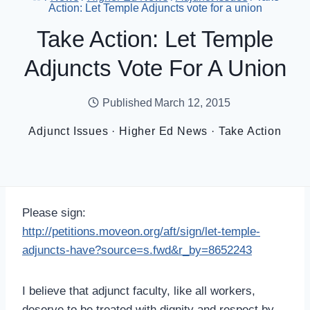
Action: Let Temple Adjuncts vote for a union
Take Action: Let Temple
Adjuncts Vote For A Union
Published
March 12, 2015
Adjunct Issues
·
Higher Ed News
·
Take Action
Please sign:
http://petitions.moveon.org/aft/sign/let-temple-
adjuncts-have?source=s.fwd&r_by=8652243
I believe that adjunct faculty, like all workers,
deserve to be treated with dignity and respect by