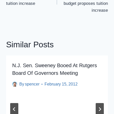
tuition increase
budget proposes tuition
increase
Similar Posts
N.J. Sen. Sweeney Booed At Rutgers
Board Of Governors Meeting
By
spencer
February 15, 2012