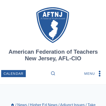
Skip
to
content
American Federation of Teachers
New Jersey, AFL-CIO
MENU
CALENDAR
/
News
/
Higher Ed News
/
Adjunct Issues
/
Take