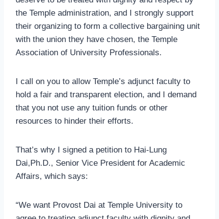
the Temple administration, and I strongly support
their organizing to form a collective bargaining unit
with the union they have chosen, the Temple
Association of University Professionals.
I call on you to allow Temple’s adjunct faculty to
hold a fair and transparent election, and I demand
that you not use any tuition funds or other
resources to hinder their efforts.
That’s why I signed a petition to Hai-Lung
Dai,Ph.D., Senior Vice President for Academic
Affairs, which says:
“We want Provost Dai at Temple University to
agree to treating adjunct faculty with dignity and