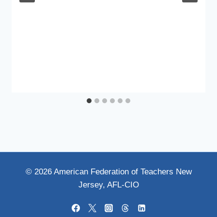
© 2026 American Federation of Teachers New
Jersey, AFL-CIO