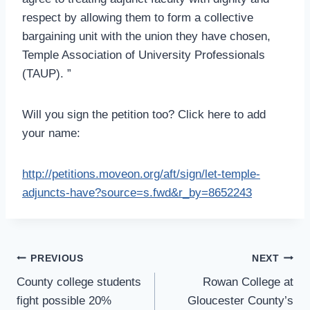
respect by allowing them to form a collective
bargaining unit with the union they have chosen,
Temple Association of University Professionals
(TAUP). ”
Will you sign the petition too? Click here to add
your name:
http://petitions.moveon.org/aft/sign/let-temple-
adjuncts-have?source=s.fwd&r_by=8652243
Post
PREVIOUS
NEXT
Navigation
County college students
Rowan College at
fight possible 20%
Gloucester County’s