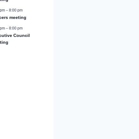
 pm
–
8:00 pm
icers meeting
 pm
–
8:00 pm
cutive Council
ting
r