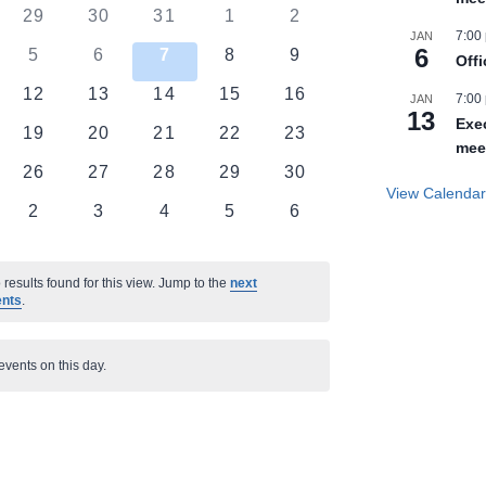
0
0
0
0
0
29
30
31
1
2
7:00
JAN
ts
events
events
events
events
events
6
0
0
0
0
0
5
6
7
8
9
Off
nts
events
events
events
events
events
0
0
0
0
0
12
13
14
15
16
7:00
JAN
13
ts
events
events
events
events
events
Exe
0
0
0
0
0
19
20
21
22
23
mee
ts
events
events
events
events
events
0
0
0
0
0
26
27
28
29
30
View Calenda
ts
events
events
events
events
events
0
0
0
0
0
2
3
4
5
6
nts
events
events
events
events
events
results found for this view. Jump to the
next
ents
.
events on this day.