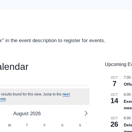
” in the event description to register for events.
alendar
Upcoming E
7:00
OCT
7
Off
ts
results found for this view. Jump to the
next
6:00
OCT
14
ents
.
Exe
mee
August 2026
6:00
OCT
26
r
Del
SDAY
W
WEDNESDAY
T
THURSDAY
F
FRIDAY
S
SATURDAY
S
SUNDAY
mee