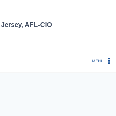
 Jersey, AFL-CIO
MENU