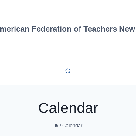
merican Federation of Teachers New
Calendar
/
Calendar