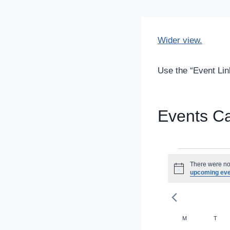
Wider view.
Use the “Event Link
Events C
Even
There were no 
Notice
upcoming ev
Calenda
M
MONDAY
T
TUE