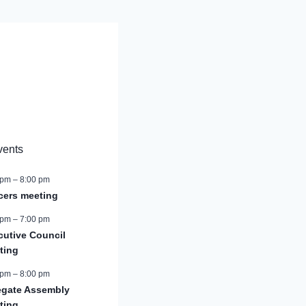
vents
 pm
–
8:00 pm
icers meeting
 pm
–
7:00 pm
cutive Council
ting
 pm
–
8:00 pm
egate Assembly
ting