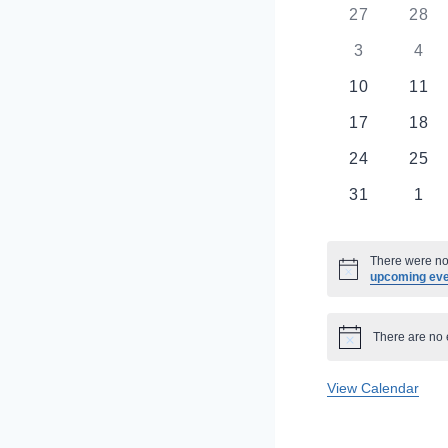
Of
0
0
27
28
events
even
0
0
3
4
Events
events
eve
0
0
10
11
events
even
0
0
17
18
events
even
0
0
24
25
events
even
0
0
31
1
events
eve
There were no 
Notice
upcoming ev
There are no 
Notice
View Calendar