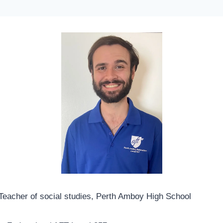
eacher of social studies, Perth Amboy High School