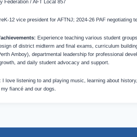
 Federation / AFT Local 857
eK-12 vice president for AFTNJ; 2024-26 PAF negotiating 
s/achievements:
Experience teaching various student groups
esign of district midterm and final exams, curriculum buildin
Perth Amboy), departmental leadership for professional dev
rowth, and daily student advocacy and support.
:
I love listening to and playing music, learning about history
 my fiancé and our dogs.