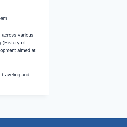
team
 across various
g (History of
elopment aimed at
, traveling and