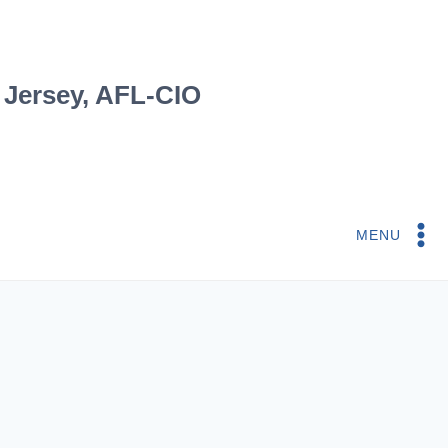
 Jersey, AFL-CIO
MENU