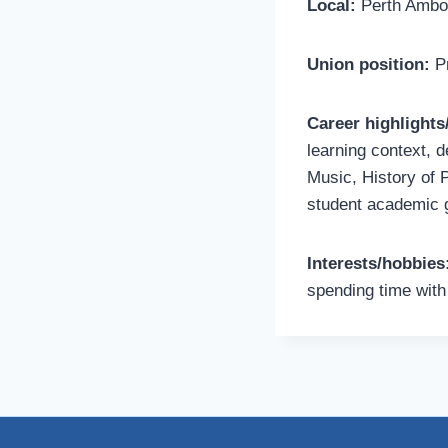
Local:
Perth Amboy
Union position:
Pr
Career highlight
learning context, d
Music, History of 
student academic g
Interests/hobbies
spending time with