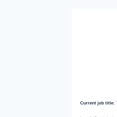
Current job title:
T