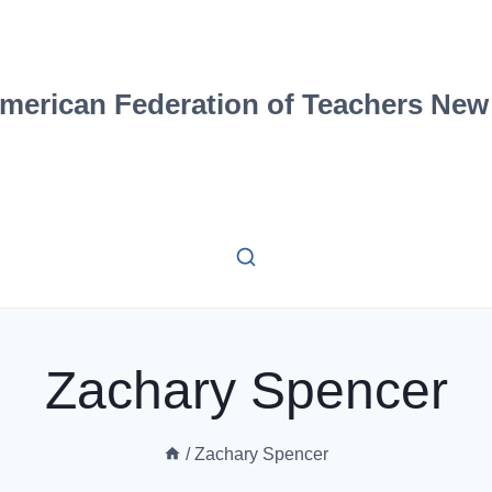
merican Federation of Teachers New
Zachary Spencer
/
Zachary Spencer