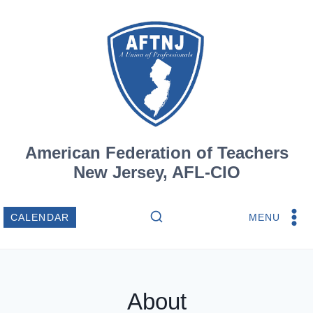
Skip
to
content
American Federation of Teachers
New Jersey, AFL-CIO
MENU
CALENDAR
About