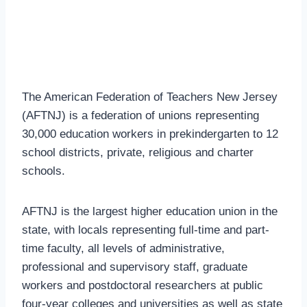
The American Federation of Teachers New Jersey
(AFTNJ) is a federation of unions representing
30,000 education workers in prekindergarten to 12
school districts, private, religious and charter
schools.
AFTNJ is the largest higher education union in the
state, with locals representing full-time and part-
time faculty, all levels of administrative,
professional and supervisory staff, graduate
workers and postdoctoral researchers at public
four-year colleges and universities as well as state