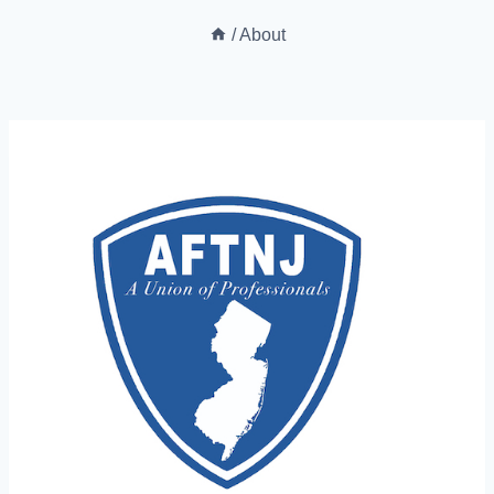
/
About