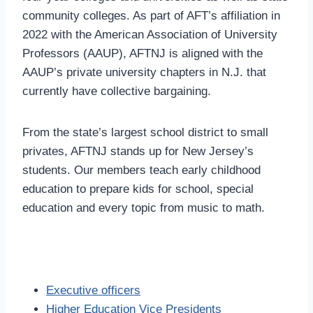
community colleges. As part of AFT’s affiliation in
2022 with the American Association of University
Professors (AAUP), AFTNJ is aligned with the
AAUP’s private university chapters in N.J. that
currently have collective bargaining.
From the state’s largest school district to small
privates, AFTNJ stands up for New Jersey’s
students. Our members teach early childhood
education to prepare kids for school, special
education and every topic from music to math.
Executive officers
Higher Education Vice Presidents