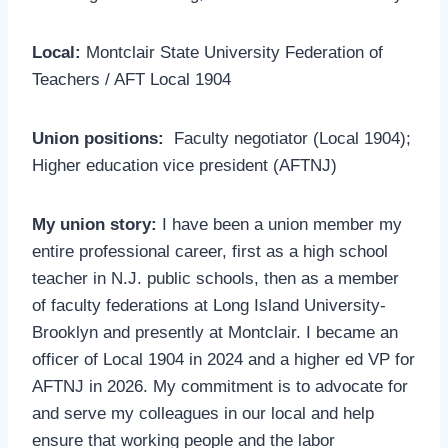
Local:
Montclair State University Federation of
Teachers / AFT Local 1904
Union positions:
Faculty negotiator (Local 1904);
Higher education vice president (AFTNJ)
My union story:
I have been a union member my
entire professional career, first as a high school
teacher in N.J. public schools, then as a member
of faculty federations at Long Island University-
Brooklyn and presently at Montclair. I became an
officer of Local 1904 in 2024 and a higher ed VP for
AFTNJ in 2026. My commitment is to advocate for
and serve my colleagues in our local and help
ensure that working people and the labor