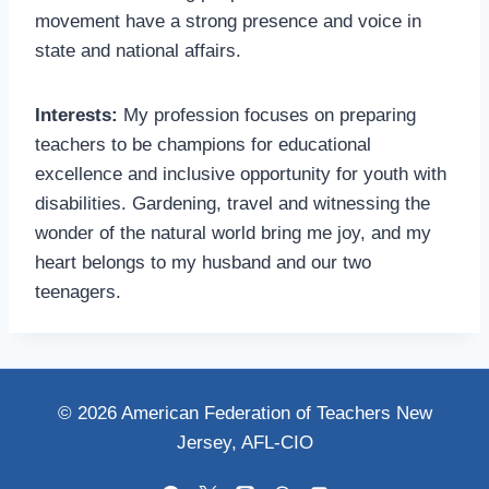
movement have a strong presence and voice in
state and national affairs.
Interests:
My profession focuses on preparing
teachers to be champions for educational
excellence and inclusive opportunity for youth with
disabilities. Gardening, travel and witnessing the
wonder of the natural world bring me joy, and my
heart belongs to my husband and our two
teenagers.
© 2026 American Federation of Teachers New
Jersey, AFL-CIO