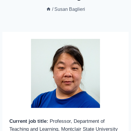
/
Susan Baglieri
Current job title:
Professor, Department of
Teaching and Learning, Montclair State University