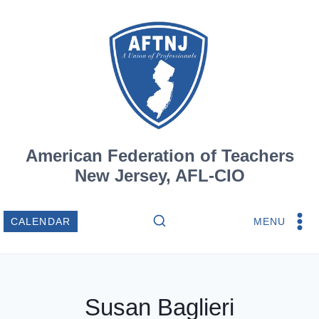
Skip
to
content
American Federation of Teachers
New Jersey, AFL-CIO
MENU
CALENDAR
Susan Baglieri