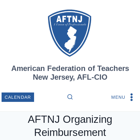
Skip
to
content
American Federation of Teachers
New Jersey, AFL-CIO
MENU
CALENDAR
AFTNJ Organizing
Reimbursement