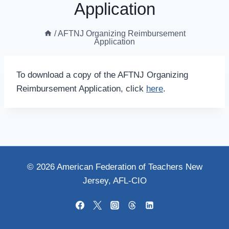
Application
/
AFTNJ Organizing Reimbursement
Application
To download a copy of the AFTNJ Organizing
Reimbursement Application, click
here
.
© 2026 American Federation of Teachers New
Jersey, AFL-CIO