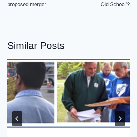
proposed merger
‘Old School’?
Similar Posts