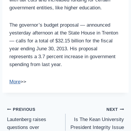
government entities, like higher education.
The governor’s budget proposal — announced
yesterday afternoon at the State House in Trenton
— calls for a total of $32.15 billion for the fiscal
year ending June 30, 2013. His proposal
represents a 3.7 percent increase in government
spending from last year.
More
>>
Post
PREVIOUS
NEXT
Navigation
Lautenberg raises
Is The Kean University
questions over
President Integrity Issue