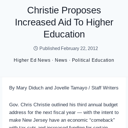
Christie Proposes
Increased Aid To Higher
Education
Published
February 22, 2012
Higher Ed News
·
News
·
Political Education
By Mary Diduch and Jovelle Tamayo / Staff Writers
Gov. Chris Christie outlined his third annual budget
address for the next fiscal year — with the intent to
make New Jersey have an economic “comeback”
with tax cuts and increased funding for certain