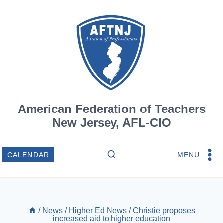
Skip
to
content
American Federation of Teachers
New Jersey, AFL-CIO
MENU
CALENDAR
/
News
/
Higher Ed News
/
Christie proposes
increased aid to higher education