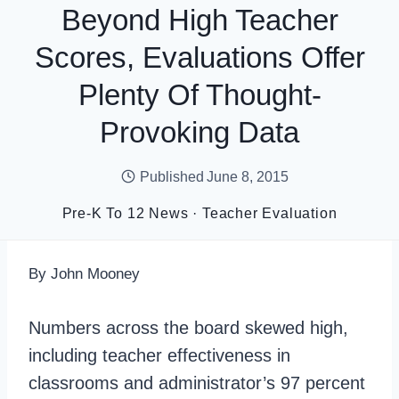
Beyond High Teacher
Scores, Evaluations Offer
Plenty Of Thought-
Provoking Data
Published
June 8, 2015
Pre-K To 12 News
·
Teacher Evaluation
By John Mooney
Numbers across the board skewed high,
including teacher effectiveness in
classrooms and administrator’s 97 percent