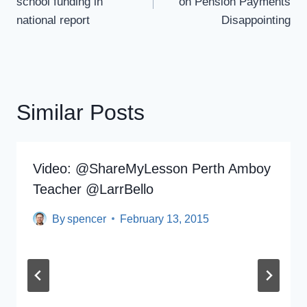
school funding in
on Pension Payments
national report
Disappointing
Similar Posts
Video: @ShareMyLesson Perth Amboy
Teacher @LarrBello
By
spencer
February 13, 2015