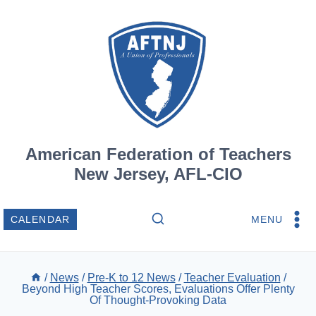
Skip
to
content
American Federation of Teachers
New Jersey, AFL-CIO
MENU
CALENDAR
/
News
/
Pre-K to 12 News
/
Teacher Evaluation
/
Beyond High Teacher Scores, Evaluations Offer Plenty
Of Thought-Provoking Data