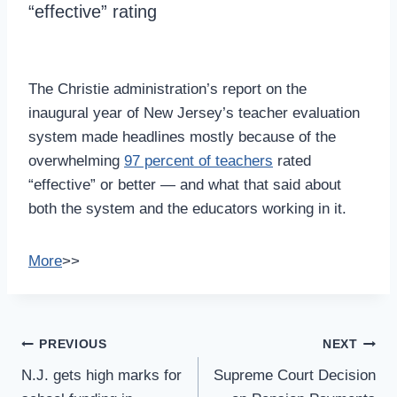
“effective” rating
The Christie administration’s report on the
inaugural year of New Jersey’s teacher evaluation
system made headlines mostly because of the
overwhelming
97 percent of teachers
rated
“effective” or better — and what that said about
both the system and the educators working in it.
More
>>
Post
PREVIOUS
NEXT
Navigation
N.J. gets high marks for
Supreme Court Decision