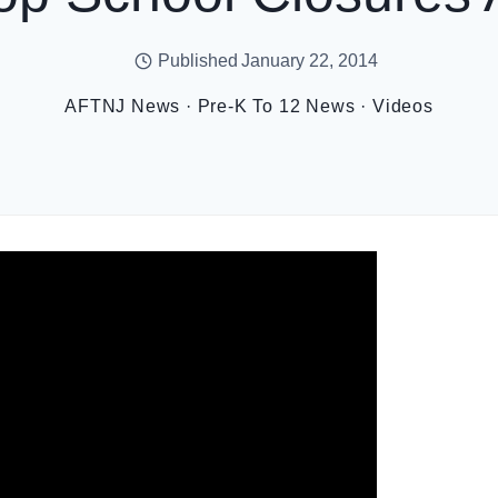
Published
January 22, 2014
AFTNJ News
·
Pre-K To 12 News
·
Videos