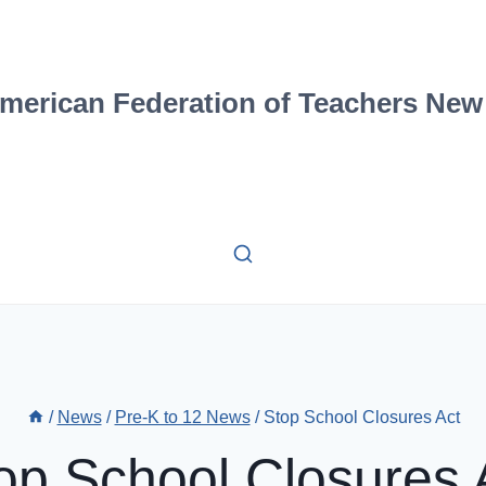
merican Federation of Teachers New
/
News
/
Pre-K to 12 News
/
Stop School Closures Act
op School Closures 