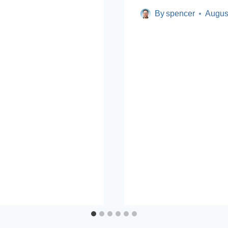
By
spencer
Augus