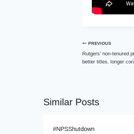
Post
PREVIOUS
Navigation
Rutgers’ non-tenured p
better titles, longer co
Similar Posts
 In
#NPSShutdown