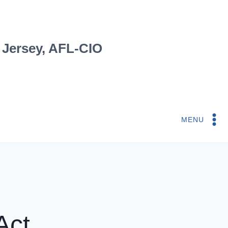
 Jersey, AFL-CIO
MENU
Act