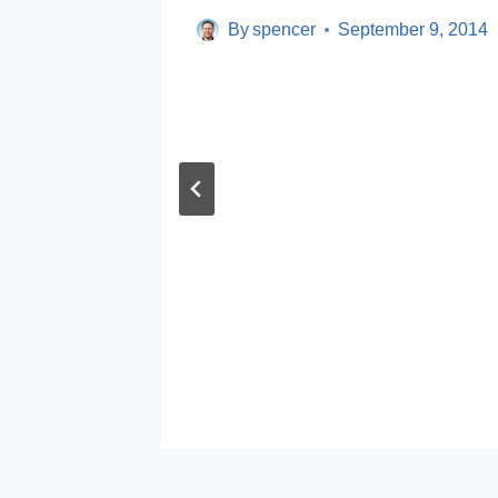
By
spencer
September 9, 2014