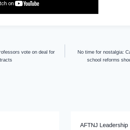
rofessors vote on deal for
No time for nostalgia: 
ntracts
school reforms shou
AFTNJ Leadership