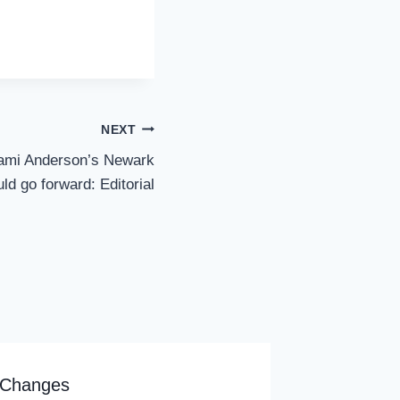
NEXT
Cami Anderson’s Newark
ld go forward: Editorial
 Changes