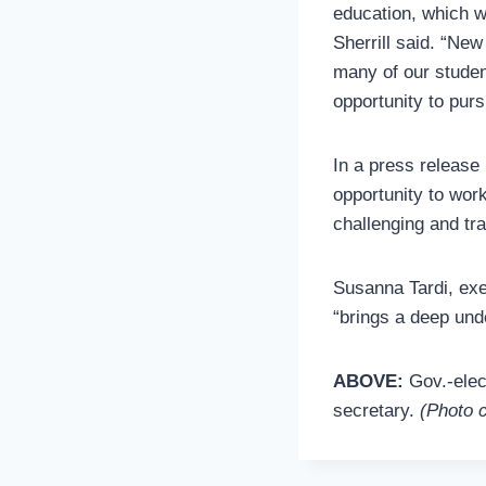
education, which wi
Sherrill said. “New
many of our studen
opportunity to pur
In a press release
opportunity to wor
challenging and tra
Susanna Tardi, exe
“brings a deep und
ABOVE:
Gov.-elec
secretary.
(Photo c