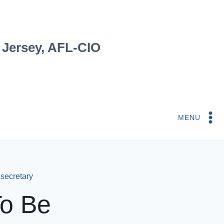
 Jersey, AFL-CIO
MENU
 secretary
To Be