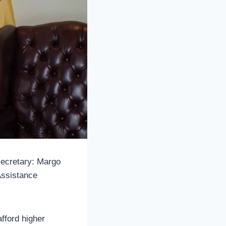
secretary: Margo
Assistance
fford higher