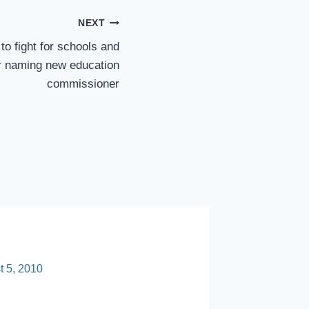
NEXT
 to fight for schools and
er naming new education
commissioner
Researc
Useful, 
t 5, 2010
By
sp