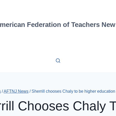
merican Federation of Teachers New
s
/
AFTNJ News
/
Sherrill chooses Chaly to be higher education
rill Chooses Chaly 