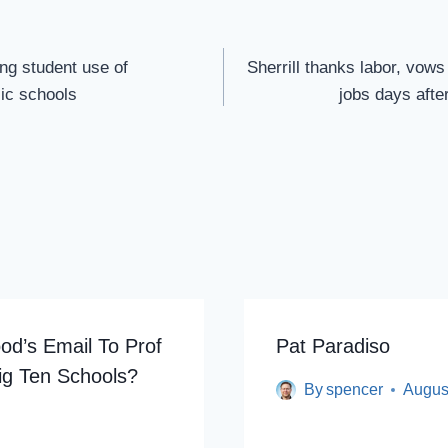
ing student use of
Sherrill thanks labor, vows
lic schools
jobs days aft
od’s Email To Prof
Pat Paradiso
ig Ten Schools?
By
spencer
Augus