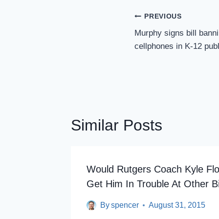
Post
PREVIOUS
Navigation
Murphy signs bill bann
cellphones in K-12 pub
Similar Posts
Would Rutgers Coach Kyle Flo
Get Him In Trouble At Other B
By
spencer
August 31, 2015