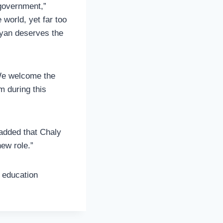
 government,”
 world, yet far too
eyan deserves the
“We welcome the
m during this
 added that Chaly
ew role.”
r education