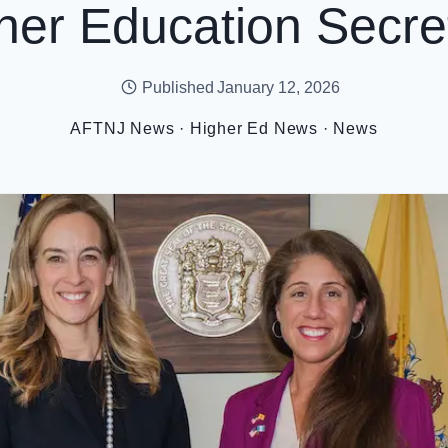
her Education Secre
Published
January 12, 2026
AFTNJ News
·
Higher Ed News
·
News