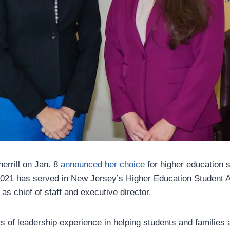
errill on Jan. 8
announced her choice
for higher education 
2021 has served in New Jersey’s Higher Education Student 
s chief of staff and executive director.
s of leadership experience in helping students and families a