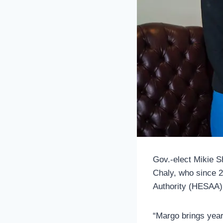
Gov.-elect Mikie Sh
Chaly, who since 
Authority (HESAA) a
“Margo brings year