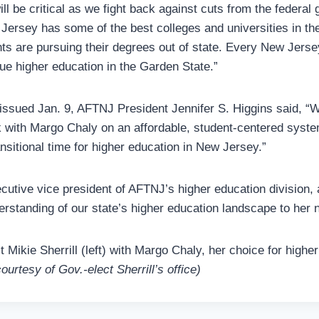
ll be critical as we fight back against cuts from the federal
 Jersey has some of the best colleges and universities in the
ts are pursuing their degrees out of state. Every New Jers
sue higher education in the Garden State.”
 issued Jan. 9, AFTNJ President Jennifer S. Higgins said, 
k with Margo Chaly on an affordable, student-centered syste
nsitional time for higher education in New Jersey.”
cutive vice president of AFTNJ’s higher education division,
erstanding of our state’s higher education landscape to her n
t Mikie Sherrill (left) with Margo Chaly, her choice for highe
ourtesy of Gov.-elect Sherrill’s office)