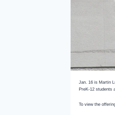
Jan. 16 is Martin 
PreK-12 students ab
To view the offerin