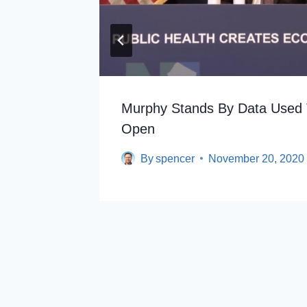
Murphy Stands By Data Used 
Open
By
spencer
November 20, 2020