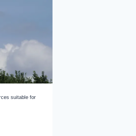
ces suitable for