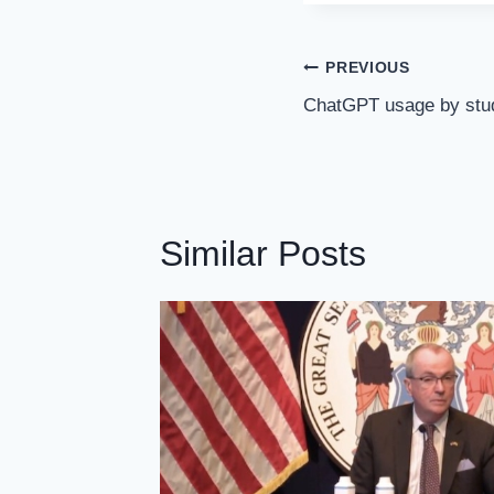
Post
PREVIOUS
Navigation
ChatGPT usage by stud
Similar Posts