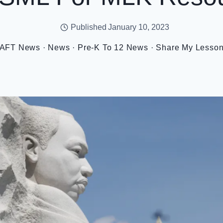
Published
January 10, 2023
AFT News
·
News
·
Pre-K To 12 News
·
Share My Lesso