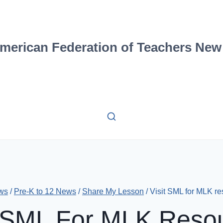
merican Federation of Teachers New
ws
/
Pre-K to 12 News
/
Share My Lesson
/
Visit SML for MLK r
t SML For MLK Reso