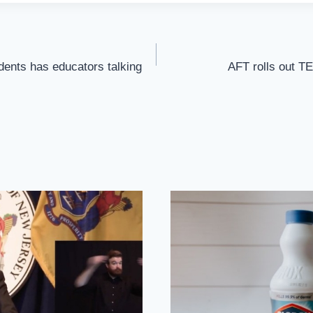
ents has educators talking
AFT rolls out T