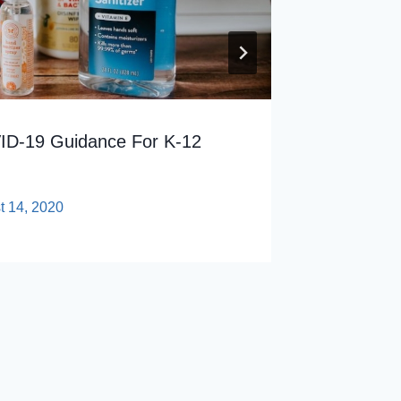
D-19 Guidance For K-12
t 14, 2020