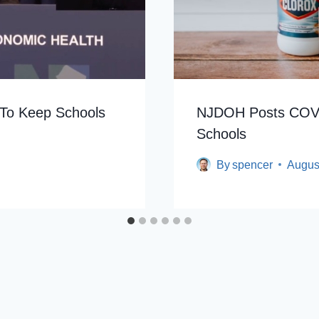
To Keep Schools
NJDOH Posts COVI
Schools
By
spencer
Augus