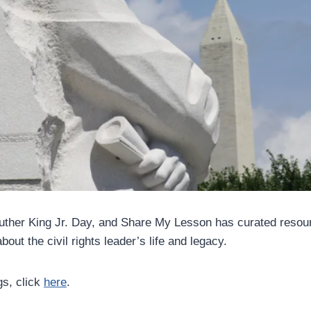
Luther King Jr. Day, and Share My Lesson has curated resour
out the civil rights leader’s life and legacy.
gs, click
here
.