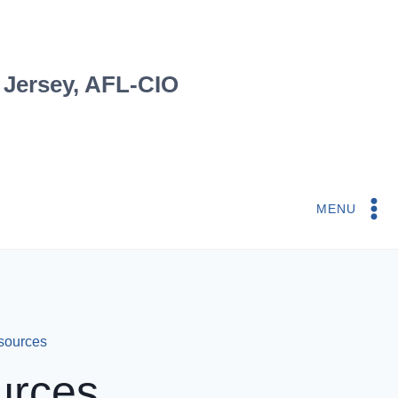
 Jersey, AFL-CIO
MENU
esources
urces