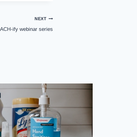
NEXT
EACH-ify webinar series
Bergen 
To Incl
By
sp