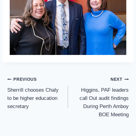
Post
PREVIOUS
NEXT
Navigation
Sherrill chooses Chaly
Higgins, PAF leaders
to be higher education
call Out audit findings
secretary
During Perth Amboy
BOE Meeting