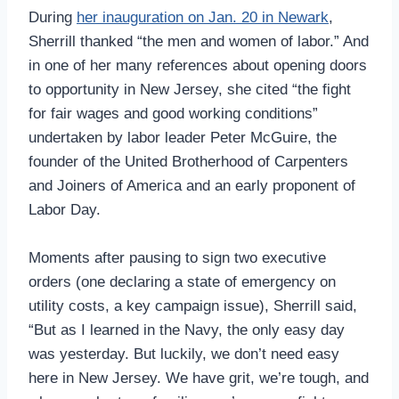
During
her inauguration on Jan. 20 in Newark
,
Sherrill thanked “the men and women of labor.” And
in one of her many references about opening doors
to opportunity in New Jersey, she cited “the fight
for fair wages and good working conditions”
undertaken by labor leader Peter McGuire, the
founder of the United Brotherhood of Carpenters
and Joiners of America and an early proponent of
Labor Day.
Moments after pausing to sign two executive
orders (one declaring a state of emergency on
utility costs, a key campaign issue), Sherrill said,
“But as I learned in the Navy, the only easy day
was yesterday. But luckily, we don’t need easy
here in New Jersey. We have grit, we’re tough, and