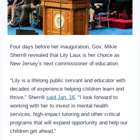
Four days before her inauguration, Gov. Mikie
Sherrill revealed that Lily Laux is her choice as
New Jersey’s next commissioner of education.
“Lily is a lifelong public servant and educator with
decades of experience helping children learn and
thrive,” Sherrill
said Jan. 16
. “I look forward to
working with her to invest in mental health
services, high-impact tutoring and other critical
programs that will expand opportunity and help our
children get ahead.”