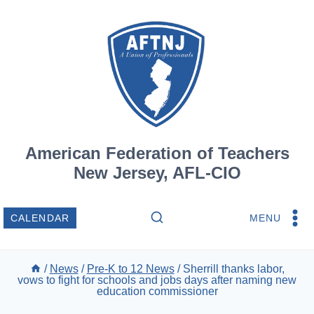
Skip
to
content
American Federation of Teachers
New Jersey, AFL-CIO
MENU
CALENDAR
/
News
/
Pre-K to 12 News
/
Sherrill thanks labor,
vows to fight for schools and jobs days after naming new
education commissioner