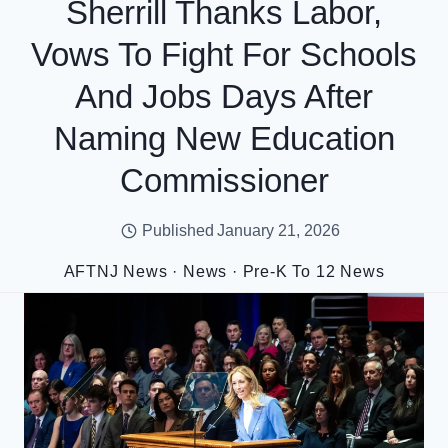
Sherrill Thanks Labor,
Vows To Fight For Schools
And Jobs Days After
Naming New Education
Commissioner
Published
January 21, 2026
AFTNJ News
·
News
·
Pre-K To 12 News