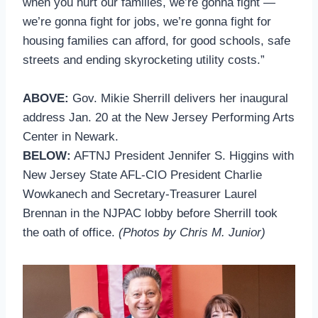
when you hurt our families, we’re gonna fight —
we’re gonna fight for jobs, we’re gonna fight for
housing families can afford, for good schools, safe
streets and ending skyrocketing utility costs.”
ABOVE:
Gov. Mikie Sherrill delivers her inaugural
address Jan. 20 at the New Jersey Performing Arts
Center in Newark.
BELOW:
AFTNJ President Jennifer S. Higgins with
New Jersey State AFL-CIO President Charlie
Wowkanech and Secretary-Treasurer Laurel
Brennan in the NJPAC lobby before Sherrill took
the oath of office.
(Photos by Chris M. Junior)