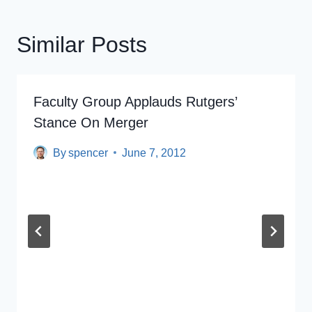
Similar Posts
Faculty Group Applauds Rutgers’
Stance On Merger
By
spencer
June 7, 2012