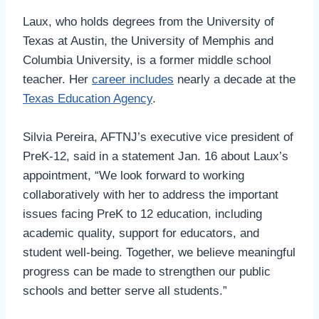
Laux, who holds degrees from the University of
Texas at Austin, the University of Memphis and
Columbia University, is a former middle school
teacher. Her
career includes
nearly a decade at the
Texas Education Agency
.
Silvia Pereira, AFTNJ’s executive vice president of
PreK-12, said in a statement Jan. 16 about Laux’s
appointment, “We look forward to working
collaboratively with her to address the important
issues facing PreK to 12 education, including
academic quality, support for educators, and
student well-being. Together, we believe meaningful
progress can be made to strengthen our public
schools and better serve all students.”