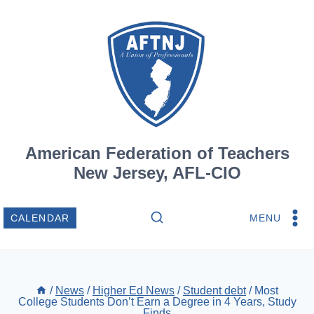
Skip
to
content
American Federation of Teachers
New Jersey, AFL-CIO
MENU
CALENDAR
/
News
/
Higher Ed News
/
Student debt
/
Most
College Students Don’t Earn a Degree in 4 Years, Study
Finds