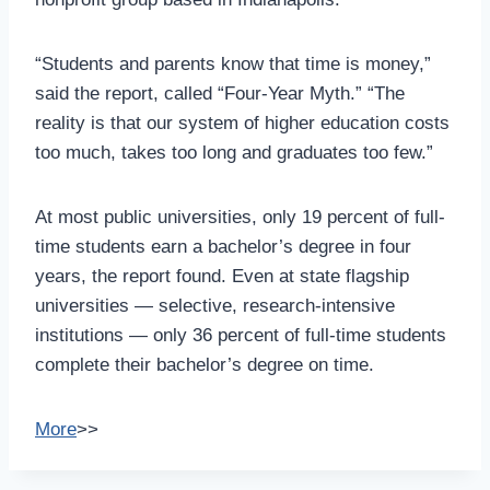
“Students and parents know that time is money,”
said the report, called “Four-Year Myth.” “The
reality is that our system of higher education costs
too much, takes too long and graduates too few.”
At most public universities, only 19 percent of full-
time students earn a bachelor’s degree in four
years, the report found. Even at state flagship
universities — selective, research-intensive
institutions — only 36 percent of full-time students
complete their bachelor’s degree on time.
More
>>