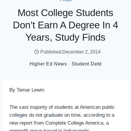
Most College Students
Don’t Earn A Degree In 4
Years, Study Finds
Published
December 2, 2014
Higher Ed News
·
Student Debt
By Tamar Lewin
The vast majority of students at American public
colleges do not graduate on time, according to a
new report from Complete College America, a
nonprofit group based in Indianapolis.