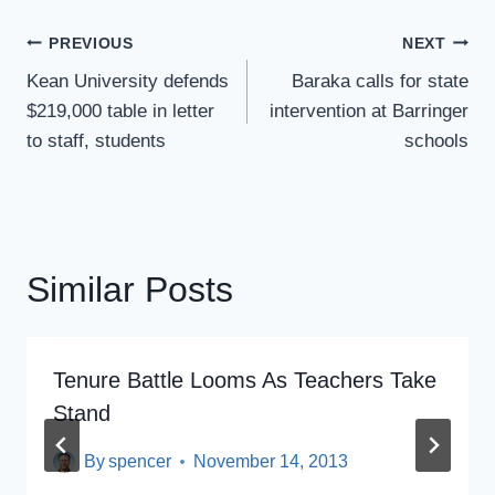
Post
PREVIOUS
NEXT
Navigation
Kean University defends
Baraka calls for state
$219,000 table in letter
intervention at Barringer
to staff, students
schools
Similar Posts
Tenure Battle Looms As Teachers Take
Stand
By
spencer
November 14, 2013