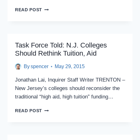
THE
READ POST
WATCHDOGS
OF
COLLEGE
EDUCATION
RARELY
Task Force Told: N.J. Colleges
BITE
Should Rethink Tuition, Aid
By
spencer
May 29, 2015
Jonathan Lai, Inquirer Staff Writer TRENTON –
New Jersey’s colleges should reconsider the
traditional “high aid, high tuition” funding…
TASK
READ POST
FORCE
TOLD:
N.J.
COLLEGES