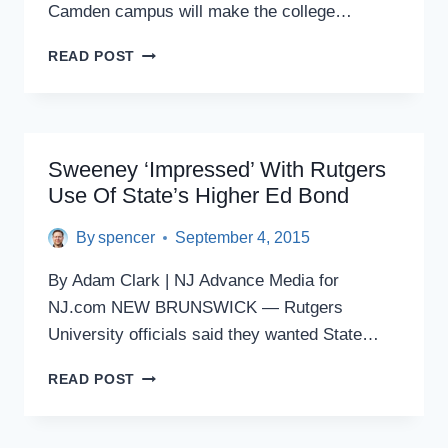
Camden campus will make the college…
RUTGERS-
READ POST
CAMDEN
TO
NEW
STUDENTS:
WE’LL
Sweeney ‘impressed’ With Rutgers
COVER
Use Of State’s Higher Ed Bond
ALL
OR
By
spencer
September 4, 2015
HALF
OF
By Adam Clark | NJ Advance Media for
TUITION
NJ.com NEW BRUNSWICK — Rutgers
University officials said they wanted State…
SWEENEY
READ POST
‘IMPRESSED’
WITH
RUTGERS