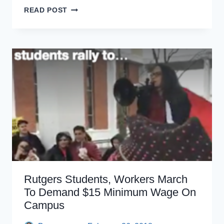
BARGAINING
READ POST
FOR
THE
COMMON
GOOD
RALLY
Rutgers Students, Workers March
To Demand $15 Minimum Wage On
Campus