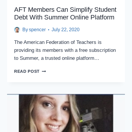
AFT Members Can Simplify Student
Debt With Summer Online Platform
By
spencer
July 22, 2020
The American Federation of Teachers is
providing its members with a free subscription
to Summer, a trusted online platform…
AFT
READ POST
MEMBERS
CAN
SIMPLIFY
STUDENT
DEBT
WITH
SUMMER
ONLINE
PLATFORM