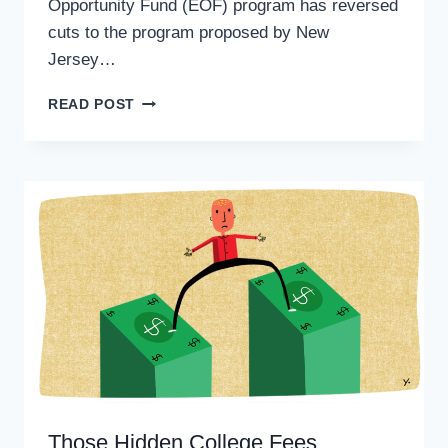
Opportunity Fund (EOF) program has reversed
cuts to the program proposed by New
Jersey…
EOF
READ POST
PROGRAM
SEES
EXTRA
MILLION
AFTER
STATE
BUDGET
IS
PASSED
Those Hidden College Fees