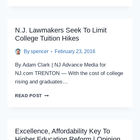
‘REAL’
STORY
ABOUT
N.J.
N.J. Lawmakers Seek To Limit
College Tuition Hikes
By
spencer
February 23, 2016
By Adam Clark | NJ Advance Media for
NJ.com TRENTON — With the cost of college
rising and graduates…
N.J.
READ POST
LAWMAKERS
SEEK
TO
LIMIT
COLLEGE
Excellence, Affordability Key To
TUITION
Higher Education Reform | Opinion