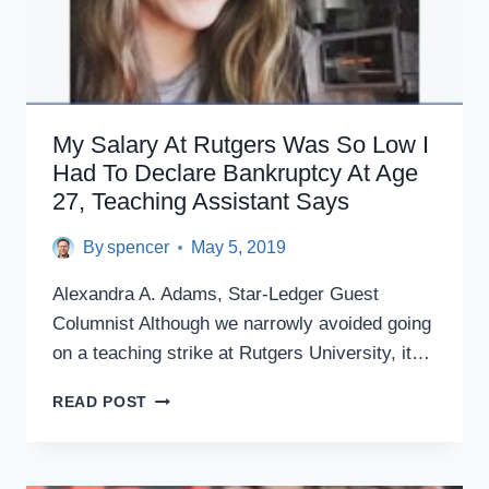
My Salary At Rutgers Was So Low I
Had To Declare Bankruptcy At Age
27, Teaching Assistant Says
By
spencer
May 5, 2019
Alexandra A. Adams, Star-Ledger Guest
Columnist Although we narrowly avoided going
on a teaching strike at Rutgers University, it…
MY
READ POST
SALARY
AT
RUTGERS
WAS