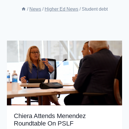
/
News
/
Higher Ed News
/
Student debt
Chiera Attends Menendez
Roundtable On PSLF