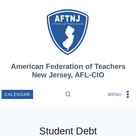
Skip
to
content
American Federation of Teachers
New Jersey, AFL-CIO
MENU
CALENDAR
Student Debt