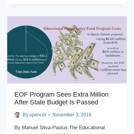
SOCIAL
JUSTICE
SCHOLARSHIP
WINNERS:
STUDENTS
CONFRONT
CAMPUS
RAPE
CULTURE,
ANTI-
LGBTQ
AND
ANTI-
MUSLIM
BIAS
EOF Program Sees Extra Million
After State Budget Is Passed
By
spencer
November 3, 2016
By Manuel Silva-Paulus The Educational