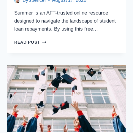
By
spencer
August 17, 2020
Summer is an AFT-trusted online resource
designed to navigate the landscape of student
loan repayments. By using this free…
ONLINE
READ POST
RESOURCE
SUMMER
SIMPLIFIES
STUDENT
DEBT