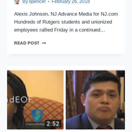
By
spencer
February 26, 2018
Alexis Johnson, NJ Advance Media for NJ.com
Hundreds of Rutgers students and unionized
employees rallied Friday in a continued…
RUTGERS
READ POST
STUDENTS,
WORKERS
MARCH
TO
DEMAND
$15
MINIMUM
WAGE
ON
CAMPUS