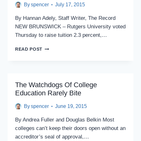
SURPRISE
By
spencer
July 17, 2015
60
PERCENT
By Hannan Adely, Staff Writer, The Record
TUITION
NEW BRUNSWICK – Rutgers University voted
HIKE
Thursday to raise tuition 2.3 percent,…
RUTGERS
READ POST
VOTES
TO
RAISE
TUITION
The Watchdogs Of College
Education Rarely Bite
By
spencer
June 19, 2015
By Andrea Fuller and Douglas Belkin Most
colleges can’t keep their doors open without an
accreditor’s seal of approval,…