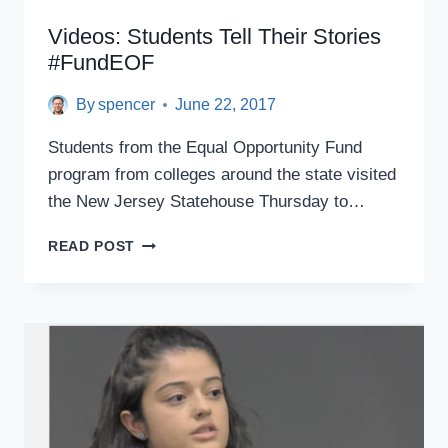
Videos: Students Tell Their Stories
#FundEOF
By
spencer
June 22, 2017
Students from the Equal Opportunity Fund
program from colleges around the state visited
the New Jersey Statehouse Thursday to…
VIDEOS:
READ POST
STUDENTS
TELL
THEIR
STORIES
#FUNDEOF