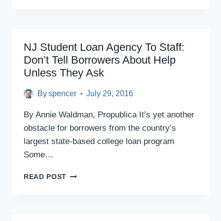
TO
SPEND
MORE
ON
NJ Student Loan Agency To Staff:
HIGHER
Don’t Tell Borrowers About Help
EDUCATION,
Unless They Ask
CHANGE
STUDENT
LOAN
By
spencer
July 29, 2016
PROGRAMS,
PANEL
By Annie Waldman, Propublica It’s yet another
SAYS
obstacle for borrowers from the country’s
largest state-based college loan program
Some…
NJ
READ POST
STUDENT
LOAN
AGENCY
TO