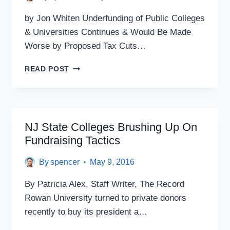
by Jon Whiten Underfunding of Public Colleges
& Universities Continues & Would Be Made
Worse by Proposed Tax Cuts…
NEW
READ POST
JERSEY’S
DEEP
CUTS
TO
HIGHER
NJ State Colleges Brushing Up On
EDUCATION
Fundraising Tactics
THREATEN
ECONOMIC
By
spencer
May 9, 2016
GROWTH
By Patricia Alex, Staff Writer, The Record
Rowan University turned to private donors
recently to buy its president a…