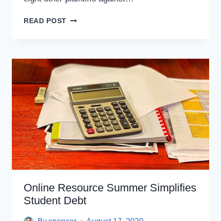
WEINGARTEN
READ POST
V.
DEVOS
SETTLED;
AFT
TAPS
ONLINE
RESOURCE
SUMMER
TO
NAVIGATE
PSLF
PROCESS
Online Resource Summer Simplifies
Student Debt