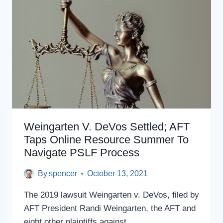
EXPANDED
ELIGIBILITY
Weingarten V. DeVos Settled; AFT
Taps Online Resource Summer To
Navigate PSLF Process
By
spencer
October 13, 2021
The 2019 lawsuit Weingarten v. DeVos, filed by
AFT President Randi Weingarten, the AFT and
eight other plaintiffs against…