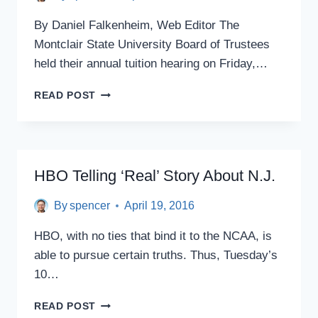
By Daniel Falkenheim, Web Editor The
Montclair State University Board of Trustees
held their annual tuition hearing on Friday,…
MONTCLAIR
READ POST
STATE
BOARD
OF
TRUSTEES
HOLDS
HBO Telling ‘Real’ Story About N.J.
ANNUAL
TUITION
By
spencer
April 19, 2016
HEARING,
BUT
HBO, with no ties that bind it to the NCAA, is
WHERE
able to pursue certain truths. Thus, Tuesday’s
WERE
THE
10…
STUDENTS?
HBO
READ POST
TELLING