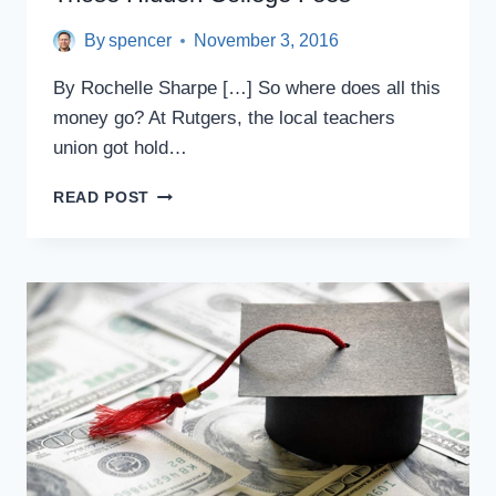
By
spencer
November 3, 2016
By Rochelle Sharpe […] So where does all this
money go? At Rutgers, the local teachers
union got hold…
THOSE
READ POST
HIDDEN
COLLEGE
FEES