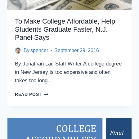
To Make College Affordable, Help
Students Graduate Faster, N.J.
Panel Says
By
spencer
September 29, 2016
By Jonathan Lai, Staff Writer A college degree
in New Jersey is too expensive and often
takes too long…
TO
READ POST
MAKE
COLLEGE
AFFORDABLE,
HELP
STUDENTS
GRADUATE
FASTER,