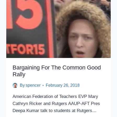
SO
LOW
I
HAD
TO
DECLARE
BANKRUPTCY
AT
AGE
27,
TEACHING
ASSISTANT
Bargaining For The Common Good
SAYS
Rally
By
spencer
February 26, 2018
American Federation of Teachers​ EVP Mary
Cathryn Ricker​ and Rutgers AAUP-AFT​ Pres
Deepa Kumar​ talk to students at Rutgers…