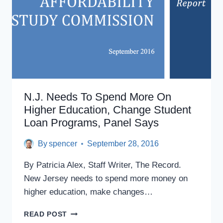
N.J.
PANEL
SAYS
N.J. Needs To Spend More On
Higher Education, Change Student
Loan Programs, Panel Says
By
spencer
September 28, 2016
By Patricia Alex, Staff Writer, The Record.
New Jersey needs to spend more money on
higher education, make changes…
N.J.
READ POST
NEEDS