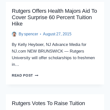
USE
OF
Rutgers Offers Health Majors Aid To
STATE’S
Cover Surprise 60 Percent Tuition
HIGHER
Hike
ED
BOND
By
spencer
August 27, 2015
By Kelly Heyboer, NJ Advance Media for
NJ.com NEW BRUNSWICK — Rutgers
University will offer scholarships to freshmen
in…
RUTGERS
READ POST
OFFERS
HEALTH
MAJORS
AID
TO
Rutgers Votes To Raise Tuition
COVER