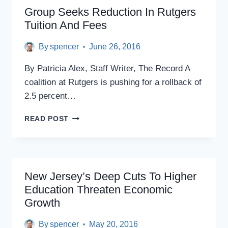
STAFF:
Group Seeks Reduction In Rutgers
DON’T
Tuition And Fees
TELL
BORROWERS
By
spencer
June 26, 2016
ABOUT
HELP
By Patricia Alex, Staff Writer, The Record A
UNLESS
THEY
coalition at Rutgers is pushing for a rollback of
ASK
2.5 percent…
GROUP
READ POST
SEEKS
REDUCTION
IN
RUTGERS
TUITION
New Jersey’s Deep Cuts To Higher
AND
Education Threaten Economic
FEES
Growth
By
spencer
May 20, 2016