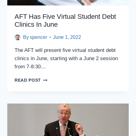
AFT Has Five Virtual Student Debt
Clinics In June
By
spencer
June 1, 2022
The AFT will present five virtual student debt
clinics in June, starting with a June 2 session
from 7-8:30…
AFT
READ POST
HAS
FIVE
VIRTUAL
STUDENT
DEBT
CLINICS
IN
JUNE