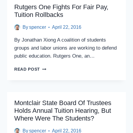
TUITION
Rutgers One Fights For Fair Pay,
ROLLBACK
Tuition Rollbacks
AT
BOARD
By
spencer
April 22, 2016
OF
GOVERNORS
By Jonathan Xiong A coalition of students
OPEN
HEARING
groups and labor unions are working to defend
public education. Rutgers One, an…
RUTGERS
READ POST
ONE
FIGHTS
FOR
FAIR
PAY,
Montclair State Board Of Trustees
TUITION
Holds Annual Tuition Hearing, But
ROLLBACKS
Where Were The Students?
By
spencer
April 22, 2016