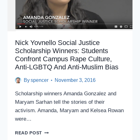
Nick Yovnello Social Justice
Scholarship Winners: Students
Confront Campus Rape Culture,
Anti-LGBTQ And Anti-Muslim Bias
By
spencer
November 3, 2016
Scholarship winners Amanda Gonzalez and
Maryam Sarhan tell the stories of their
activism. Amanda, Maryam and Kelsea Rowan
were…
NICK
READ POST
YOVNELLO