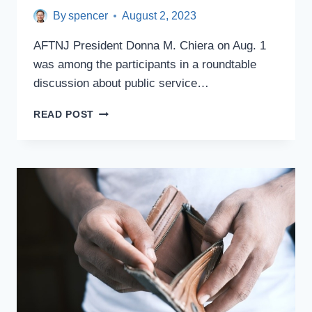
By
spencer
August 2, 2023
AFTNJ President Donna M. Chiera on Aug. 1
was among the participants in a roundtable
discussion about public service…
CHIERA
READ POST
ATTENDS
MENENDEZ
ROUNDTABLE
ON
PSLF