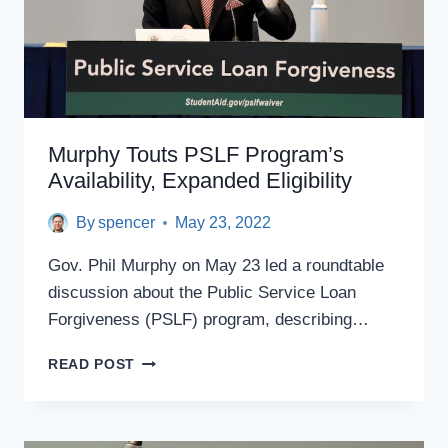
Murphy Touts PSLF Program’s
Availability, Expanded Eligibility
By
spencer
May 23, 2022
Gov. Phil Murphy on May 23 led a roundtable
discussion about the Public Service Loan
Forgiveness (PSLF) program, describing…
MURPHY
READ POST
TOUTS
PSLF
PROGRAM’S
AVAILABILITY,