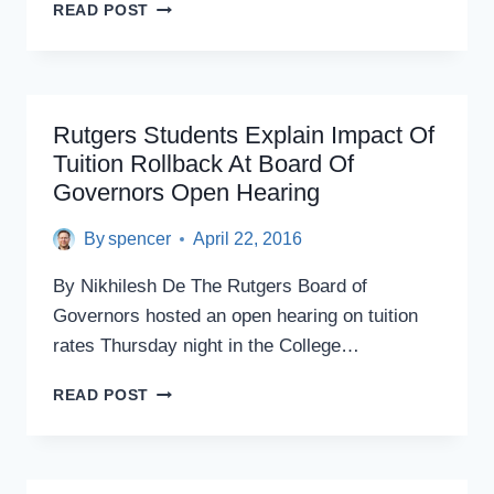
NJ
READ POST
STATE
COLLEGES
BRUSHING
UP
ON
Rutgers Students Explain Impact Of
FUNDRAISING
Tuition Rollback At Board Of
TACTICS
Governors Open Hearing
By
spencer
April 22, 2016
By Nikhilesh De The Rutgers Board of
Governors hosted an open hearing on tuition
rates Thursday night in the College…
RUTGERS
READ POST
STUDENTS
EXPLAIN
IMPACT
OF