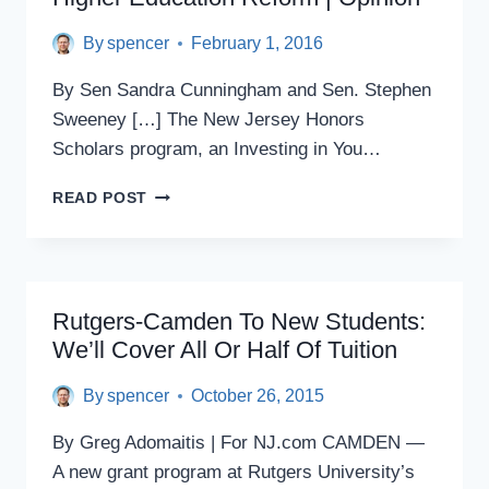
HIKES
By
spencer
February 1, 2016
By Sen Sandra Cunningham and Sen. Stephen
Sweeney […] The New Jersey Honors
Scholars program, an Investing in You…
EXCELLENCE,
READ POST
AFFORDABILITY
KEY
TO
HIGHER
EDUCATION
Rutgers-Camden To New Students:
REFORM
We’ll Cover All Or Half Of Tuition
|
OPINION
By
spencer
October 26, 2015
By Greg Adomaitis | For NJ.com CAMDEN —
A new grant program at Rutgers University’s