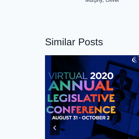
Murphy, Oliver
Similar Posts