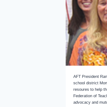
AFT President Rand
school district Mon
resoures to help 
Federation of Teac
advocacy and mutu