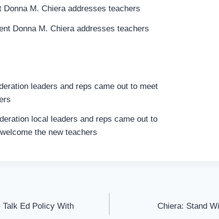
ent Donna M. Chiera addresses teachers
eration local leaders and reps came out to
welcome the new teachers
 Talk Ed Policy With
Chiera: Stand Wi