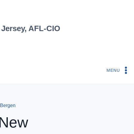
 Jersey, AFL-CIO
MENU
 Bergen
 New