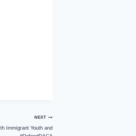
NEXT
th Immigrant Youth and