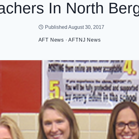
achers In North Ber
Published
August 30, 2017
AFT News
·
AFTNJ News