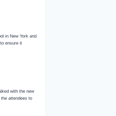
ool in New York and
to ensure it
alked with the new
 the attendees to