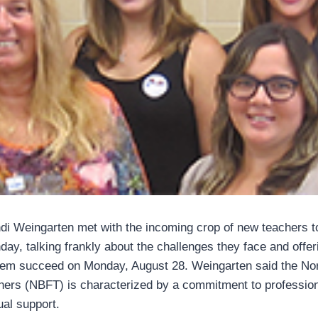
i Weingarten met with the incoming crop of new teachers t
day, talking frankly about the challenges they face and offer
them succeed on Monday, August 28. Weingarten said the No
hers (NBFT) is characterized by a commitment to professio
al support.