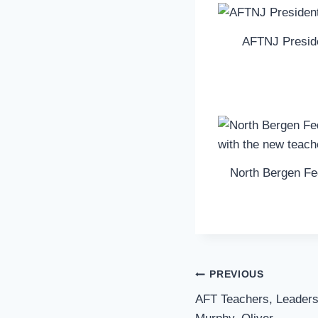
AFTNJ Presid
North Bergen Fed
Post
PREVIOUS
Navigation
AFT Teachers, Leaders