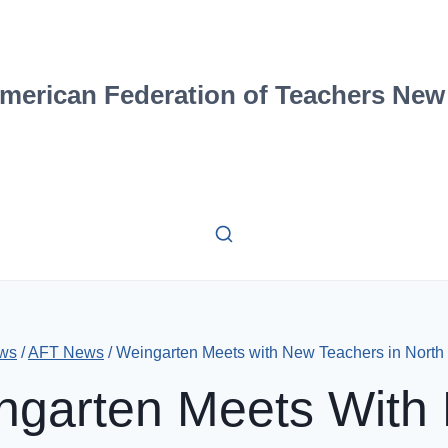
merican Federation of Teachers New
ws
/
AFT News
/
Weingarten Meets with New Teachers in North
ngarten Meets With