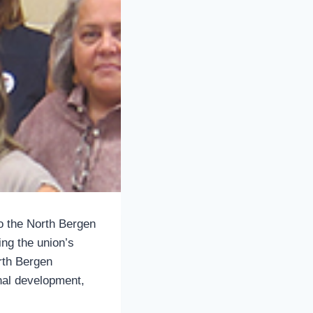
o the North Bergen
ing the union’s
rth Bergen
nal development,