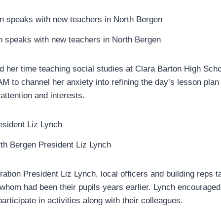
 speaks with new teachers in North Bergen
d her time teaching social studies at Clara Barton High Sch
M to channel her anxiety into refining the day’s lesson plan 
attention and interests.
th Bergen President Liz Lynch
ation President Liz Lynch, local officers and building reps t
whom had been their pupils years earlier. Lynch encouraged
articipate in activities along with their colleagues.