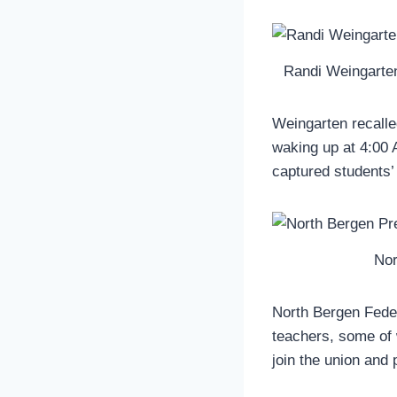
Randi Weingarten
Weingarten recalle
waking up at 4:00 A
captured students’ 
Nor
North Bergen Feder
teachers, some of 
join the union and p