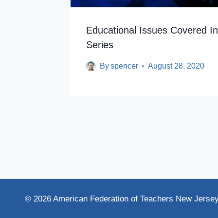
 Improve
Educational Issues Covered I
Series
By
spencer
August 28, 2020
© 2026 American Federation of Teachers New Jerse