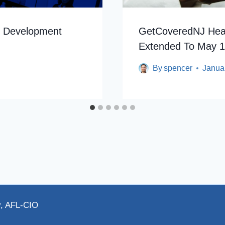
n Development
GetCoveredNJ Heal
Extended To May 
By
spencer
Janua
y, AFL-CIO