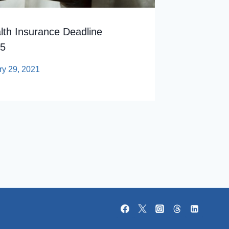
th Insurance Deadline
15
ry 29, 2021