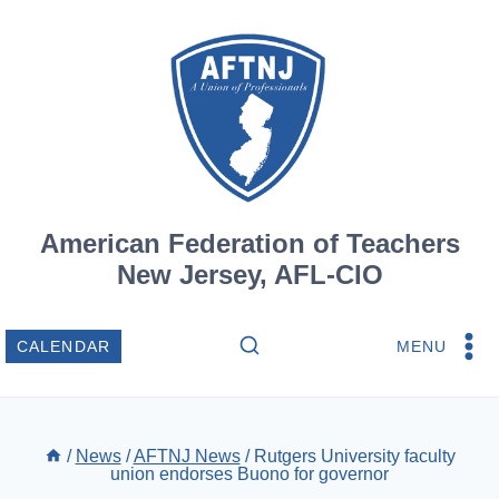
Skip
to
content
American Federation of Teachers
New Jersey, AFL-CIO
MENU
CALENDAR
/
News
/
AFTNJ News
/
Rutgers University faculty
union endorses Buono for governor