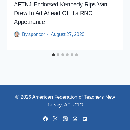
AFTNJ-Endorsed Kennedy Rips Van
Drew In Ad Ahead Of His RNC
Appearance
By
spencer
August 27, 2020
© 2026 American Federation of Teachers New
Jersey, AFL-CIO