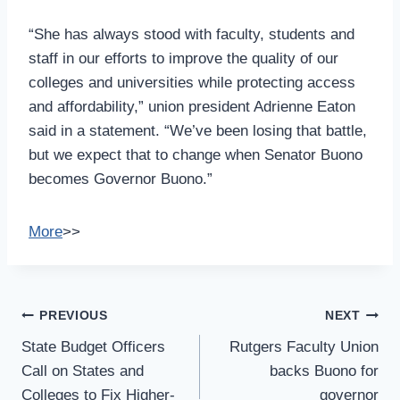
“She has always stood with faculty, students and
staff in our efforts to improve the quality of our
colleges and universities while protecting access
and affordability,” union president Adrienne Eaton
said in a statement. “We’ve been losing that battle,
but we expect that to change when Senator Buono
becomes Governor Buono.”
More
>>
Post
PREVIOUS
NEXT
Navigation
State Budget Officers
Rutgers Faculty Union
Call on States and
backs Buono for
Colleges to Fix Higher-
governor