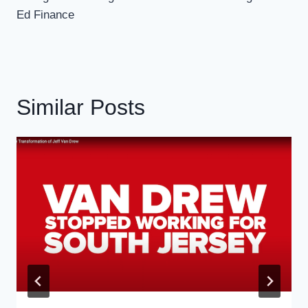
Ed Finance
Similar Posts