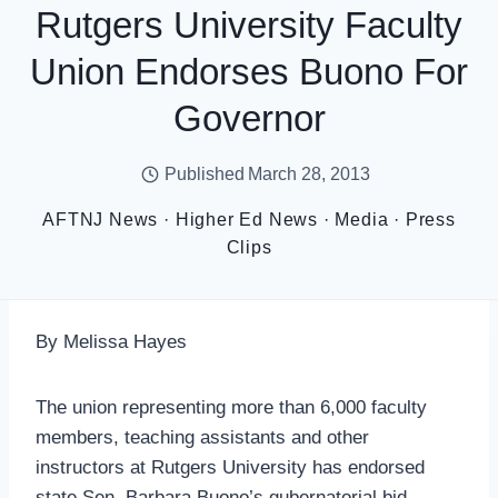
Rutgers University Faculty
Union Endorses Buono For
Governor
Published
March 28, 2013
AFTNJ News
·
Higher Ed News
·
Media
·
Press
Clips
By Melissa Hayes
The union representing more than 6,000 faculty
members, teaching assistants and other
instructors at Rutgers University has endorsed
state Sen. Barbara Buono’s gubernatorial bid.