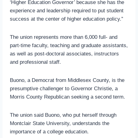
‘Higher Education Governor’ because she has the
experience and leadership required to put student
success at the center of higher education policy.”
The union represents more than 6,000 full- and
part-time faculty, teaching and graduate assistants,
as well as post-doctoral associates, instructors
and professional staff.
Buono, a Democrat from Middlesex County, is the
presumptive challenger to Governor Christie, a
Morris County Republican seeking a second term.
The union said Buono, who put herself through
Montclair State University, understands the
importance of a college education.