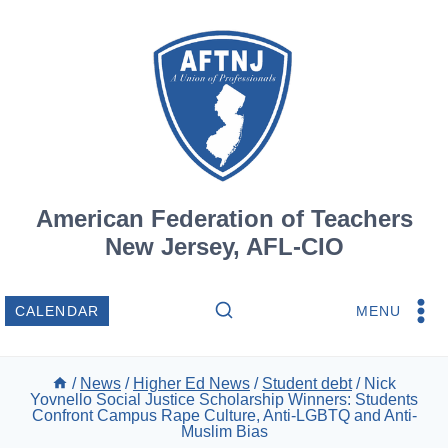
Skip
to
content
American Federation of Teachers
New Jersey, AFL-CIO
MENU
CALENDAR
/
News
/
Higher Ed News
/
Student debt
/
Nick
Yovnello Social Justice Scholarship Winners: Students
Confront Campus Rape Culture, Anti-LGBTQ and Anti-
Muslim Bias