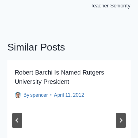
Teacher Seniority
Similar Posts
Robert Barchi Is Named Rutgers
University President
By
spencer
April 11, 2012