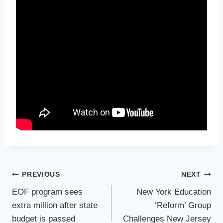
Post
PREVIOUS
NEXT
Navigation
EOF program sees
New York Education
extra million after state
‘Reform’ Group
budget is passed
Challenges New Jersey