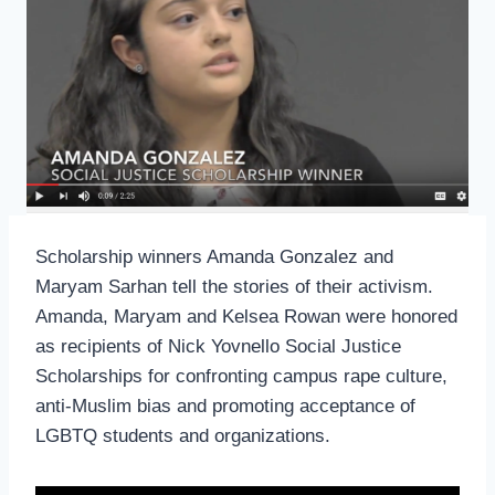
Scholarship winners Amanda Gonzalez and
Maryam Sarhan tell the stories of their activism.
Amanda, Maryam and Kelsea Rowan were honored
as recipients of Nick Yovnello Social Justice
Scholarships for confronting campus rape culture,
anti-Muslim bias and promoting acceptance of
LGBTQ students and organizations.