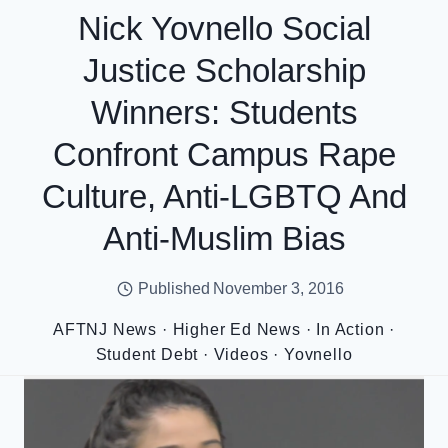
Nick Yovnello Social
Justice Scholarship
Winners: Students
Confront Campus Rape
Culture, Anti-LGBTQ And
Anti-Muslim Bias
Published
November 3, 2016
AFTNJ News
·
Higher Ed News
·
In Action
·
Student Debt
·
Videos
·
Yovnello