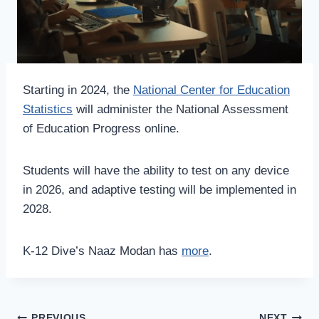
Starting in 2024, the
National Center for Education
Statistics
will administer the National Assessment
of Education Progress online.
Students will have the ability to test on any device
in 2026, and adaptive testing will be implemented in
2028.
K-12 Dive’s Naaz Modan has
more
.
PREVIOUS
NEXT