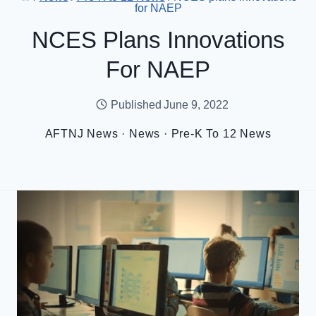
for NAEP
NCES Plans Innovations
For NAEP
Published
June 9, 2022
AFTNJ News
·
News
·
Pre-K To 12 News