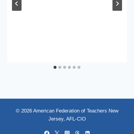
© 2026 American Federation of Teachers New
Jersey, AFL-CIO