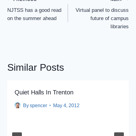
Post
Navigation
NJTSS has a good read
Virtual panel to discuss
on the summer ahead
future of campus
libraries
Similar Posts
Quiet Halls In Trenton
By
spencer
May 4, 2012