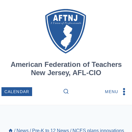
Skip
to
content
American Federation of Teachers
New Jersey, AFL-CIO
MENU
CALENDAR
/
News
/
Pre-K to 12 News
/
NCES plans innovations