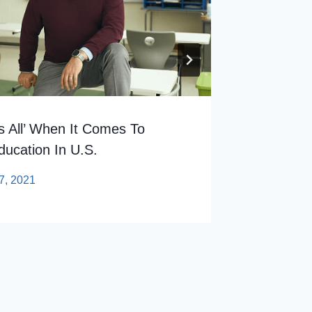
s All’ When It Comes To
ducation In U.S.
7, 2021