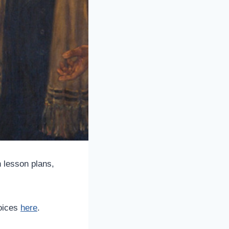
 lesson plans,
hoices
here
.