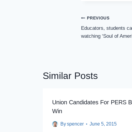
Post
PREVIOUS
Navigation
Educators, students ca
watching ‘Soul of Ameri
Similar Posts
Union Candidates For PERS B
Win
By
spencer
June 5, 2015