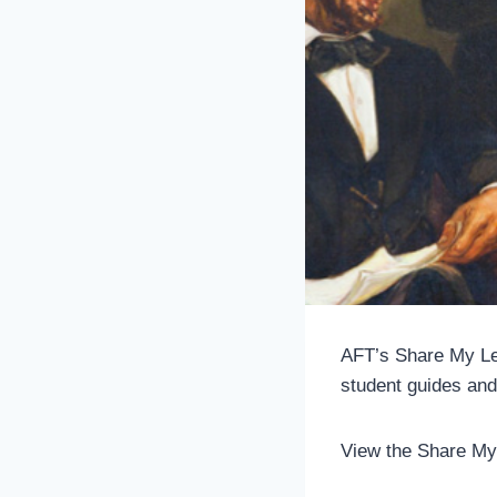
AFT’s Share My Le
student guides and
View the Share My