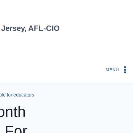
 Jersey, AFL-CIO
MENU
ble for educators
onth
 For