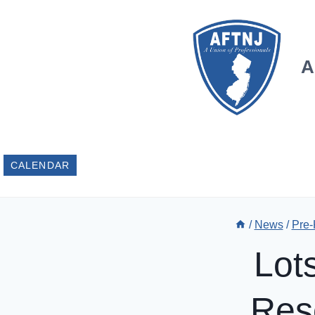
Skip
to
content
A
CALENDAR
/
News
/
Pre-
Lot
Res