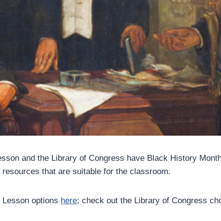
sson and the Library of Congress have Black History Month
 resources that are suitable for the classroom.
 Lesson options
here
; check out the Library of Congress c