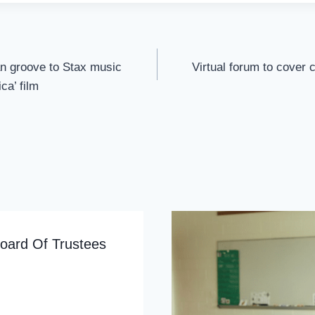
n groove to Stax music
Virtual forum to cover
ca’ film
oard Of Trustees