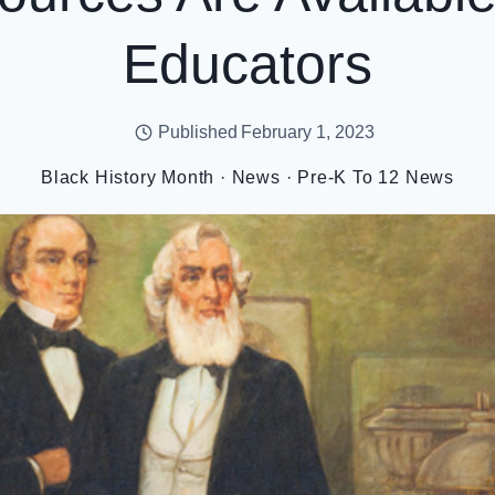
Educators
Published
February 1, 2023
Black History Month
·
News
·
Pre-K To 12 News