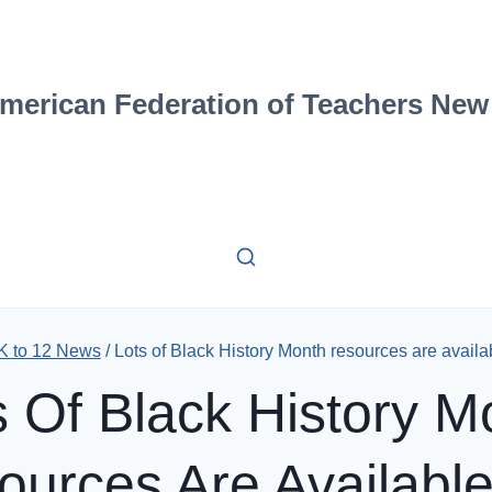
merican Federation of Teachers New
K to 12 News
/
Lots of Black History Month resources are availa
s Of Black History M
ources Are Available