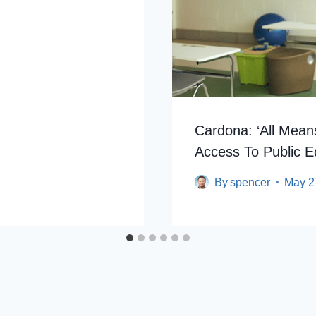
Cardona: ‘All Mean
Access To Public E
By
spencer
May 2