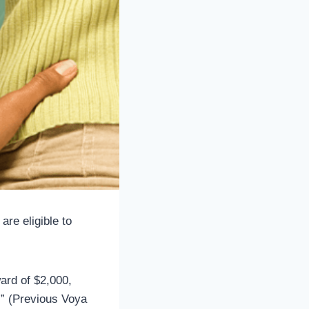
re eligible to
ward of $2,000,
.” (Previous Voya