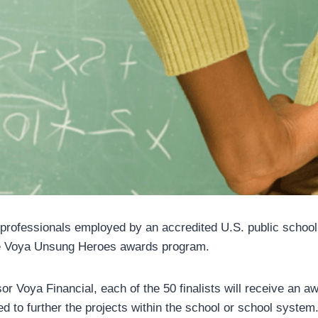
 professionals employed by an accredited U.S. public school a
e Voya Unsung Heroes awards program.
r Voya Financial, each of the 50 finalists will receive an a
d to further the projects within the school or school system