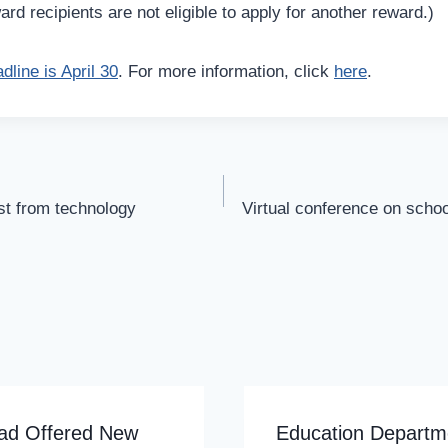
d recipients are not eligible to apply for another reward.)
dline is April 30
. For more information, click
here
.
st from technology
Virtual conference on schoo
ad Offered New
Education Departm