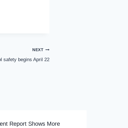
NEXT
l safety begins April 22
ent Report Shows More
Newark 