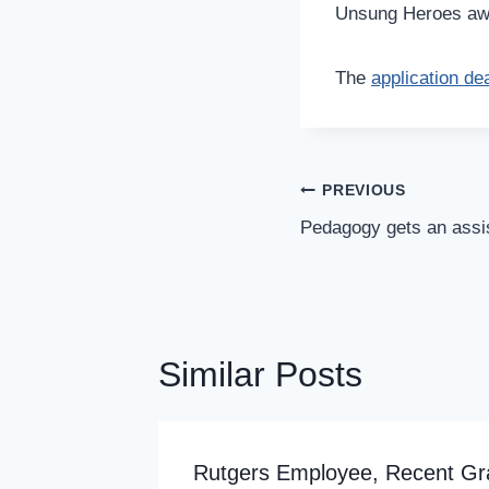
Unsung Heroes awar
The
application dea
Post
PREVIOUS
Navigation
Pedagogy gets an assi
Similar Posts
de
Rutgers Employee, Recent Gr