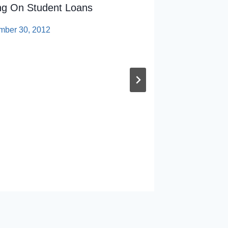
ing On Student Loans
Univers
Jersey
mber 30, 2012
By
sp