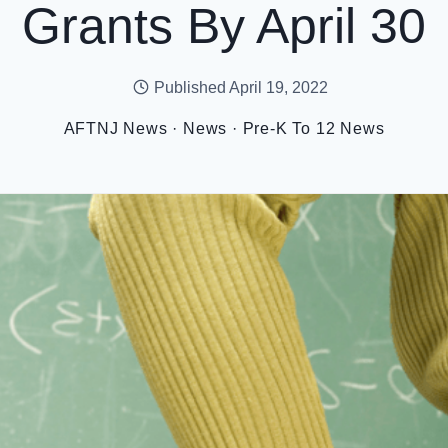
Grants By April 30
Published
April 19, 2022
AFTNJ News
·
News
·
Pre-K To 12 News