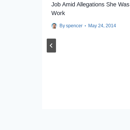
Job Amid Allegations She Was
Work
By
spencer
May 24, 2014