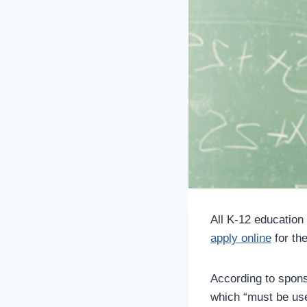
All K-12 education
apply online
for th
According to sponso
which “must be use