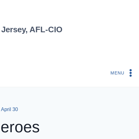
 Jersey, AFL-CIO
MENU
April 30
Heroes