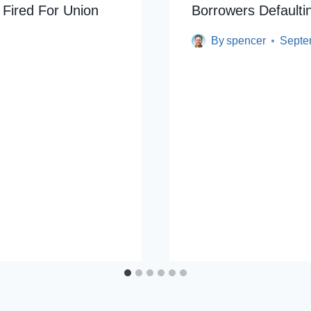
 Fired For Union
Borrowers Default
By
spencer
Septe