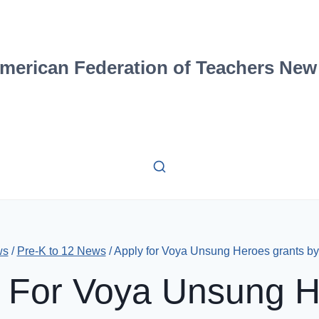
merican Federation of Teachers New
ws
/
Pre-K to 12 News
/
Apply for Voya Unsung Heroes grants by 
 For Voya Unsung 