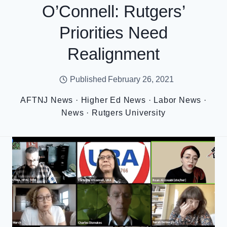
O’Connell: Rutgers’
Priorities Need
Realignment
Published
February 26, 2021
AFTNJ News
·
Higher Ed News
·
Labor News
·
News
·
Rutgers University