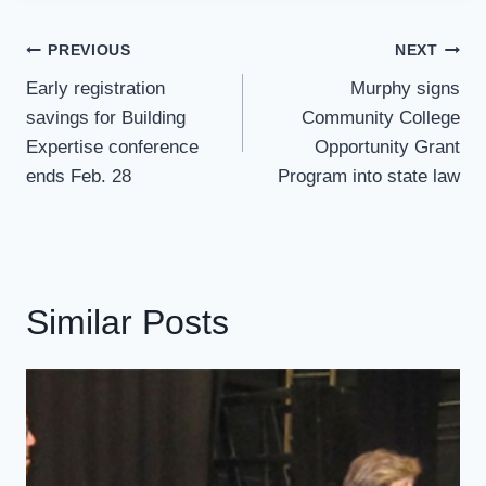
Post
PREVIOUS
NEXT
Navigation
Early registration
Murphy signs
savings for Building
Community College
Expertise conference
Opportunity Grant
ends Feb. 28
Program into state law
Similar Posts