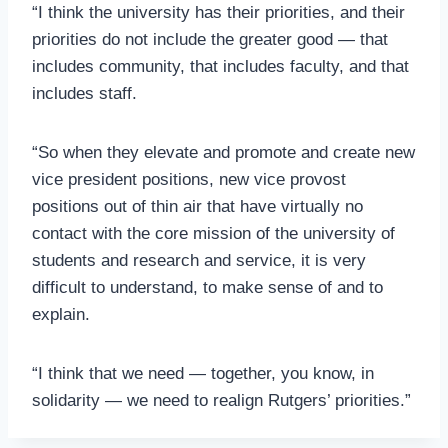
“I think the university has their priorities, and their
priorities do not include the greater good — that
includes community, that includes faculty, and that
includes staff.
“So when they elevate and promote and create new
vice president positions, new vice provost
positions out of thin air that have virtually no
contact with the core mission of the university of
students and research and service, it is very
difficult to understand, to make sense of and to
explain.
“I think that we need — together, you know, in
solidarity — we need to realign Rutgers’ priorities.”