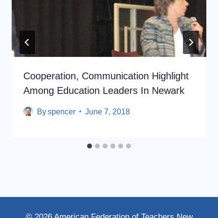
Cooperation, Communication Highlight
Among Education Leaders In Newark
By
spencer
June 7, 2018
© 2026 American Federation of Teachers New