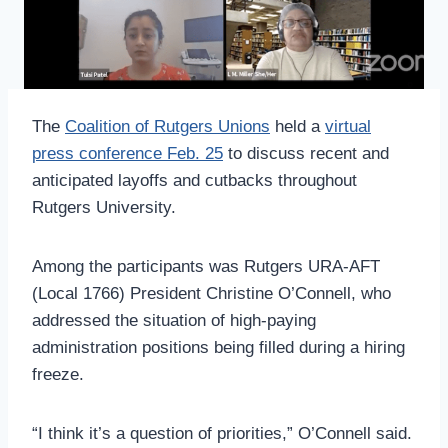
The
Coalition of Rutgers Unions
held a
virtual
press conference Feb. 25
to discuss recent and
anticipated layoffs and cutbacks throughout
Rutgers University.
Among the participants was Rutgers URA-AFT
(Local 1766) President Christine O’Connell, who
addressed the situation of high-paying
administration positions being filled during a hiring
freeze.
“I think it’s a question of priorities,” O’Connell said.