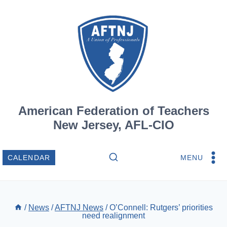
Skip
to
content
American Federation of Teachers
New Jersey, AFL-CIO
MENU
CALENDAR
/
News
/
AFTNJ News
/
O’Connell: Rutgers’ priorities
need realignment