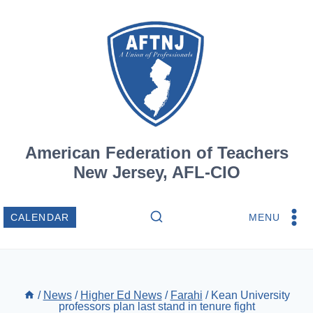
Skip
to
content
American Federation of Teachers
New Jersey, AFL-CIO
MENU
CALENDAR
/
News
/
Higher Ed News
/
Farahi
/
Kean University
professors plan last stand in tenure fight