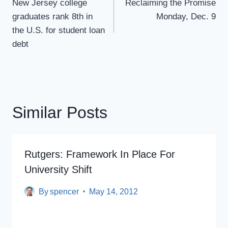
Navigation
New Jersey college
Reclaiming the Promise
graduates rank 8th in
Monday, Dec. 9
the U.S. for student loan
debt
Similar Posts
Rutgers: Framework In Place For
University Shift
By
spencer
May 14, 2012