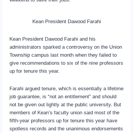
Kean President Dawood Farahi
Kean President Dawood Farahi and his
administrators sparked a controversy on the Union
Township campus last month when they failed to
give recommendations to six of the nine professors
up for tenure this year.
Farahi argued tenure, which is essentially a lifetime
job guarantee, is “not an entitlement” and should
not be given out lightly at the public university. But
members of Kean’s faculty union said most of the
fifth-year professors up for tenure this year have
spotless records and the unanimous endorsements