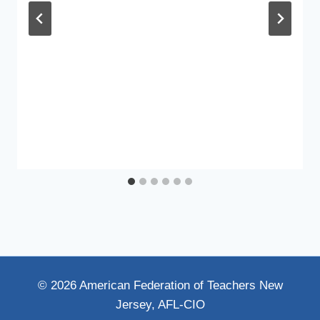
© 2026 American Federation of Teachers New
Jersey, AFL-CIO