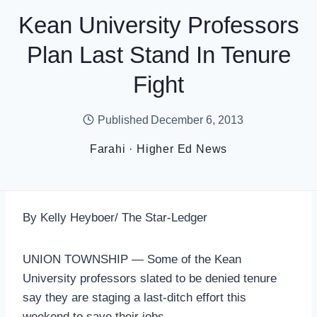
Kean University Professors
Plan Last Stand In Tenure
Fight
Published
December 6, 2013
Farahi
·
Higher Ed News
By Kelly Heyboer/ The Star-Ledger
UNION TOWNSHIP — Some of the Kean
University professors slated to be denied tenure
say they are staging a last-ditch effort this
weekend to save their jobs.