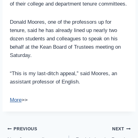
of their college and department tenure committees.
Donald Moores, one of the professors up for
tenure, said he has already lined up nearly two
dozen students and colleagues to speak on his
behalf at the Kean Board of Trustees meeting on
Saturday.
“This is my last-ditch appeal,” said Moores, an
assistant professor of English.
More
>>
Post
PREVIOUS
NEXT