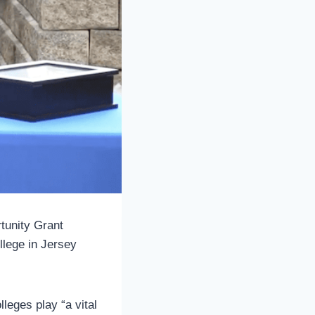
tunity Grant
lege in Jersey
leges play “a vital