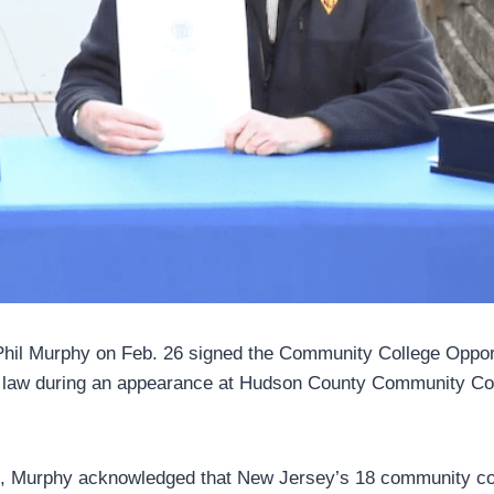
hil Murphy on Feb. 26 signed the Community College Oppor
e law during an appearance at Hudson County Community Col
ng, Murphy acknowledged that New Jersey’s 18 community col