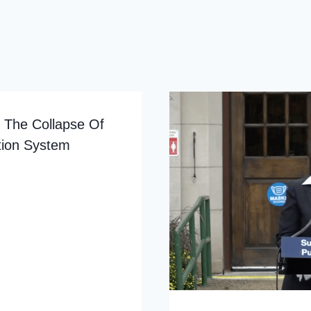
g The Collapse Of
tion System