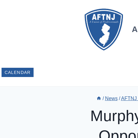
Skip
to
content
A
CALENDAR
/
News
/
AFTNJ
Murphy
Oppor