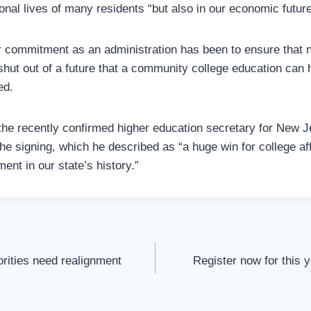
ional lives of many residents “but also in our economic future
 commitment as an administration has been to ensure that 
shut out of a future that a community college education can 
ed.
 the recently confirmed higher education secretary for New
he signing, which he described as “a huge win for college aff
nt in our state’s history.”
orities need realignment
Register now for this