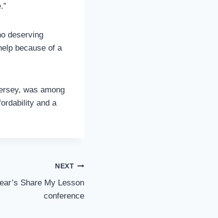
.”
no deserving
help because of a
 Jersey, was among
ordability and a
NEXT
 year’s Share My Lesson
conference