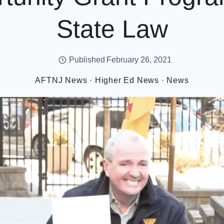
State Law
Published
February 26, 2021
AFTNJ News
·
Higher Ed News
·
News