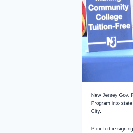
New Jersey Gov. P
Program into stat
City.
Prior to the signi