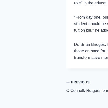
role” in the educat
“From day one, our
student should be 
tuition bill,” he add
Dr. Brian Bridges,
those on hand for t
transformative mome
Post
PREVIOUS
Navigation
O’Connell: Rutgers’ pri