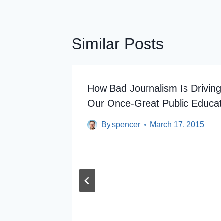
Similar Posts
rsey’s
How Bad Journalism Is Drivin
Our Once-Great Public Educa
By
spencer
March 17, 2015