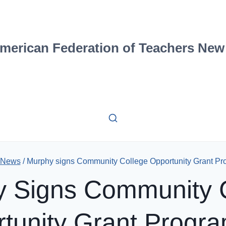
merican Federation of Teachers New
 News
/
Murphy signs Community College Opportunity Grant Pro
 Signs Community 
tunity Grant Progra