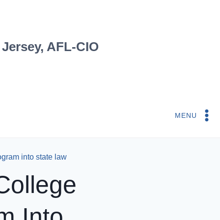
 Jersey, AFL-CIO
MENU
gram into state law
College
m Into