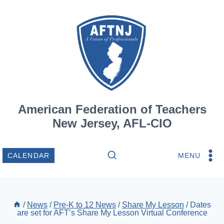
Skip
to
content
American Federation of Teachers
New Jersey, AFL-CIO
MENU
CALENDAR
/
News
/
Pre-K to 12 News
/
Share My Lesson
/
Dates
are set for AFT’s Share My Lesson Virtual Conference