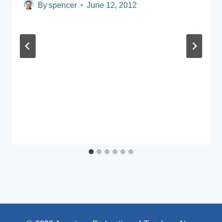
By
spencer
June 12, 2012