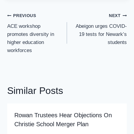
Post
PREVIOUS
NEXT
Navigation
ACE workshop
Abeigon urges COVID-
promotes diversity in
19 tests for Newark’s
higher education
students
workforces
Similar Posts
Rowan Trustees Hear Objections On
Christie School Merger Plan