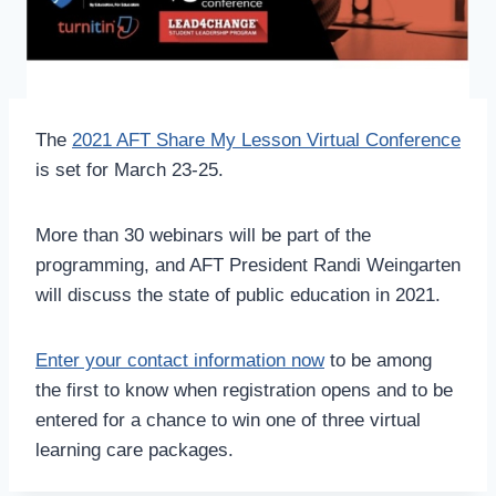
The
2021 AFT Share My Lesson Virtual Conference
is set for March 23-25.
More than 30 webinars will be part of the
programming, and AFT President Randi Weingarten
will discuss the state of public education in 2021.
Enter your contact information now
to be among
the first to know when registration opens and to be
entered for a chance to win one of three virtual
learning care packages.