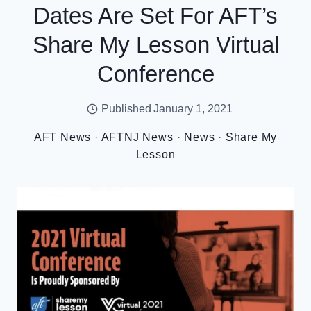
Dates Are Set For AFT’s
Share My Lesson Virtual
Conference
Published
January 1, 2021
AFT News
·
AFTNJ News
·
News
·
Share My
Lesson