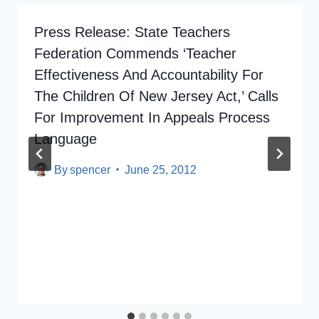
Press Release: State Teachers
Federation Commends ‘Teacher
Effectiveness And Accountability For
The Children Of New Jersey Act,’ Calls
For Improvement In Appeals Process
Language
By
spencer
June 25, 2012