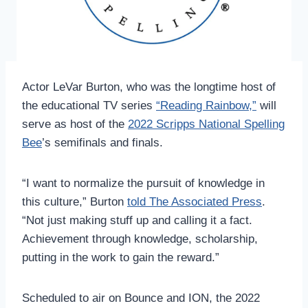
Actor LeVar Burton, who was the longtime host of
the educational TV series
“Reading Rainbow,”
will
serve as host of the
2022 Scripps National Spelling
Bee
’s semifinals and finals.
“I want to normalize the pursuit of knowledge in
this culture,” Burton
told The Associated Press
.
“Not just making stuff up and calling it a fact.
Achievement through knowledge, scholarship,
putting in the work to gain the reward.”
Scheduled to air on Bounce and ION, the 2022