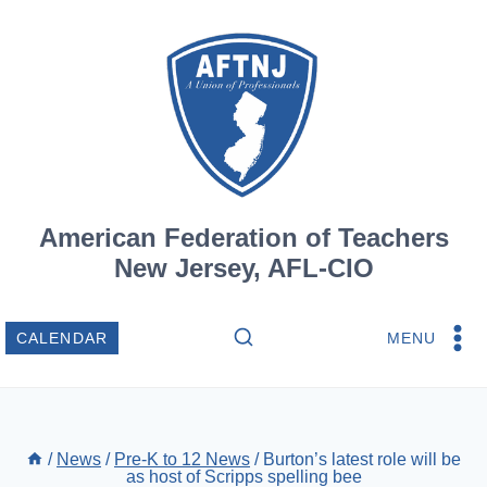
Skip
to
content
American Federation of Teachers
New Jersey, AFL-CIO
MENU
CALENDAR
/
News
/
Pre-K to 12 News
/
Burton’s latest role will be
as host of Scripps spelling bee