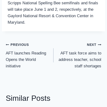
Scripps National Spelling Bee semifinals and finals
will take place June 1 and 2, respectively, at the
Gaylord National Resort & Convention Center in
Maryland.
Post
PREVIOUS
NEXT
Navigation
AFT launches Reading
AFT task force aims to
Opens the World
address teacher, school
initiative
staff shortages
Similar Posts