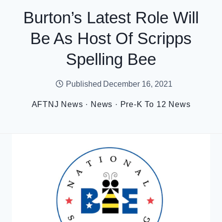
Burton’s Latest Role Will
Be As Host Of Scripps
Spelling Bee
Published
December 16, 2021
AFTNJ News
·
News
·
Pre-K To 12 News