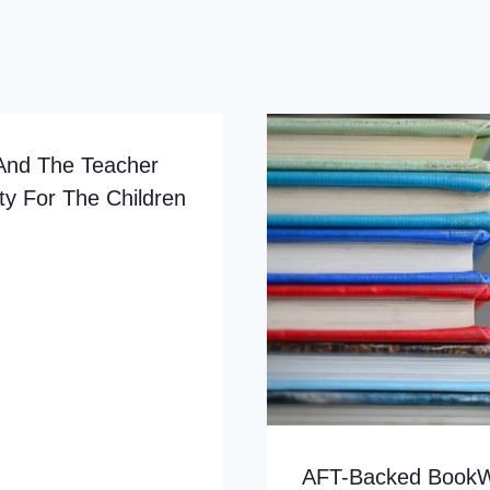
And The Teacher
ty For The Children
AFT-Backed BookWa