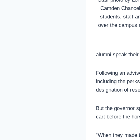
Camden Chancello
students, staff a
over the campus 
alumni speak thei
Following an advi
including the perk
designation of rese
But the governor s
cart before the ho
“When they made t