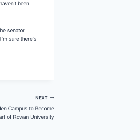
 haven’t been
the senator
 I’m sure there’s
NEXT
den Campus to Become
art of Rowan University