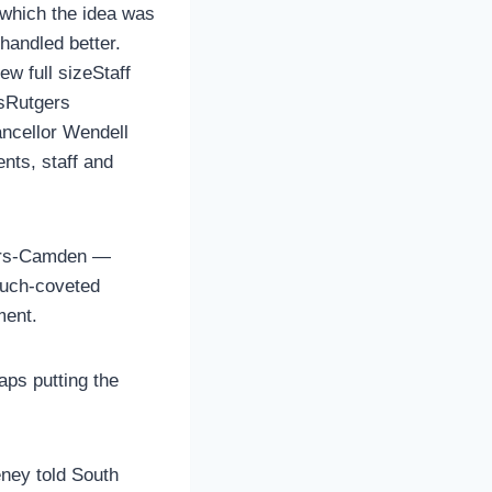
 which the idea was
handled better.
ew full sizeStaff
lsRutgers
ncellor Wendell
ents, staff and
gers-Camden —
much-coveted
ment.
aps putting the
ney told South