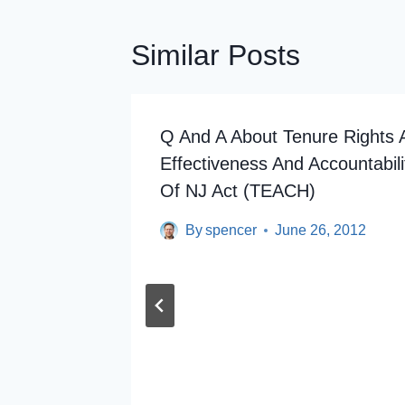
Similar Posts
ertime
Q And A About Tenure Rights 
Effectiveness And Accountabili
Of NJ Act (TEACH)
By
spencer
June 26, 2012