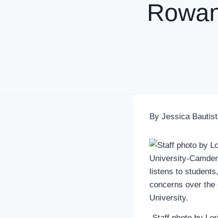
Rowan
By Jessica Bautist
Staff photo by Lo