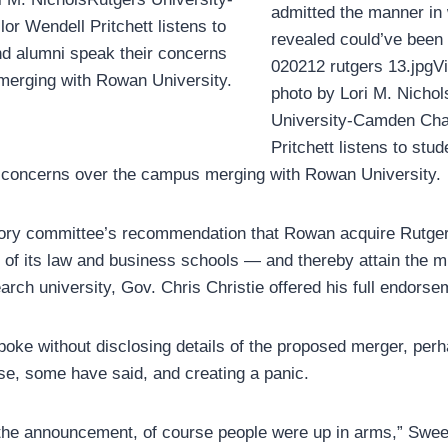
admitted the manner in
r Wendell Pritchett listens to
revealed could’ve been 
nd alumni speak their concerns
020212 rutgers 13.jpgVi
merging with Rowan University.
photo by Lori M. Nicho
University-Camden Cha
Pritchett listens to stud
r concerns over the campus merging with Rowan University.
sory committee’s recommendation that Rowan acquire Rut
s of its law and business schools — and thereby attain the 
arch university, Gov. Chris Christie offered his full endorse
poke without disclosing details of the proposed merger, perh
rse, some have said, and creating a panic.
he announcement, of course people were up in arms,” Swee