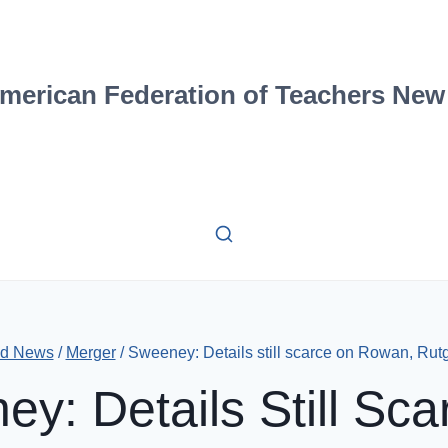
merican Federation of Teachers New
Ed News
/
Merger
/
Sweeney: Details still scarce on Rowan, Ru
y: Details Still Sc