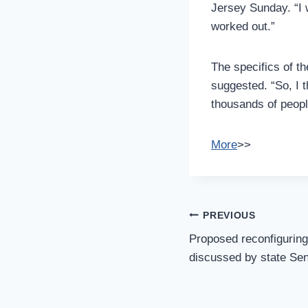
Jersey Sunday. “I 
worked out.”
The specifics of t
suggested. “So, I t
thousands of peopl
More
>>
Post
PREVIOUS
Navigation
Proposed reconfiguring 
discussed by state Se