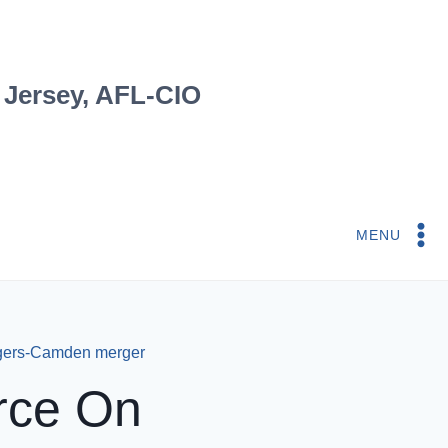
 Jersey, AFL-CIO
MENU
tgers-Camden merger
arce On