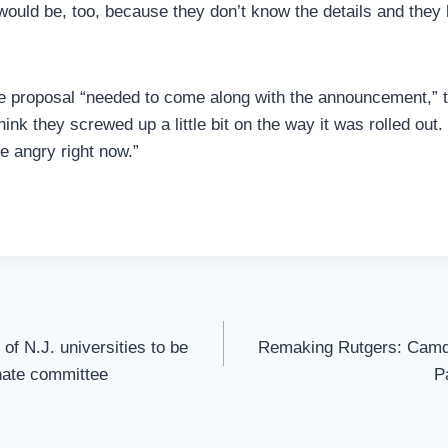
would be, too, because they don’t know the details and they
he proposal “needed to come along with the announcement,” 
hink they screwed up a little bit on the way it was rolled out.
e angry right now.”
of N.J. universities to be
Remaking Rutgers: Cam
nate committee
P