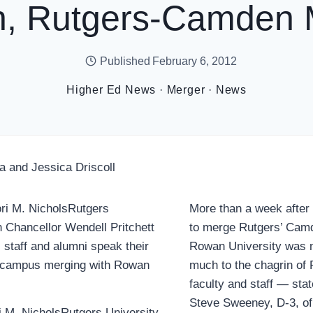
, Rutgers-Camden 
Published
February 6, 2012
Higher Ed News
·
Merger
·
News
a and Jessica Driscoll
More than a week after
to merge Rutgers’ Cam
Rowan University was 
much to the chagrin o
faculty and staff — sta
Steve Sweeney, D-3, of
ri M. NicholsRutgers University-