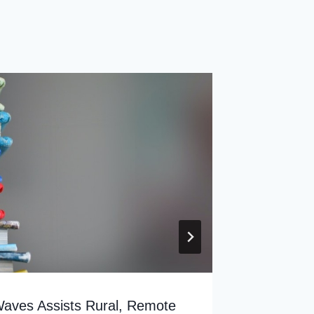
ves Assists Rural, Remote
Most Mi