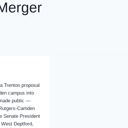
Merger
 a Trenton proposal
den campus into
made public —
f Rutgers-Camden
te Senate President
 West Deptford,