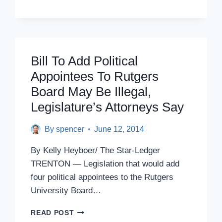
OPEN
MEDICAL
SCHOOL
ON
NJIT
Bill To Add Political
NEWARK
CAMPUS
Appointees To Rutgers
Board May Be Illegal,
Legislature’s Attorneys Say
By
spencer
June 12, 2014
By Kelly Heyboer/ The Star-Ledger
TRENTON — Legislation that would add
four political appointees to the Rutgers
University Board…
BILL
READ POST
TO