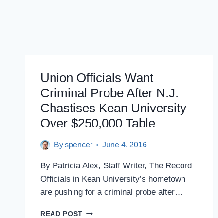
Union Officials Want
Criminal Probe After N.J.
Chastises Kean University
Over $250,000 Table
By
spencer
June 4, 2016
By Patricia Alex, Staff Writer, The Record
Officials in Kean University’s hometown
are pushing for a criminal probe after…
UNION
READ POST