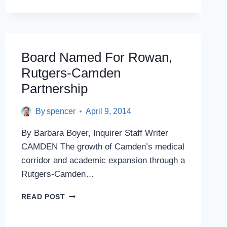
HIRES
POLITICALLY
CONNECTED
CEO
WITHOUT
Board Named For Rowan,
SEARCH
Rutgers-Camden
Partnership
By
spencer
April 9, 2014
By Barbara Boyer, Inquirer Staff Writer
CAMDEN The growth of Camden’s medical
corridor and academic expansion through a
Rutgers-Camden…
BOARD
READ POST
NAMED
FOR
ROWAN,