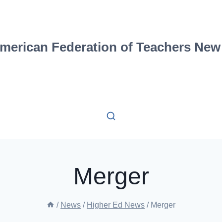
merican Federation of Teachers New
Merger
/
News
/
Higher Ed News
/
Merger