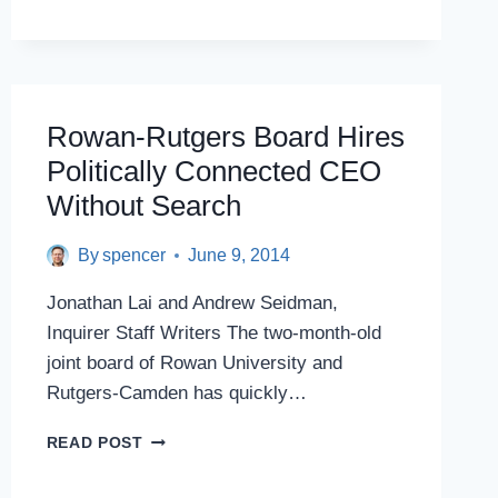
WILL
COORDINATE
ROWAN,
RUTGERS
HEALTH
PROGRAMS
Rowan-Rutgers Board Hires
Politically Connected CEO
Without Search
By
spencer
June 9, 2014
Jonathan Lai and Andrew Seidman,
Inquirer Staff Writers The two-month-old
joint board of Rowan University and
Rutgers-Camden has quickly…
ROWAN-
READ POST
RUTGERS
BOARD