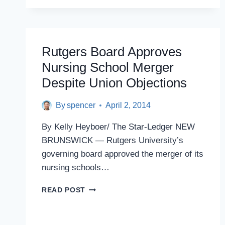
ADD
POLITICAL
APPOINTEES
TO
RUTGERS
Rutgers Board Approves
BOARD
Nursing School Merger
APPROVED
BY
Despite Union Objections
SENATE
COMMITTEE
By
spencer
April 2, 2014
By Kelly Heyboer/ The Star-Ledger NEW
BRUNSWICK — Rutgers University’s
governing board approved the merger of its
nursing schools…
RUTGERS
READ POST
BOARD
APPROVES
NURSING