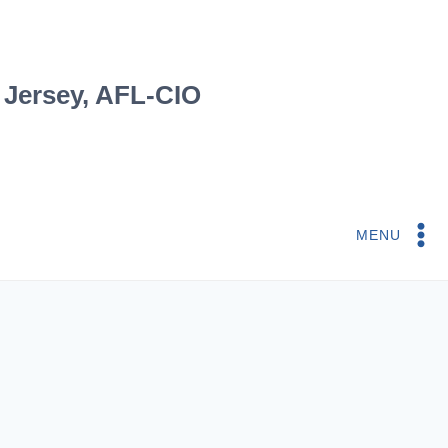
 Jersey, AFL-CIO
MENU