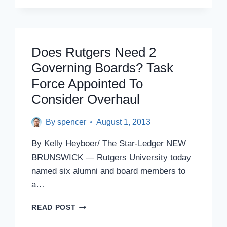
EMERGENCY
MEETING
ON
BILL
TO
Does Rutgers Need 2
EXPAND
Governing Boards? Task
BOARD
OF
Force Appointed To
GOVERNORS
Consider Overhaul
By
spencer
August 1, 2013
By Kelly Heyboer/ The Star-Ledger NEW
BRUNSWICK — Rutgers University today
named six alumni and board members to
a…
DOES
READ POST
RUTGERS
NEED