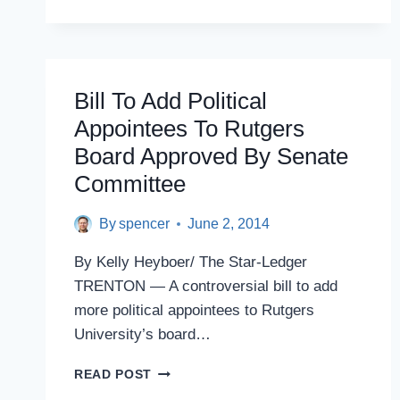
COLLEGE
CAMPUSES
Bill To Add Political
Appointees To Rutgers
Board Approved By Senate
Committee
By
spencer
June 2, 2014
By Kelly Heyboer/ The Star-Ledger
TRENTON — A controversial bill to add
more political appointees to Rutgers
University’s board…
BILL
READ POST
TO