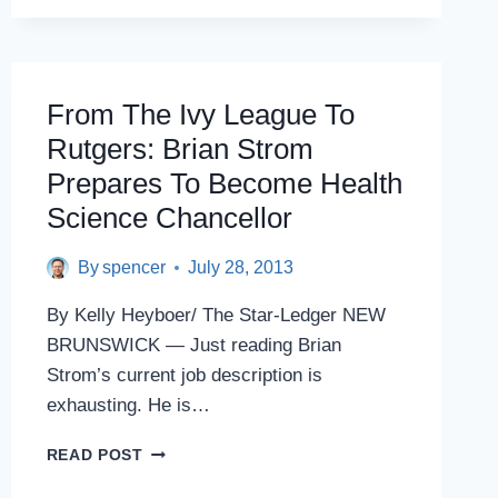
RUTGERS-
CAMDEN
PARTNERSHIP
From The Ivy League To
Rutgers: Brian Strom
Prepares To Become Health
Science Chancellor
By
spencer
July 28, 2013
By Kelly Heyboer/ The Star-Ledger NEW
BRUNSWICK — Just reading Brian
Strom’s current job description is
exhausting. He is…
FROM
READ POST
THE
IVY