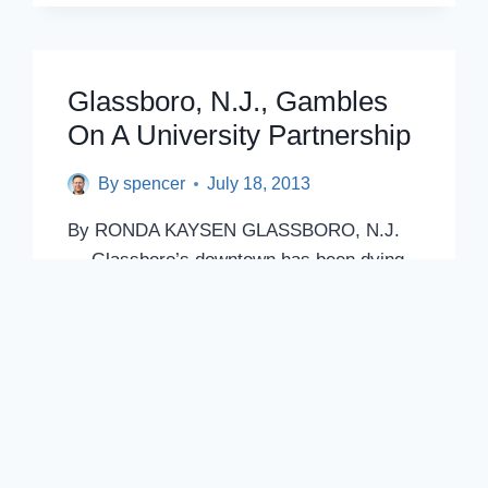
2
GOVERNING
BOARDS?
TASK
Glassboro, N.J., Gambles
FORCE
On A University Partnership
APPOINTED
TO
CONSIDER
By
spencer
July 18, 2013
OVERHAUL
By RONDA KAYSEN GLASSBORO, N.J.
— Glassboro’s downtown has been dying
for decades, with shops struggling to
compete with…
GLASSBORO,
READ POST
N.J.,
GAMBLES
ON
A
UNIVERSITY