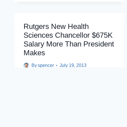
SCHOOL
MERGER
DESPITE
UNION
Rutgers New Health
OBJECTIONS
Sciences Chancellor $675K
Salary More Than President
Makes
By
spencer
July 19, 2013
By Kelly Heyboer/ The Star-Ledger NEW
BRUNSWICK — A former Ivy League
colleague of Rutgers President Robert
Barchi has…
RUTGERS
READ POST
NEW
HEALTH