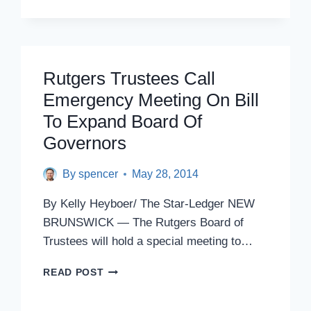
ADD
POLITICAL
APPOINTEES
TO
RUTGERS
Rutgers Trustees Call
BOARD
Emergency Meeting On Bill
MAY
BE
To Expand Board Of
ILLEGAL,
Governors
LEGISLATURE’S
ATTORNEYS
By
spencer
SAY
May 28, 2014
By Kelly Heyboer/ The Star-Ledger NEW
BRUNSWICK — The Rutgers Board of
Trustees will hold a special meeting to…
RUTGERS
READ POST
TRUSTEES
CALL