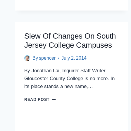
OFFICIALS
WANT
CRIMINAL
PROBE
AFTER
N.J.
Slew Of Changes On South
CHASTISES
Jersey College Campuses
KEAN
UNIVERSITY
OVER
By
spencer
July 2, 2014
$250,000
TABLE
By Jonathan Lai, Inquirer Staff Writer
Gloucester County College is no more. In
its place stands a new name,…
SLEW
READ POST
OF
CHANGES
ON
SOUTH
JERSEY