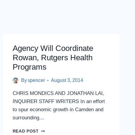
Agency Will Coordinate
Rowan, Rutgers Health
Programs
By
spencer
August 3, 2014
CHRIS MONDICS AND JONATHAN LAI,
INQUIRER STAFF WRITERS In an effort
to spur economic growth in Camden and
surrounding…
AGENCY
READ POST