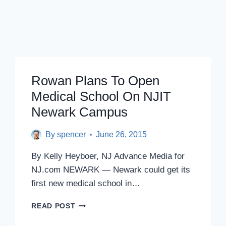
Rowan Plans To Open
Medical School On NJIT
Newark Campus
By
spencer
June 26, 2015
By Kelly Heyboer, NJ Advance Media for
NJ.com NEWARK — Newark could get its
first new medical school in…
ROWAN
READ POST
PLANS
TO