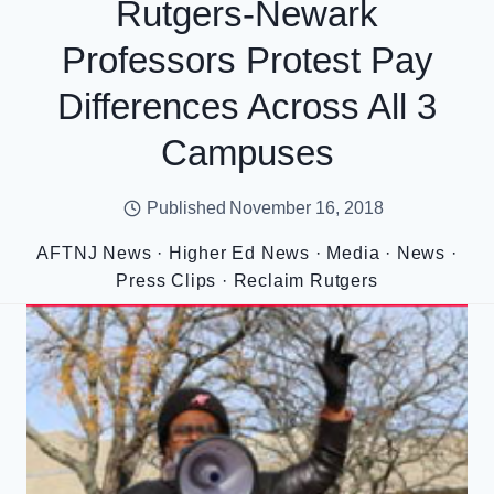
Rutgers-Newark
Professors Protest Pay
Differences Across All 3
Campuses
Published
November 16, 2018
AFTNJ News
·
Higher Ed News
·
Media
·
News
·
Press Clips
·
Reclaim Rutgers