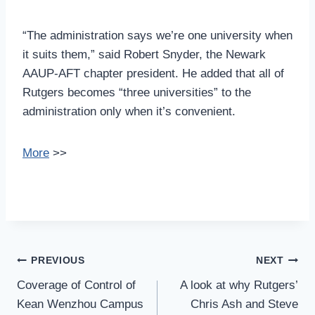
“The administration says we’re one university when
it suits them,” said Robert Snyder, the Newark
AAUP-AFT chapter president. He added that all of
Rutgers becomes “three universities” to the
administration only when it’s convenient.
More
>>
Post
PREVIOUS
NEXT
Navigation
Coverage of Control of
A look at why Rutgers’
Kean Wenzhou Campus
Chris Ash and Steve