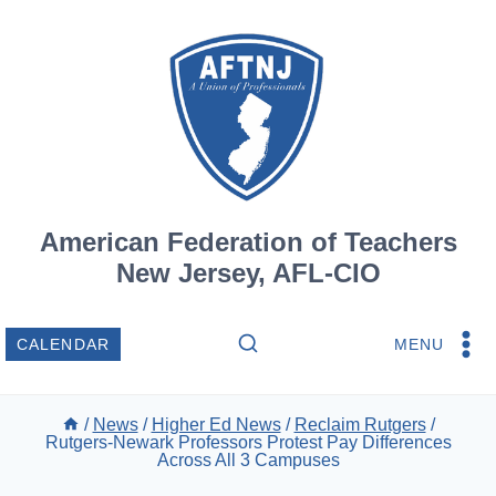
Skip
to
content
American Federation of Teachers
New Jersey, AFL-CIO
MENU
CALENDAR
/
News
/
Higher Ed News
/
Reclaim Rutgers
/
Rutgers-Newark Professors Protest Pay Differences
Across All 3 Campuses