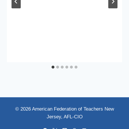
© 2026 American Federation of Teachers New
Jersey, AFL-CIO