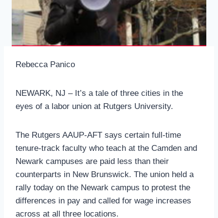
Rebecca Panico
NEWARK, NJ – It’s a tale of three cities in the
eyes of a labor union at Rutgers University.
The Rutgers AAUP-AFT says certain full-time
tenure-track faculty who teach at the Camden and
Newark campuses are paid less than their
counterparts in New Brunswick. The union held a
rally today on the Newark campus to protest the
differences in pay and called for wage increases
across at all three locations.