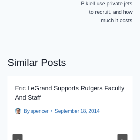
Pikiell use private jets
to recruit, and how
much it costs
Similar Posts
Eric LeGrand Supports Rutgers Faculty
And Staff
By
spencer
September 18, 2014