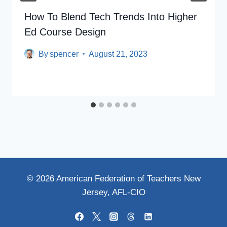
How To Blend Tech Trends Into Higher
Ed Course Design
By
spencer
August 21, 2023
© 2026 American Federation of Teachers New
Jersey, AFL-CIO