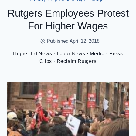
Rutgers Employees Protest
For Higher Wages
Published
April 12, 2018
Higher Ed News
·
Labor News
·
Media
·
Press
Clips
·
Reclaim Rutgers