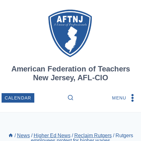
Skip
to
content
American Federation of Teachers
New Jersey, AFL-CIO
MENU
CALENDAR
/
News
/
Higher Ed News
/
Reclaim Rutgers
/
Rutgers
employees protest for higher wages