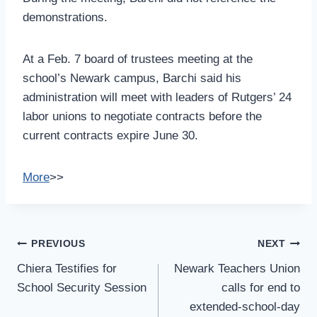
demonstrations.
At a Feb. 7 board of trustees meeting at the
school’s Newark campus, Barchi said his
administration will meet with leaders of Rutgers’ 24
labor unions to negotiate contracts before the
current contracts expire June 30.
More
>>
Post
PREVIOUS
NEXT
Navigation
Chiera Testifies for
Newark Teachers Union
School Security Session
calls for end to
extended-school-day