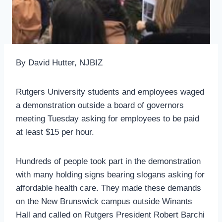
By David Hutter, NJBIZ
Rutgers University students and employees waged
a demonstration outside a board of governors
meeting Tuesday asking for employees to be paid
at least $15 per hour.
Hundreds of people took part in the demonstration
with many holding signs bearing slogans asking for
affordable health care. They made these demands
on the New Brunswick campus outside Winants
Hall and called on Rutgers President Robert Barchi