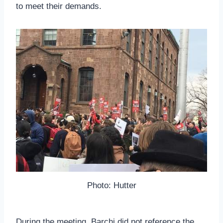
to meet their demands.
Photo: Hutter
During the meeting, Barchi did not reference the