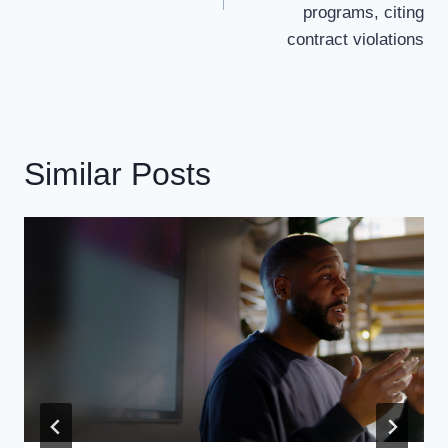
programs, citing
contract violations
Similar Posts