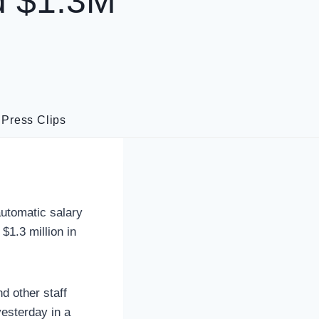
d $1.3M
·
Press Clips
utomatic salary
$1.3 million in
d other staff
yesterday in a