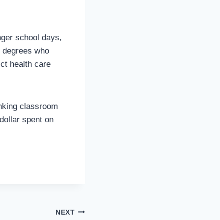
nger school days,
d degrees who
ict health care
inking classroom
dollar spent on
NEXT