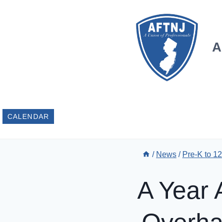
Skip
to
content
A
CALENDAR
/
News
/
Pre-K to 1
A Year 