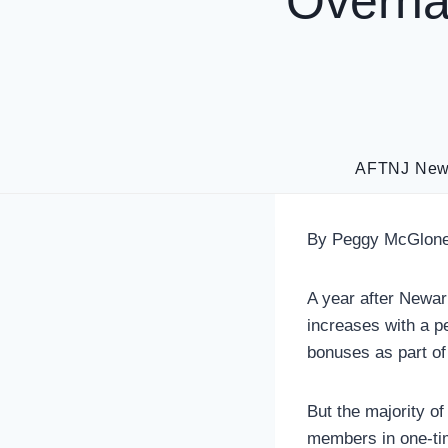
Overha
AFTNJ Ne
By Peggy McGlone
A year after Newar
increases with a pe
bonuses as part of
But the majority o
members in one-tim