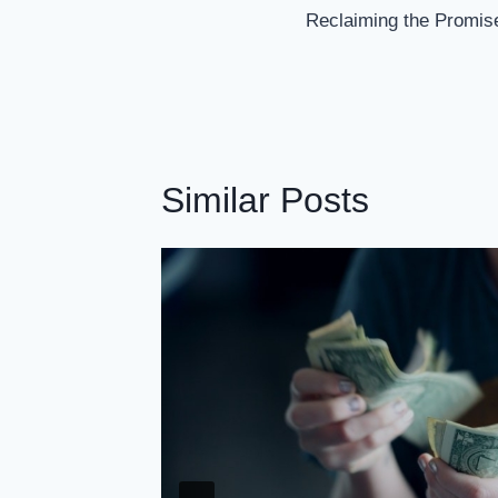
Navigation
Reclaiming the Promise
Similar Posts