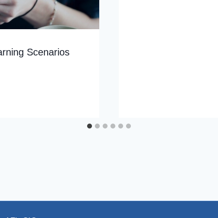
arning Scenarios