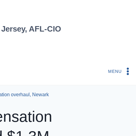
 Jersey, AFL-CIO
MENU
ation overhaul, Newark
ensation