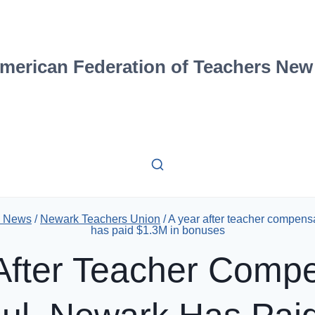
merican Federation of Teachers New
2 News
/
Newark Teachers Union
/
A year after teacher compens
has paid $1.3M in bonuses
After Teacher Comp