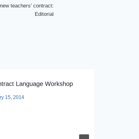
ew teachers’ contract:
Editorial
ntract Language Workshop
ry 15, 2014