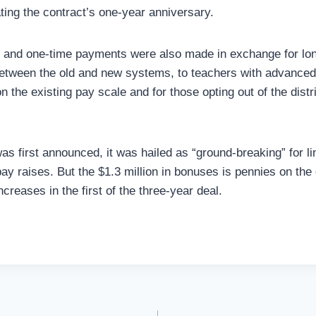
ng the contract’s one-year anniversary.
s and one-time payments were also made in exchange for lo
between the old and new systems, to teachers with advance
n the existing pay scale and for those opting out of the distr
s first announced, it was hailed as “ground-breaking” for l
ay raises. But the $1.3 million in bonuses is pennies on the 
creases in the first of the three-year deal.