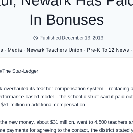
ul, Newark Has Pai
In Bonuses
Published
December 13, 2013
ws
·
Media
·
Newark Teachers Union
·
Pre-K To 12 News
/The Star-Ledger
k overhauled its teacher compensation system – replacing a
rformance-based model – the school district said it paid out 
 $51 million in additional compensation.
f the new money, about $31 million, went to 4,500 teachers an
e payments for agreeing to the contact, the district stated 