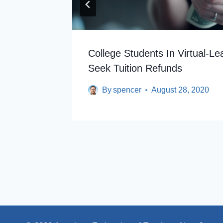
For
College Students In Virtual-Le
Seek Tuition Refunds
By
spencer
August 28, 2020