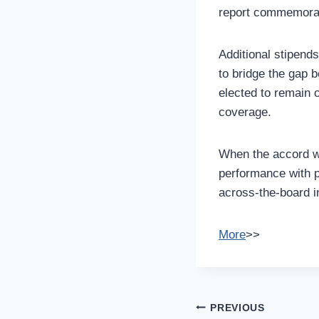
report commemorati
Additional stipend
to bridge the gap 
elected to remain o
coverage.
When the accord wa
performance with p
across-the-board in
More
>>
Post
PREVIOUS