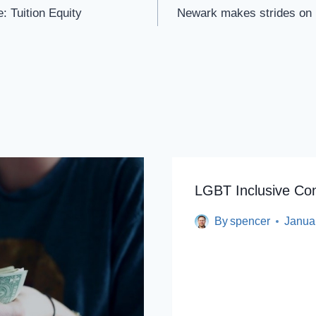
: Tuition Equity
Newark makes strides on n
LGBT Inclusive Co
By
spencer
Janua