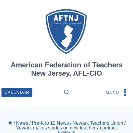
Skip
to
content
American Federation of Teachers
New Jersey, AFL-CIO
MENU
CALENDAR
/
News
/
Pre-K to 12 News
/
Newark Teachers Union
/
Newark makes strides on new teachers’ contract:
Editorial