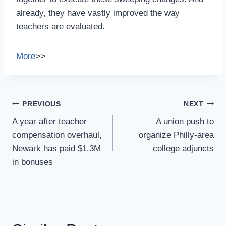
already, they have vastly improved the way
teachers are evaluated.
More
>>
Post
PREVIOUS
NEXT
Navigation
A year after teacher
A union push to
compensation overhaul,
organize Philly-area
Newark has paid $1.3M
college adjuncts
in bonuses