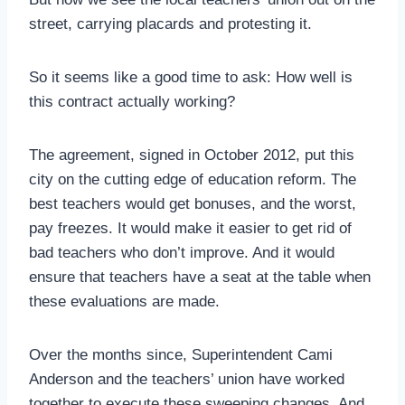
street, carrying placards and protesting it.
So it seems like a good time to ask: How well is
this contract actually working?
The agreement, signed in October 2012, put this
city on the cutting edge of education reform. The
best teachers would get bonuses, and the worst,
pay freezes. It would make it easier to get rid of
bad teachers who don’t improve. And it would
ensure that teachers have a seat at the table when
these evaluations are made.
Over the months since, Superintendent Cami
Anderson and the teachers’ union have worked
together to execute these sweeping changes. And