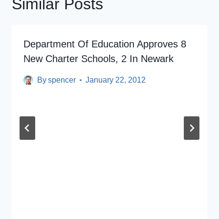
Similar Posts
Department Of Education Approves 8
New Charter Schools, 2 In Newark
By
spencer
January 22, 2012