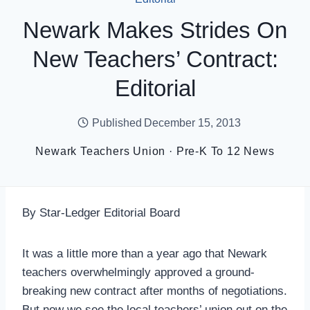
Newark Makes Strides On
New Teachers’ Contract:
Editorial
Published
December 15, 2013
Newark Teachers Union
·
Pre-K To 12 News
By Star-Ledger Editorial Board
It was a little more than a year ago that Newark
teachers overwhelmingly approved a ground-
breaking new contract after months of negotiations.
But now we see the local teachers’ union out on the