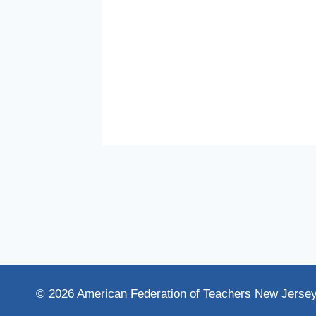
© 2026 American Federation of Teachers New Jerse