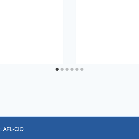
y, AFL-CIO