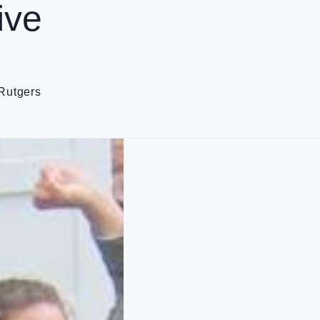
ive
Rutgers