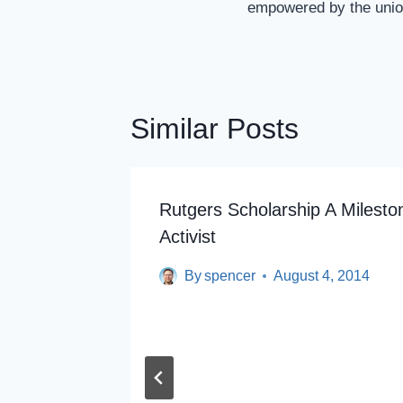
empowered by the uni
Similar Posts
Rutgers Scholarship A Milesto
Activist
By
spencer
August 4, 2014