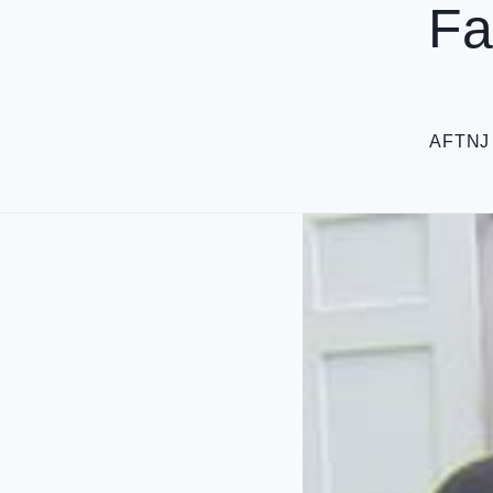
Fa
AFTNJ