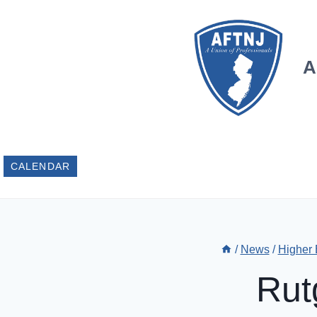
Skip
to
content
A
CALENDAR
/
News
/
Higher
Rut