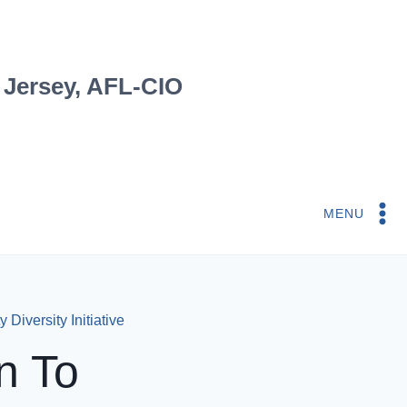
 Jersey, AFL-CIO
MENU
 Diversity Initiative
n To