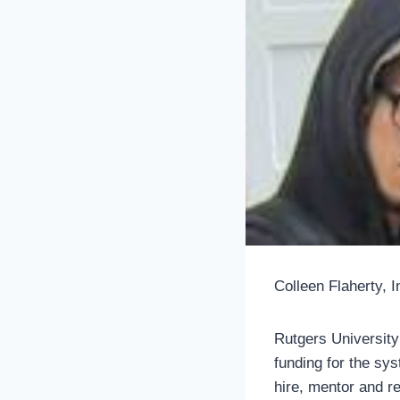
Colleen Flaherty, 
Rutgers University
funding for the sys
hire, mentor and r