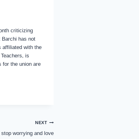
nth criticizing
t Barchi has not
 affiliated with the
 Teachers, is
s for the union are
NEXT
stop worrying and love