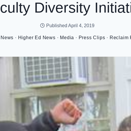
culty Diversity Initiat
Published
April 4, 2019
 News
·
Higher Ed News
·
Media
·
Press Clips
·
Reclaim 