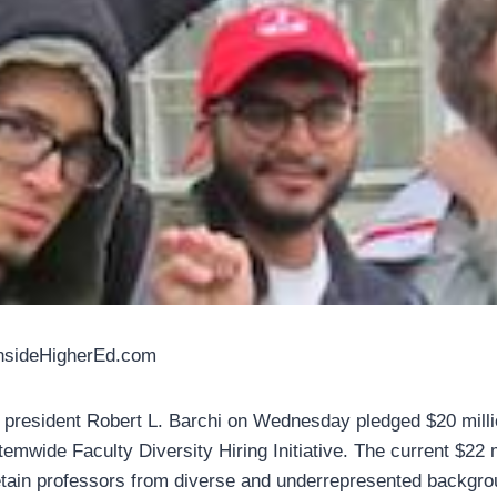
InsideHigherEd.com
 president Robert L. Barchi on Wednesday pledged $20 millio
temwide Faculty Diversity Hiring Initiative. The current $22 mi
etain professors from diverse and underrepresented backgro