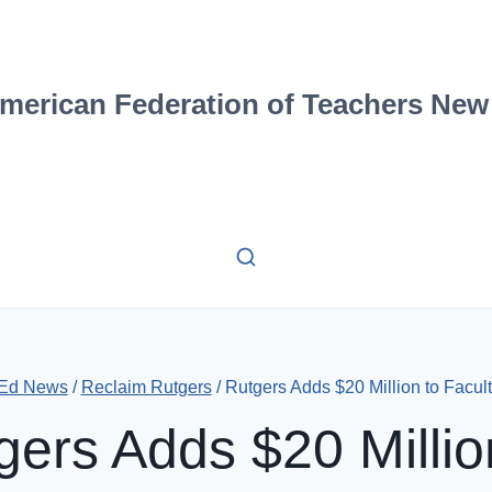
merican Federation of Teachers New
 Ed News
/
Reclaim Rutgers
/
Rutgers Adds $20 Million to Faculty
gers Adds $20 Millio