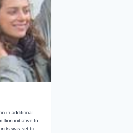
n in additional
llion initiative to
unds was set to