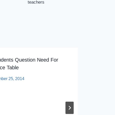
teachers
udents Question Need For
State C
ce Table
And ‘hi
Colleag
ber 25, 2014
By
sp