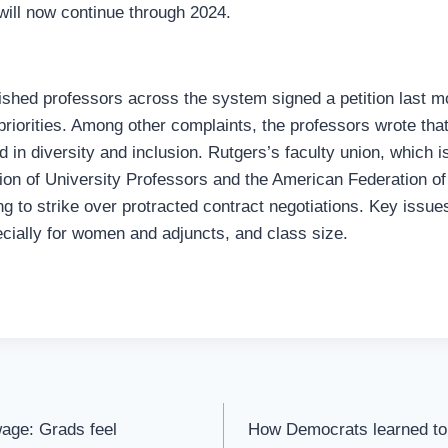
 will now continue through 2024.
ished professors across the system signed a petition last mo
priorities. Among other complaints, the professors wrote tha
d in diversity and inclusion. Rutgers’s faculty union, which is
on of University Professors and the American Federation of
ng to strike over protracted contract negotiations. Key issue
ecially for women and adjuncts, and class size.
 wage: Grads feel
How Democrats learned to 