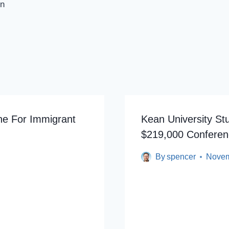
on
ne For Immigrant
Kean University St
$219,000 Conferen
By
spencer
Novem