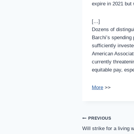
expire in 2021 but
[…]
Dozens of distingu
Barchi’s spending 
sufficiently investe
American Associati
currently threateni
equitable pay, esp
More
>>
Post
PREVIOUS
Navigation
Will strike for a living