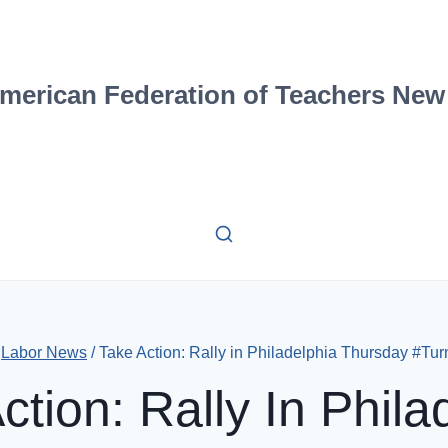
merican Federation of Teachers New
Labor News
/
Take Action: Rally in Philadelphia Thursday #Tu
ction: Rally In Phila