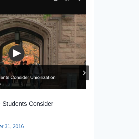
 Students Consider
AFTNJ E
Kennedy
er 31, 2016
By
sp