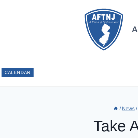
Skip
to
content
A
CALENDAR
/
News
/
Take A