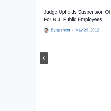
Judge Upholds Suspension Of
For N.J. Public Employees
By
spencer
May 29, 2012
rphy Is