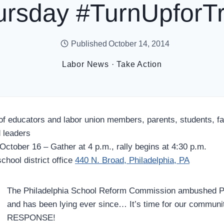
ursday #TurnUpforTr
Published
October 14, 2014
Labor News
·
Take Action
of educators and labor union members, parents, students, f
 leaders
October 16 – Gather at 4 p.m., rally begins at 4:30 p.m.
chool district office
440 N. Broad, Philadelphia, PA
The Philadelphia School Reform Commission ambushed Phi
and has been lying ever since… It’s time for our commu
RESPONSE!