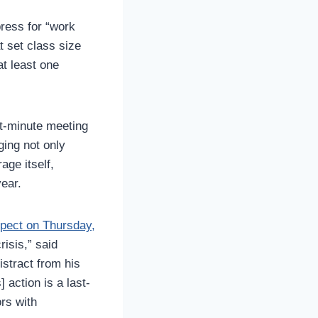
press for “work
t set class size
at least one
t-minute meeting
ging not only
age itself,
year.
spect on Thursday,
risis,” said
istract from his
 action is a last-
ors with