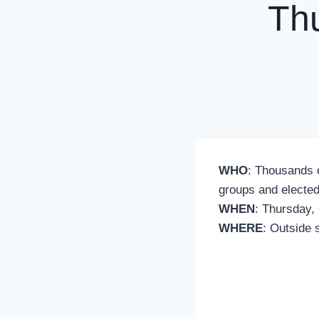
Th
WHO
: Thousands 
groups and elected
WHEN
: Thursday, 
WHERE
: Outside s