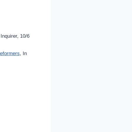
 Inquirer, 10/6
Reformers
, In