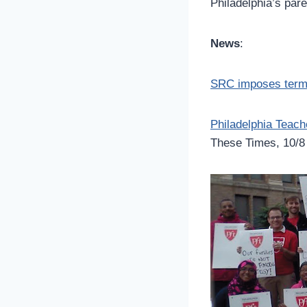
Philadelphia’s pa
News
:
SRC imposes terms 
Philadelphia Teac
These Times, 10/8