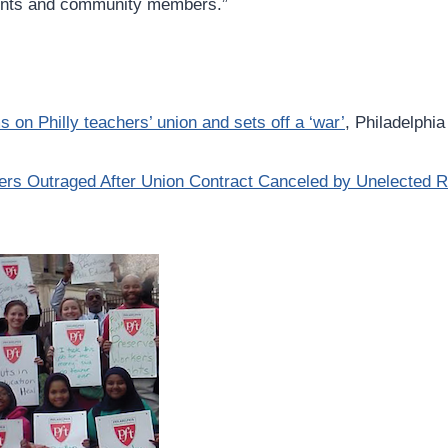
rents and community members.”
on Philly teachers’ union and sets off a ‘war’
, Philadelphia
hers Outraged After Union Contract Canceled by Unelected 