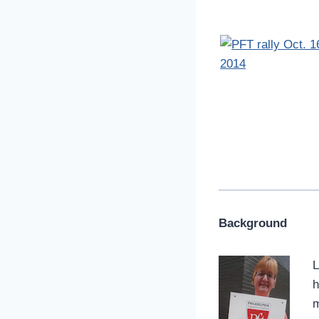
Background
L
h
m