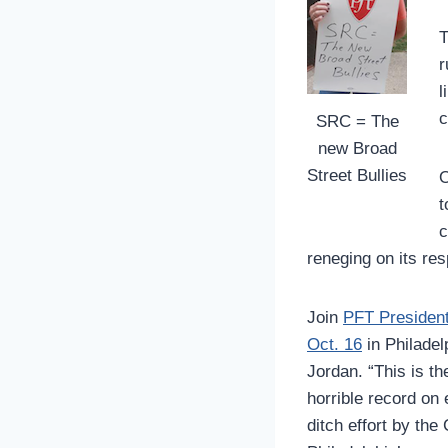
T
r
l
c
SRC = The
new Broad
Street Bullies
O
t
c
reneging on its res
Join
PFT President
Oct. 16
in Philadelp
Jordan. “This is th
horrible record on 
ditch effort by the