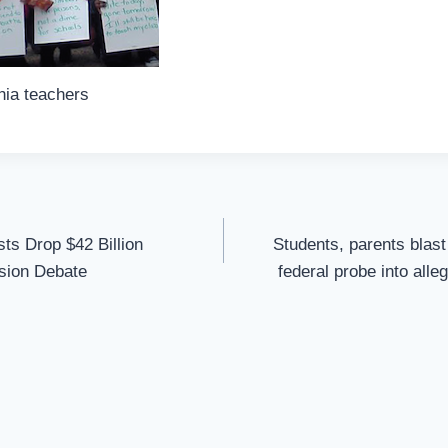
hia teachers
sts Drop $42 Billion
Students, parents blas
sion Debate
federal probe into alle