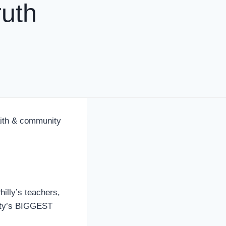
uth
aith & community
lly’s teachers,
nity’s BIGGEST