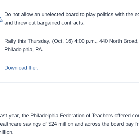
Do not allow an unelected board to play politics with the 
and throw out bargained contracts.
Rally this Thursday, (Oct. 16) 4:00 p.m., 440 North Broad,
Philadelphia, PA.
Download flier.
ast year, the Philadelphia Federation of Teachers offered c
ealthcare savings of $24 million and across the board pay f
illion.