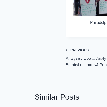
Philadelp
Post
PREVIOUS
Navigation
Analysis: Liberal Analy
Bombshell Into NJ Pen
Similar Posts