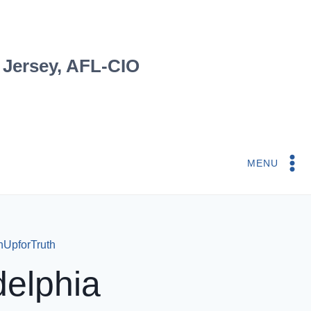
 Jersey, AFL-CIO
MENU
rnUpforTruth
delphia