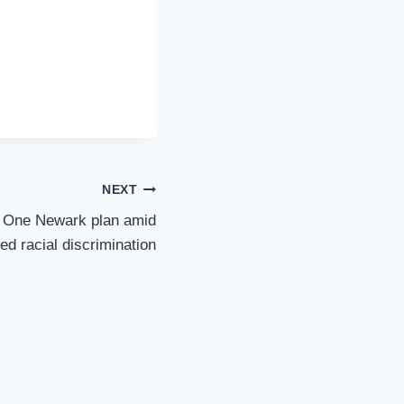
NEXT
t One Newark plan amid
ged racial discrimination