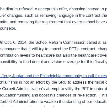
he district refused to accept this offer, choosing instead to 
ule” changes, such as removing language in the contract tha
imits; and removing the requirement that every school have 
ounselor.
n Oct. 6, 2014, the School Reform Commission called a las
o announce that it will try to cancel the PFT’s contract, chan
ontribution levels to healthcare but also the healthcare cover
ponsibility to fund dental and vision coverage for this fiscal 
 Jerry Jordan and the Philadelphia community to call for re
hia. “This is not an effort by the SRC to address the fiscal c
e Corbett Administration’s attempt to vilify the PFT in order d
education funding and boost his chances of re-election. [This]
 Corbett Administration to weaken the standing of our educat