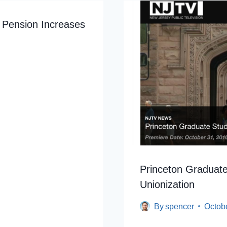
 Pension Increases
Princeton Graduate
Unionization
By
spencer
Octob