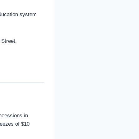
education system
 Street,
oncessions in
reezes of $10