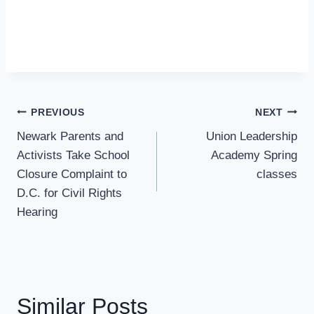
Post
PREVIOUS
NEXT
Navigation
Newark Parents and
Union Leadership
Activists Take School
Academy Spring
Closure Complaint to
classes
D.C. for Civil Rights
Hearing
Similar Posts