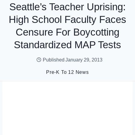
Seattle’s Teacher Uprising:
High School Faculty Faces
Censure For Boycotting
Standardized MAP Tests
Published
January 29, 2013
Pre-K To 12 News