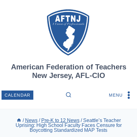
Skip
to
content
American Federation of Teachers
New Jersey, AFL-CIO
MENU
CALENDAR
/
News
/
Pre-K to 12 News
/
Seattle’s Teacher
Uprising: High School Faculty Faces Censure for
Boycotting Standardized MAP Tests