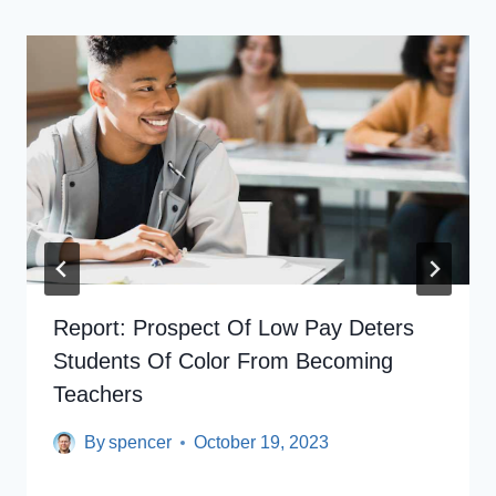
Report: Prospect Of Low Pay Deters
Students Of Color From Becoming
Teachers
By
spencer
October 19, 2023