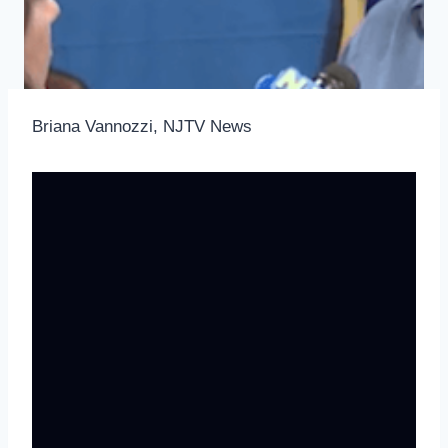
Briana Vannozzi, NJTV News