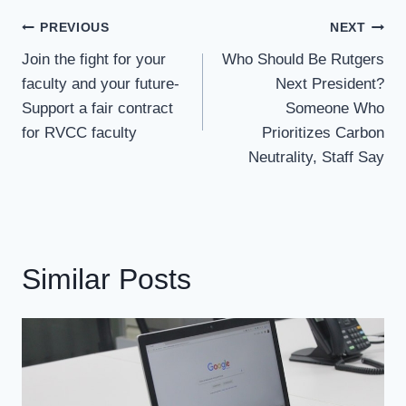
Post
PREVIOUS
NEXT
Navigation
Join the fight for your
Who Should Be Rutgers
faculty and your future-
Next President?
Support a fair contract
Someone Who
for RVCC faculty
Prioritizes Carbon
Neutrality, Staff Say
Similar Posts