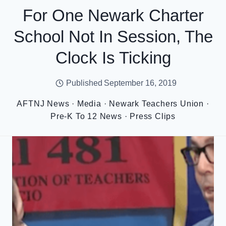
For One Newark Charter
School Not In Session, The
Clock Is Ticking
Published
September 16, 2019
AFTNJ News
·
Media
·
Newark Teachers Union
·
Pre-K To 12 News
·
Press Clips