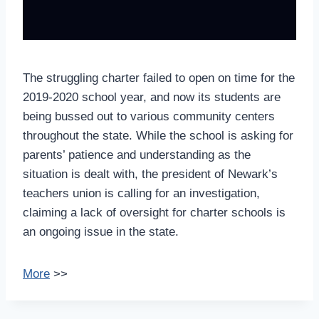
The struggling charter failed to open on time for the
2019-2020 school year, and now its students are
being bussed out to various community centers
throughout the state. While the school is asking for
parents’ patience and understanding as the
situation is dealt with, the president of Newark’s
teachers union is calling for an investigation,
claiming a lack of oversight for charter schools is
an ongoing issue in the state.
More
>>