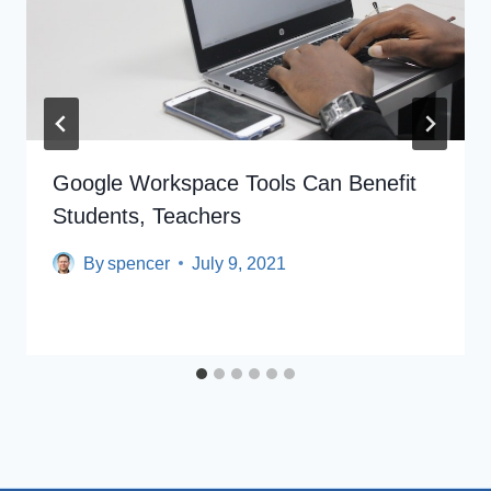
Google Workspace Tools Can Benefit
Students, Teachers
By
spencer
July 9, 2021