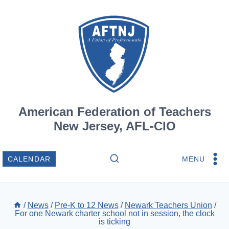
Skip
to
content
American Federation of Teachers
New Jersey, AFL-CIO
MENU
CALENDAR
/
News
/
Pre-K to 12 News
/
Newark Teachers Union
/
For one Newark charter school not in session, the clock
is ticking