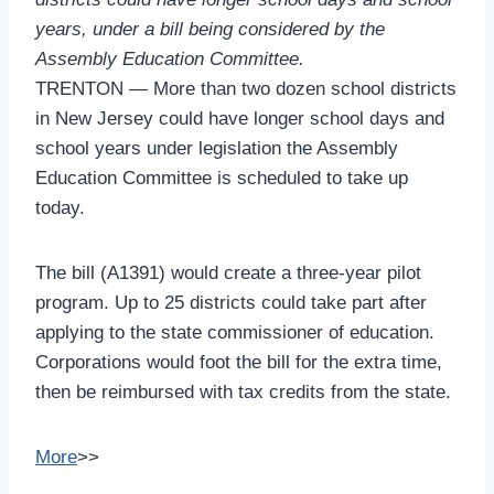
years, under a bill being considered by the
Assembly Education Committee.
TRENTON — More than two dozen school districts
in New Jersey could have longer school days and
school years under legislation the Assembly
Education Committee is scheduled to take up
today.
The bill (A1391) would create a three-year pilot
program. Up to 25 districts could take part after
applying to the state commissioner of education.
Corporations would foot the bill for the extra time,
then be reimbursed with tax credits from the state.
More
>>