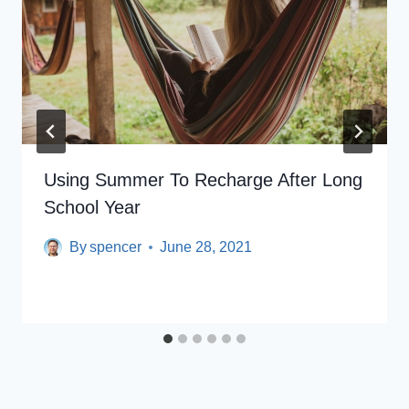
Using Summer To Recharge After Long
School Year
By
spencer
June 28, 2021