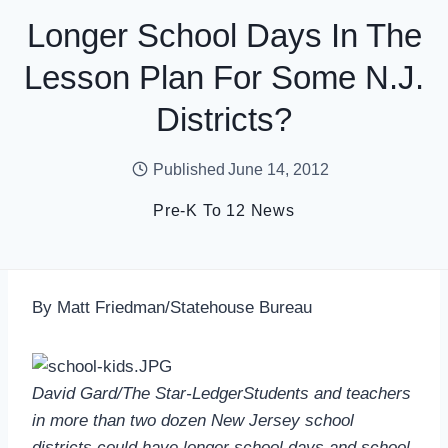
Longer School Days In The
Lesson Plan For Some N.J.
Districts?
Published
June 14, 2012
Pre-K To 12 News
By Matt Friedman/Statehouse Bureau
David Gard/The Star-LedgerStudents and teachers
in more than two dozen New Jersey school
districts could have longer school days and school