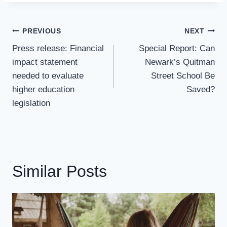
Post
PREVIOUS
NEXT
Navigation
Press release: Financial
Special Report: Can
impact statement
Newark’s Quitman
needed to evaluate
Street School Be
higher education
Saved?
legislation
Similar Posts