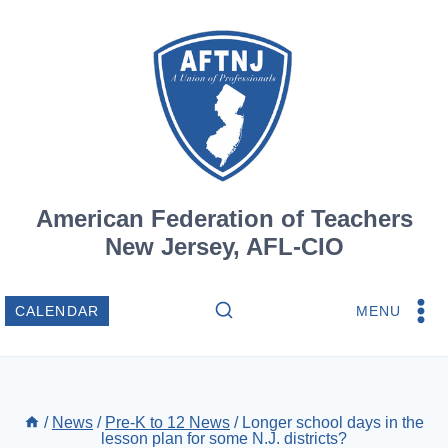
Skip
to
content
American Federation of Teachers
New Jersey, AFL-CIO
MENU
CALENDAR
/
News
/
Pre-K to 12 News
/
Longer school days in the
lesson plan for some N.J. districts?