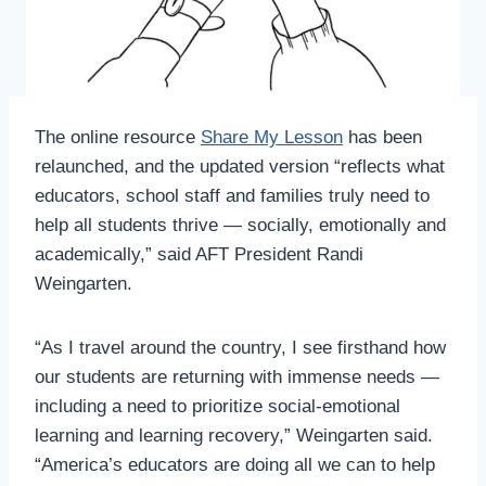
The online resource
Share My Lesson
has been
relaunched, and the updated version “reflects what
educators, school staff and families truly need to
help all students thrive — socially, emotionally and
academically,” said AFT President Randi
Weingarten.
“As I travel around the country, I see firsthand how
our students are returning with immense needs —
including a need to prioritize social-emotional
learning and learning recovery,” Weingarten said.
“America’s educators are doing all we can to help