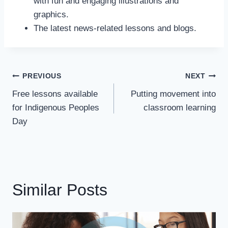
with fun and engaging illustrations and
graphics.
The latest news-related lessons and blogs.
Post
PREVIOUS
NEXT
Navigation
Free lessons available
Putting movement into
for Indigenous Peoples
classroom learning
Day
Similar Posts