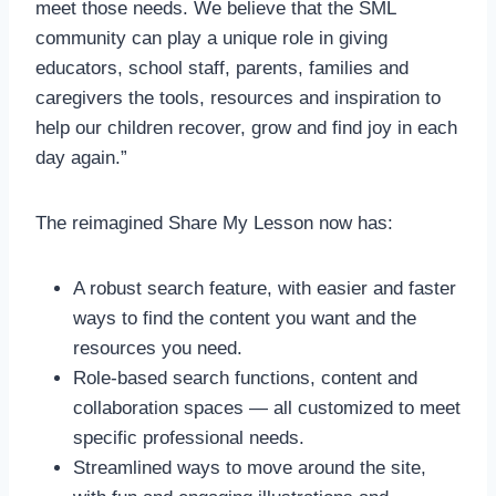
meet those needs. We believe that the SML
community can play a unique role in giving
educators, school staff, parents, families and
caregivers the tools, resources and inspiration to
help our children recover, grow and find joy in each
day again.”
The reimagined Share My Lesson now has:
A robust search feature, with easier and faster
ways to find the content you want and the
resources you need.
Role-based search functions, content and
collaboration spaces — all customized to meet
specific professional needs.
Streamlined ways to move around the site,