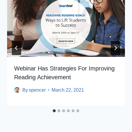
Webinar Has Strategies For Improving
Reading Achievement
By
spencer
March 22, 2021