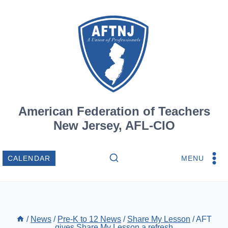
Skip
to
content
American Federation of Teachers
New Jersey, AFL-CIO
MENU
CALENDAR
/
News
/
Pre-K to 12 News
/
Share My Lesson
/
AFT
gives Share My Lesson a refresh