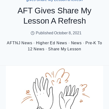
AFT Gives Share My
Lesson A Refresh
Published
October 8, 2021
AFTNJ News
·
Higher Ed News
·
News
·
Pre-K To
12 News
·
Share My Lesson