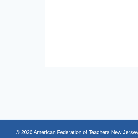
eve
How
© 2026 American Federation of Teachers New Jerse