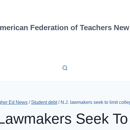
merican Federation of Teachers New
gher Ed News
/
Student debt
/
N.J. lawmakers seek to limit colle
 Lawmakers Seek To 