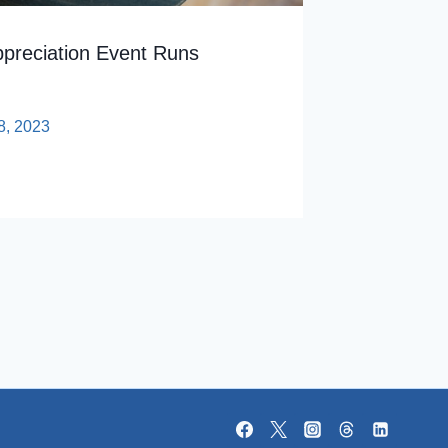
ppreciation Event Runs
8, 2023