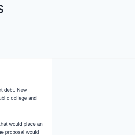
s
nt debt, New
ublic college and
hat would place an
The proposal would