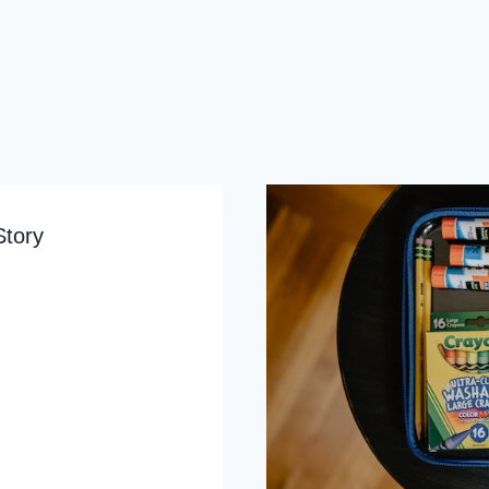
Story