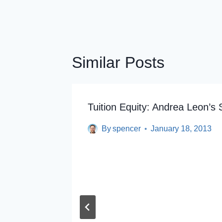
Similar Posts
Tuition Equity: Andrea Leon’s 
By
spencer
January 18, 2013