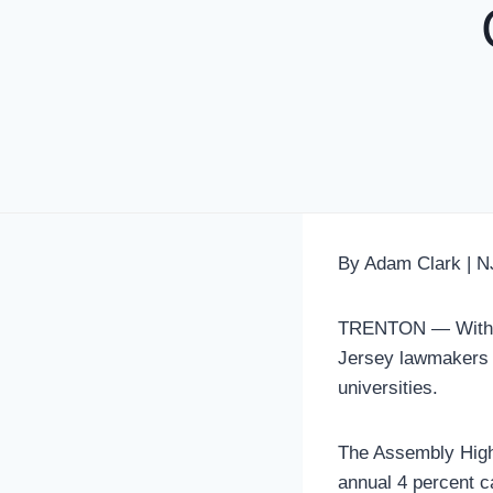
By Adam Clark | N
TRENTON — With th
Jersey lawmakers ar
universities.
The Assembly High
annual 4 percent ca