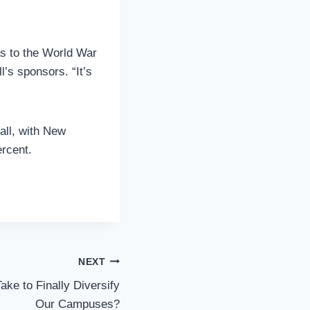
as to the World War
’s sponsors. “It’s
fall, with New
ercent.
NEXT
ake to Finally Diversify
Our Campuses?