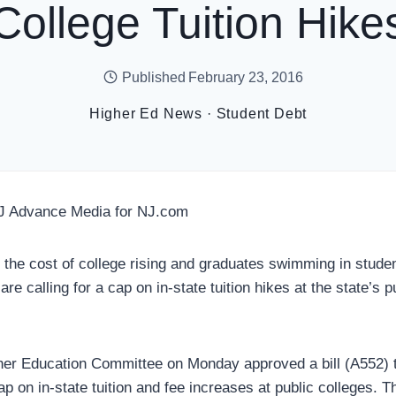
College Tuition Hike
Published
February 23, 2016
Higher Ed News
·
Student Debt
J Advance Media for NJ.com
e cost of college rising and graduates swimming in stude
e calling for a cap on in-state tuition hikes at the state’s p
er Education Committee on Monday approved a bill (A552) t
p on in-state tuition and fee increases at public colleges. 