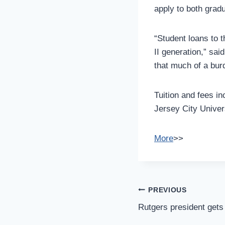
apply to both grad
“Student loans to 
II generation,” sa
that much of a bur
Tuition and fees in
Jersey City Univers
More
>>
Post
PREVIOUS
Navigation
Rutgers president gets