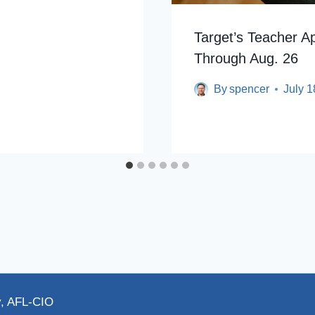
Target’s Teacher A
Through Aug. 26
By
spencer
July 1
y, AFL-CIO