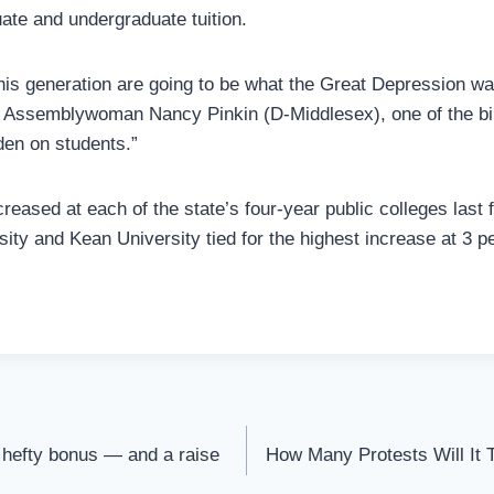
uate and undergraduate tuition.
this generation are going to be what the Great Depression w
id Assemblywoman Nancy Pinkin (D-Middlesex), one of the bill
den on students.”
creased at each of the state’s four-year public colleges last 
ity and Kean University tied for the highest increase at 3 p
 hefty bonus — and a raise
How Many Protests Will It T