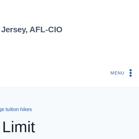
 Jersey, AFL-CIO
MENU
ge tuition hikes
Limit