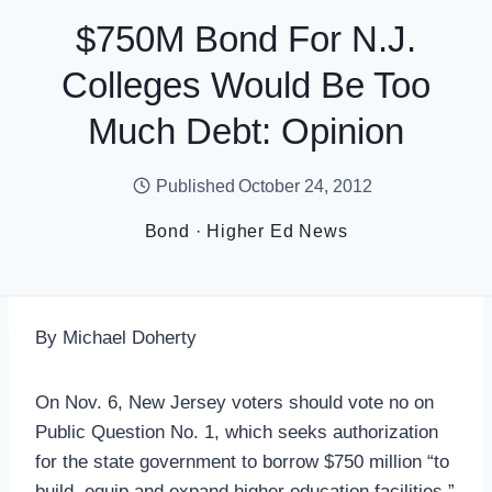
$750M Bond For N.J.
Colleges Would Be Too
Much Debt: Opinion
Published
October 24, 2012
Bond
·
Higher Ed News
By Michael Doherty
On Nov. 6, New Jersey voters should vote no on
Public Question No. 1, which seeks authorization
for the state government to borrow $750 million “to
build, equip and expand higher education facilities.”