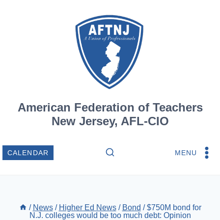
Skip
to
content
American Federation of Teachers
New Jersey, AFL-CIO
MENU
CALENDAR
/
News
/
Higher Ed News
/
Bond
/
$750M bond for
N.J. colleges would be too much debt: Opinion