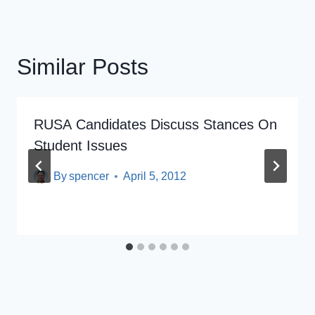
Similar Posts
RUSA Candidates Discuss Stances On
Student Issues
By
spencer
April 5, 2012