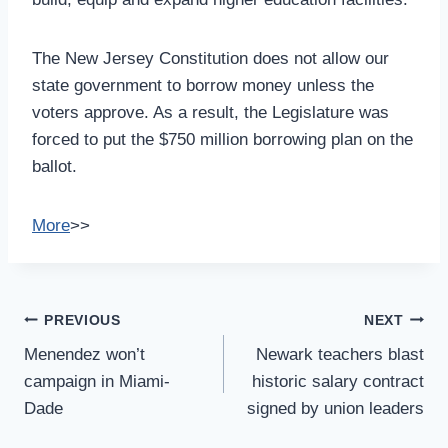
The New Jersey Constitution does not allow our
state government to borrow money unless the
voters approve. As a result, the Legislature was
forced to put the $750 million borrowing plan on the
ballot.
More
>>
Post
PREVIOUS
NEXT
Navigation
Menendez won’t
Newark teachers blast
campaign in Miami-
historic salary contract
Dade
signed by union leaders