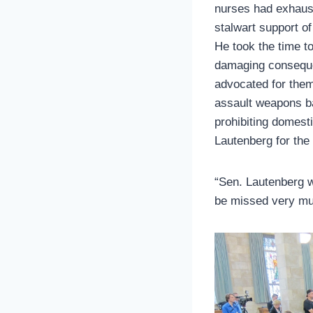
nurses had exhaust
stalwart support of
He took the time t
damaging consequen
advocated for them
assault weapons b
prohibiting domest
Lautenberg for the
“Sen. Lautenberg w
be missed very mu