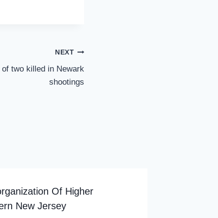
NEXT
 of two killed in Newark
shootings
rganization Of Higher
hern New Jersey