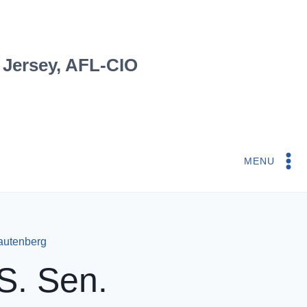
 Jersey, AFL-CIO
MENU
autenberg
S. Sen.