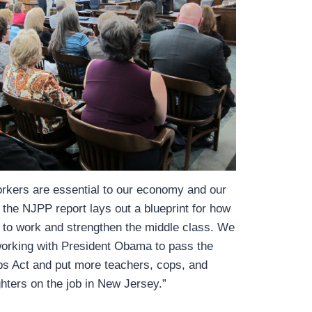
orkers are essential to our economy and our
the NJPP report lays out a blueprint for how
 to work and strengthen the middle class. We
working with President Obama to pass the
s Act and put more teachers, cops, and
ighters on the job in New Jersey.”