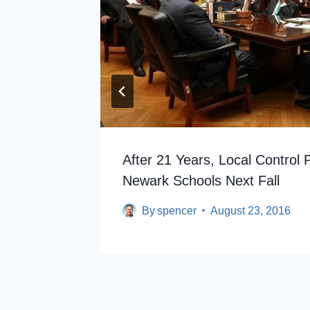
out
After 21 Years, Local Control 
Newark Schools Next Fall
By
spencer
August 23, 2016