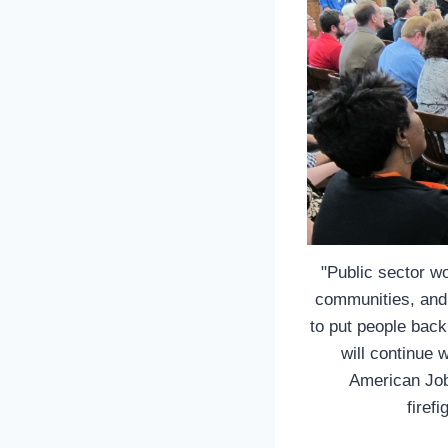
"Public sector w
communities, and 
to put people back
will continue 
American Job
firef