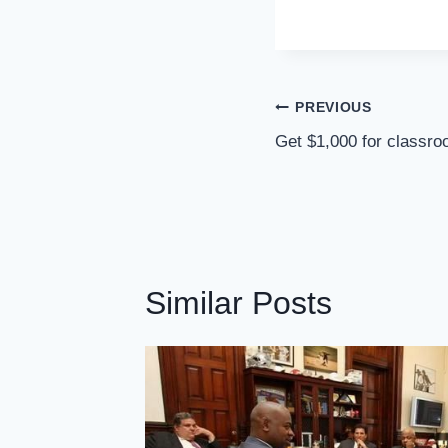
Post
PREVIOUS
Navigation
Get $1,000 for classro
Similar Posts