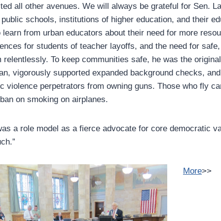
ed all other avenues. We will always be grateful for Sen. L
 public schools, institutions of higher education, and their ed
o learn from urban educators about their need for more resou
ces for students of teacher layoffs, and the need for safe
 relentlessly. To keep communities safe, he was the origina
an, vigorously supported expanded background checks, and 
ic violence perpetrators from owning guns. Those who fly c
 ban on smoking on airplanes.
as a role model as a fierce advocate for core democratic va
ch.”
More
>>