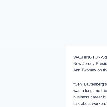
WASHINGTON-Statem
New Jersey Presid
Ann Twomey on the
“Sen. Lautenberg’s 
was a longtime fri
business career but
talk about workers’