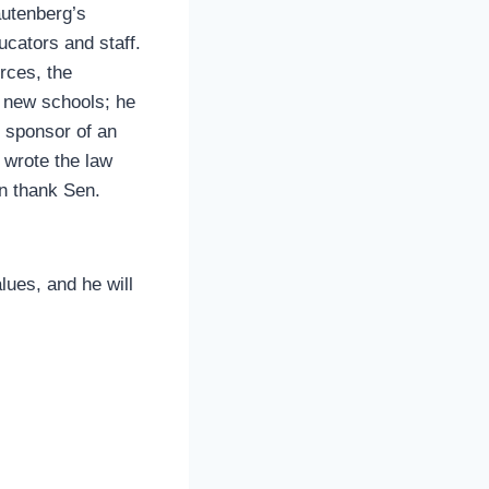
autenberg’s
ucators and staff.
rces, the
, new schools; he
l sponsor of an
wrote the law
an thank Sen.
lues, and he will