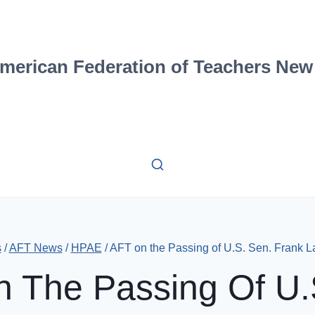
merican Federation of Teachers New
s
/
AFT News
/
HPAE
/
AFT on the Passing of U.S. Sen. Frank L
 The Passing Of U.