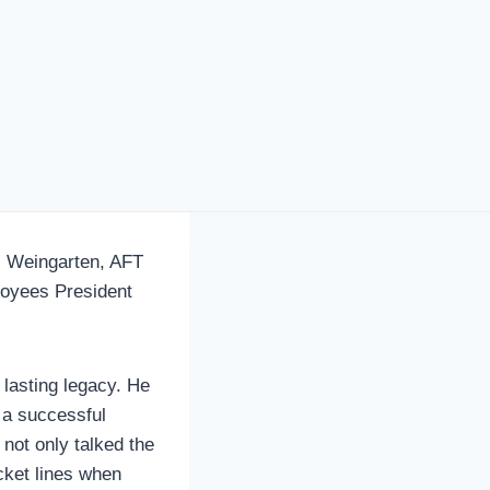
 Weingarten, AFT
loyees President
 lasting legacy. He
 a successful
 not only talked the
icket lines when