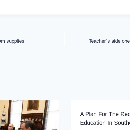
om supplies
Teacher’s aide one
A Plan For The Reo
Education In Sout