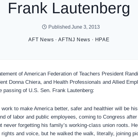
Frank Lautenberg
Published
June 3, 2013
AFT News
·
AFTNJ News
·
HPAE
ent of American Federation of Teachers President Randi
ent Donna Chiera, and Health Professionals and Allied Emp
 passing of U.S. Sen. Frank Lautenberg:
work to make America better, safer and healthier will be his
end of labor and public employees, coming to Congress after
 never forgetting his family’s working-class union roots. He
 rights and voice, but he walked the walk, literally, joining p