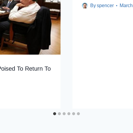
By
spencer
March
Poised To Return To