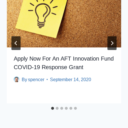
Apply Now For An AFT Innovation Fund
COVID-19 Response Grant
By
spencer
September 14, 2020