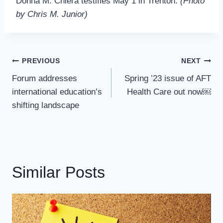
Donna M. Chiera testifies May 1 in Trenton.
(Photo
by Chris M. Junior)
Post
PREVIOUS
NEXT
Navigation
Forum addresses
Spring ’23 issue of AFT
international education’s
Health Care out now￼
shifting landscape
Similar Posts