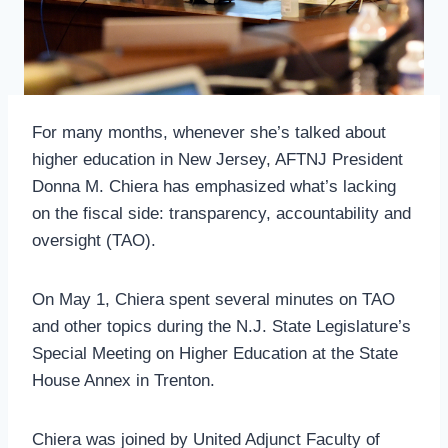
For many months, whenever she’s talked about
higher education in New Jersey, AFTNJ President
Donna M. Chiera has emphasized what’s lacking
on the fiscal side: transparency, accountability and
oversight (TAO).
On May 1, Chiera spent several minutes on TAO
and other topics during the N.J. State Legislature’s
Special Meeting on Higher Education at the State
House Annex in Trenton.
Chiera was joined by United Adjunct Faculty of