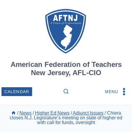
Skip
to
content
American Federation of Teachers
New Jersey, AFL-CIO
MENU
CALENDAR
/
News
/
Higher Ed News
/
Adjunct Issues
/
Chiera
closes N.J. Legislature’s meeting on state of higher ed
with call for funds, oversight