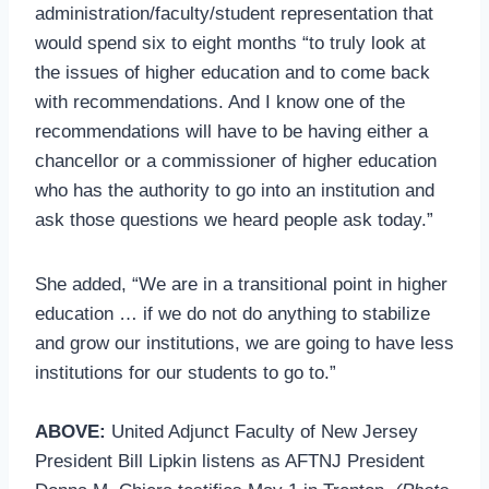
administration/faculty/student representation that
would spend six to eight months “to truly look at
the issues of higher education and to come back
with recommendations. And I know one of the
recommendations will have to be having either a
chancellor or a commissioner of higher education
who has the authority to go into an institution and
ask those questions we heard people ask today.”
She added, “We are in a transitional point in higher
education … if we do not do anything to stabilize
and grow our institutions, we are going to have less
institutions for our students to go to.”
ABOVE:
United Adjunct Faculty of New Jersey
President Bill Lipkin listens as AFTNJ President