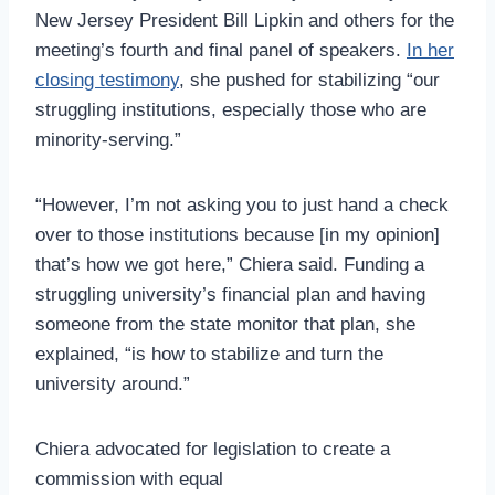
New Jersey President Bill Lipkin and others for the
meeting’s fourth and final panel of speakers.
In her
closing testimony
, she pushed for stabilizing “our
struggling institutions, especially those who are
minority-serving.”
“However, I’m not asking you to just hand a check
over to those institutions because [in my opinion]
that’s how we got here,” Chiera said. Funding a
struggling university’s financial plan and having
someone from the state monitor that plan, she
explained, “is how to stabilize and turn the
university around.”
Chiera advocated for legislation to create a
commission with equal