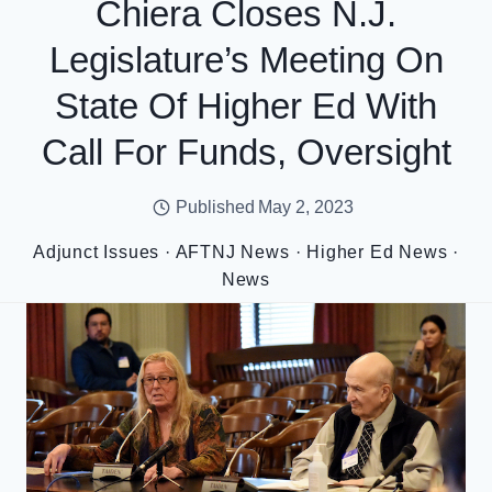
Chiera Closes N.J.
Legislature’s Meeting On
State Of Higher Ed With
Call For Funds, Oversight
Published
May 2, 2023
Adjunct Issues
·
AFTNJ News
·
Higher Ed News
·
News