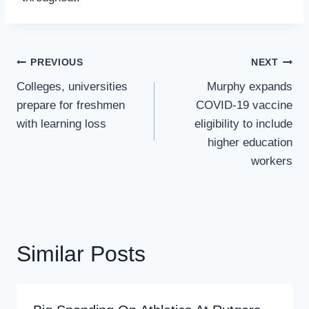
Post
PREVIOUS
NEXT
Navigation
Colleges, universities
Murphy expands
prepare for freshmen
COVID-19 vaccine
with learning loss
eligibility to include
higher education
workers
Similar Posts