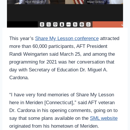
This year’s
Share My Lesson conference
attracted
more than 60,000 participants, AFT President
Randi Weingarten said March 25, and among the
programming for 2021 was her conversation that
day with Secretary of Education Dr. Miguel A.
Cardona.
“I have very fond memories of Share My Lesson
here in Meriden [Connecticut],” said AFT veteran
Dr. Cardona in his opening comments, going on to
say that some plans available on the
SML website
originated from his hometown of Meriden.