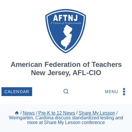
Skip
to
content
American Federation of Teachers
New Jersey, AFL-CIO
MENU
CALENDAR
/
News
/
Pre-K to 12 News
/
Share My Lesson
/
Weingarten, Cardona discuss standardized testing and
more at Share My Lesson conference