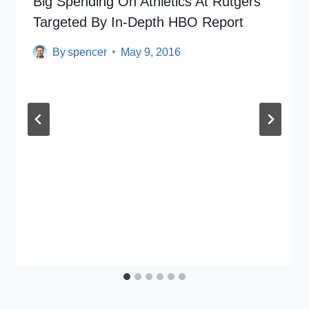
Big Spending On Athletics At Rutgers
Targeted By In-Depth HBO Report
By
spencer
May 9, 2016