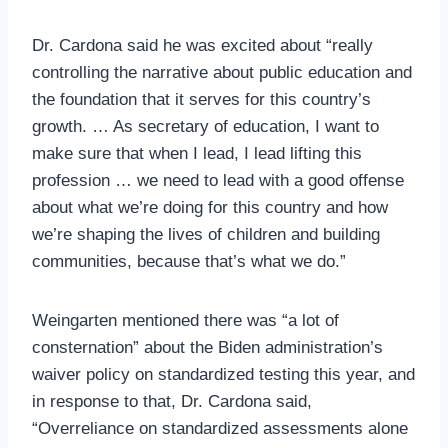
Dr. Cardona said he was excited about “really
controlling the narrative about public education and
the foundation that it serves for this country’s
growth. … As secretary of education, I want to
make sure that when I lead, I lead lifting this
profession … we need to lead with a good offense
about what we’re doing for this country and how
we’re shaping the lives of children and building
communities, because that’s what we do.”
Weingarten mentioned there was “a lot of
consternation” about the Biden administration’s
waiver policy on standardized testing this year, and
in response to that, Dr. Cardona said,
“Overreliance on standardized assessments alone