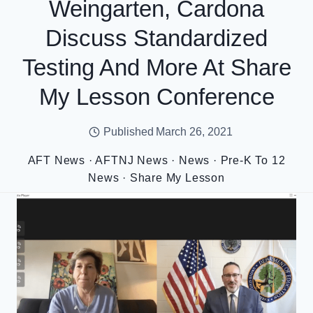
Weingarten, Cardona
Discuss Standardized
Testing And More At Share
My Lesson Conference
Published
March 26, 2021
AFT News
·
AFTNJ News
·
News
·
Pre-K To 12
News
·
Share My Lesson