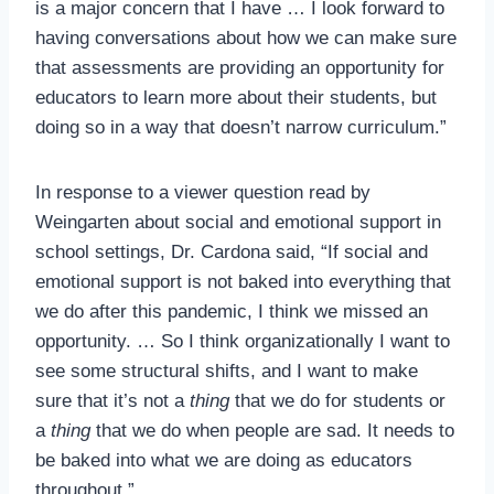
is a major concern that I have … I look forward to
having conversations about how we can make sure
that assessments are providing an opportunity for
educators to learn more about their students, but
doing so in a way that doesn’t narrow curriculum.”
In response to a viewer question read by
Weingarten about social and emotional support in
school settings, Dr. Cardona said, “If social and
emotional support is not baked into everything that
we do after this pandemic, I think we missed an
opportunity. … So I think organizationally I want to
see some structural shifts, and I want to make
sure that it’s not a
thing
that we do for students or
a
thing
that we do when people are sad. It needs to
be baked into what we are doing as educators
throughout.”