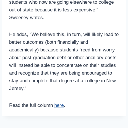
students who now are going elsewhere to college
out of state because it is less expensive,”
Sweeney writes.
He adds, “We believe this, in turn, will likely lead to
better outcomes (both financially and
academically) because students freed from worry
about post-graduation debt or other ancillary costs
will instead be able to concentrate on their studies
and recognize that they are being encouraged to
stay and complete that degree at a college in New
Jersey.”
Read the full column
here
.