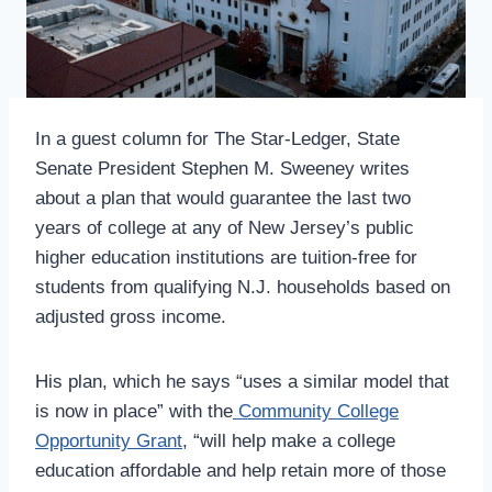
In a guest column for The Star-Ledger, State
Senate President Stephen M. Sweeney writes
about a plan that would guarantee the last two
years of college at any of New Jersey’s public
higher education institutions are tuition-free for
students from qualifying N.J. households based on
adjusted gross income.
His plan, which he says “uses a similar model that
is now in place” with the
Community College
Opportunity Grant
, “will help make a college
education affordable and help retain more of those