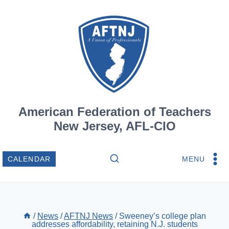
Skip
to
content
American Federation of Teachers
New Jersey, AFL-CIO
MENU
CALENDAR
/
News
/
AFTNJ News
/
Sweeney’s college plan
addresses affordability, retaining N.J. students