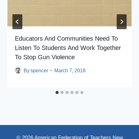
Educators And Communities Need To
Listen To Students And Work Together
To Stop Gun Violence
By
spencer
March 7, 2018
© 2026 American Federation of Teachers New