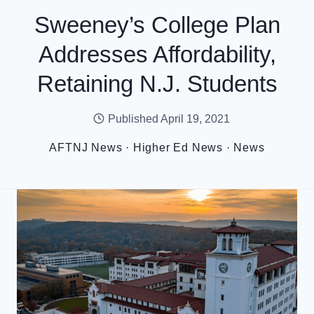
Sweeney’s College Plan
Addresses Affordability,
Retaining N.J. Students
Published
April 19, 2021
AFTNJ News
·
Higher Ed News
·
News