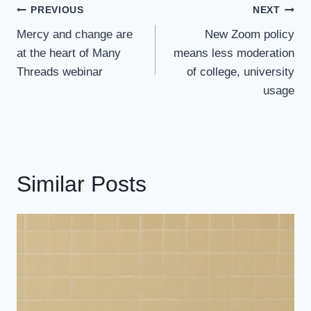
Post
PREVIOUS
NEXT
Navigation
Mercy and change are
New Zoom policy
at the heart of Many
means less moderation
Threads webinar
of college, university
usage
Similar Posts