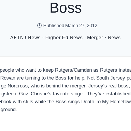
Boss
Published
March 27, 2012
AFTNJ News
·
Higher Ed News
·
Merger
·
News
people who want to keep Rutgers/Camden as Rutgers instead
 Rowan are turning to the Boss for help. Not South Jersey po
ge Norcross, who is behind the merger. Jersey’s real boss,
ngsteen, Gov. Christie’s favorite singer. They’ve established
book with stills while the Boss sings Death To My Hometown
ground.