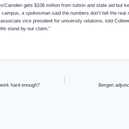
/Camden gets $106 million from tuition and state aid but k
in campus, a spokesman said the numbers don’t tell the real 
ssociate vice president for university relations, told Coll
“We stand by our claim.”
 work hard enough?
Bergen adjunc