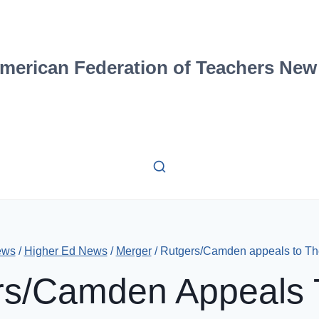
merican Federation of Teachers New
ews
/
Higher Ed News
/
Merger
/
Rutgers/Camden appeals to Th
rs/Camden Appeals 