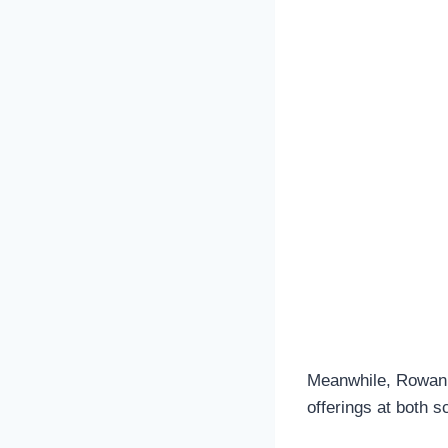
Meanwhile, Rowan r
offerings at both s