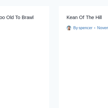
oo Old To Brawl
Kean Of The Hill
By
spencer
Novem