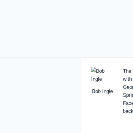
The 
with
Geor
Bob Ingle
Spri
Face
back