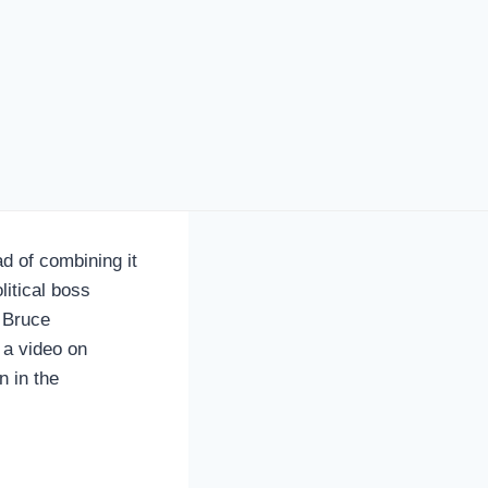
 of combining it
litical boss
 Bruce
 a video on
 in the