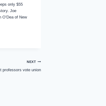
eeps only $55
story. Joe
een O’Dea of New
NEXT
t professors vote union