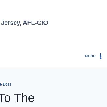
 Jersey, AFL-CIO
MENU
e Boss
To The