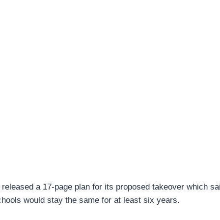
eleased a 17-page plan for its proposed takeover which sai
chools would stay the same for at least six years.