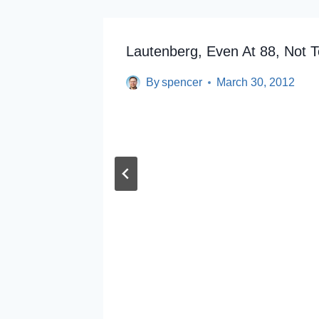
Lautenberg, Even At 88, Not T
By
spencer
March 30, 2012