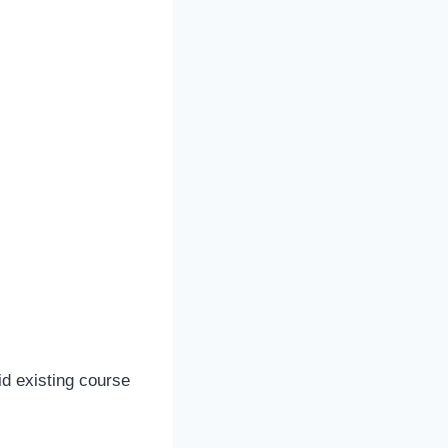
d existing course