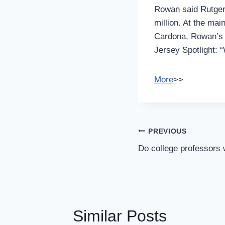
Rowan said Rutgers
million. At the ma
Cardona, Rowan’s a
Jersey Spotlight: 
More
>>
Post
PREVIOUS
Navigation
Do college professors
Similar Posts