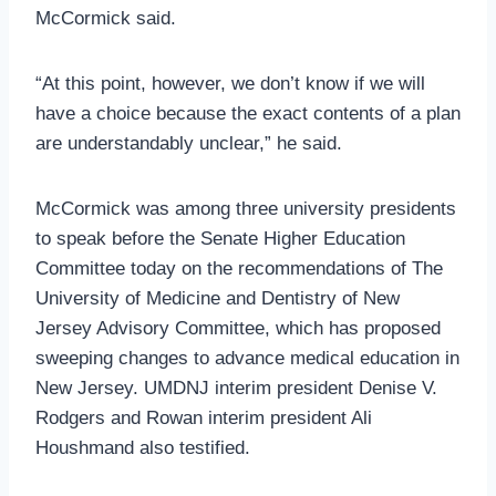
McCormick said.
“At this point, however, we don’t know if we will
have a choice because the exact contents of a plan
are understandably unclear,” he said.
McCormick was among three university presidents
to speak before the Senate Higher Education
Committee today on the recommendations of The
University of Medicine and Dentistry of New
Jersey Advisory Committee, which has proposed
sweeping changes to advance medical education in
New Jersey. UMDNJ interim president Denise V.
Rodgers and Rowan interim president Ali
Houshmand also testified.