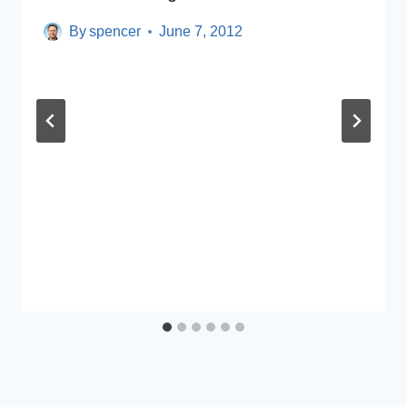
By
spencer
June 7, 2012