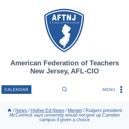
Skip
to
content
American Federation of Teachers
New Jersey, AFL-CIO
MENU
CALENDAR
/
News
/
Higher Ed News
/
Merger
/
Rutgers president
McCormick says university would not give up Camden
campus if given a choice