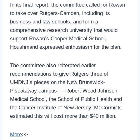
In its final report, the committee called for Rowan
to take over Rutgers-Camden, including its
business and law schools, and form a
comprehensive research university that would
support Rowan’s Cooper Medical School.
Houshmand expressed enthusiasm for the plan.
The committee also reiterated earlier
recommendations to give Rutgers three of
UMDNJ’s pieces on the New Brunswick-
Piscataway campus — Robert Wood Johnson
Medical School, the School of Public Health and
the Cancer Institute of New Jersey. McCormick
estimated this will cost more than $40 million.
More
>>