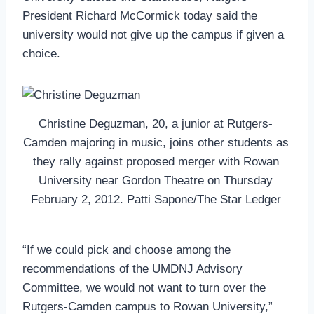
President Richard McCormick today said the
university would not give up the campus if given a
choice.
Christine Deguzman, 20, a junior at Rutgers-
Camden majoring in music, joins other students as
they rally against proposed merger with Rowan
University near Gordon Theatre on Thursday
February 2, 2012. Patti Sapone/The Star Ledger
“If we could pick and choose among the
recommendations of the UMDNJ Advisory
Committee, we would not want to turn over the
Rutgers-Camden campus to Rowan University,”