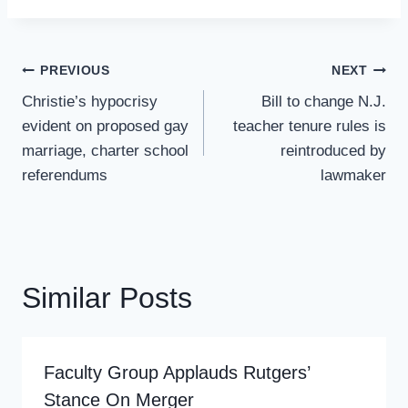
Post
PREVIOUS
NEXT
Navigation
Christie’s hypocrisy
Bill to change N.J.
evident on proposed gay
teacher tenure rules is
marriage, charter school
reintroduced by
referendums
lawmaker
Similar Posts
Faculty Group Applauds Rutgers’
Stance On Merger