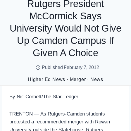
Rutgers President
McCormick Says
University Would Not Give
Up Camden Campus If
Given A Choice
Published
February 7, 2012
Higher Ed News
·
Merger
·
News
By Nic Corbett/The Star-Ledger
TRENTON — As Rutgers-Camden students
protested a recommended merger with Rowan
University outside the Statehouse, Rutgers