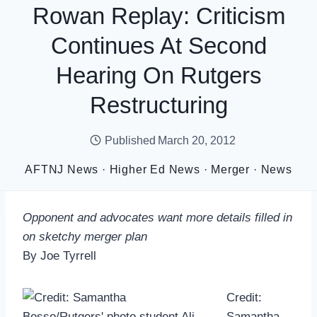
Rowan Replay: Criticism
Continues At Second
Hearing On Rutgers
Restructuring
Published
March 20, 2012
AFTNJ News
·
Higher Ed News
·
Merger
·
News
Opponent and advocates want more details filled in
on sketchy merger plan
By Joe Tyrrell
Credit:
Samantha