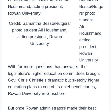
Besso/Rutge
rs’ photo
student
Credit: Samantha Besso/Rutgers'
Ali
photo student Ali Houshmand,
Houshmand,
acting president, Rowan
acting
University
president,
Rowan
University
With far more questions than answers, the
legislature’s higher education committees brought
Gov. Chris Christie’s dramatic but sketchy higher
education plans to one of its chief beneficiaries,
Rowan University in Glassboro.
But once Rowan administrators made their best