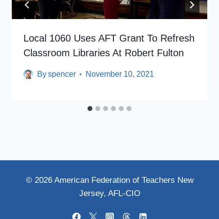
Local 1060 Uses AFT Grant To Refresh
Classroom Libraries At Robert Fulton
By
spencer
November 10, 2021
© 2026 American Federation of Teachers New
Jersey, AFL-CIO