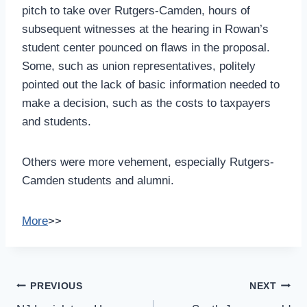
pitch to take over Rutgers-Camden, hours of
subsequent witnesses at the hearing in Rowan’s
student center pounced on flaws in the proposal.
Some, such as union representatives, politely
pointed out the lack of basic information needed to
make a decision, such as the costs to taxpayers
and students.
Others were more vehement, especially Rutgers-
Camden students and alumni.
More
>>
Post
PREVIOUS
NEXT