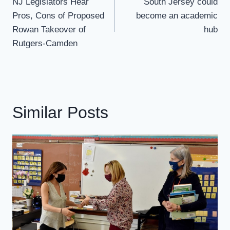
Navigation
NJ Legislators Hear
South Jersey could
Pros, Cons of Proposed
become an academic
Rowan Takeover of
hub
Rutgers-Camden
Similar Posts