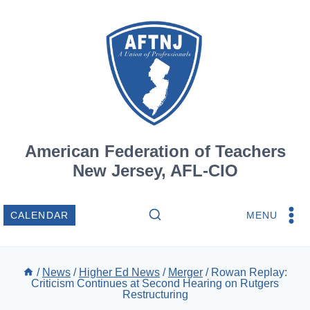
Skip
to
content
American Federation of Teachers
New Jersey, AFL-CIO
MENU
CALENDAR
/
News
/
Higher Ed News
/
Merger
/
Rowan Replay:
Criticism Continues at Second Hearing on Rutgers
Restructuring