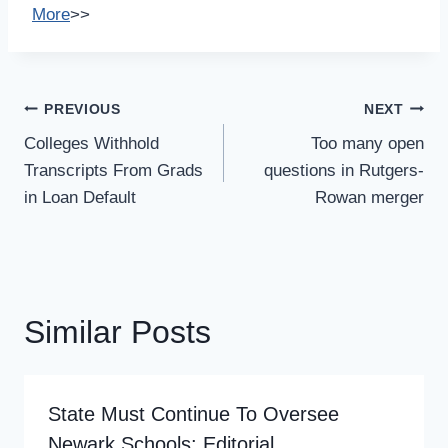
More
>>
Post
PREVIOUS
NEXT
Navigation
Colleges Withhold
Too many open
Transcripts From Grads
questions in Rutgers-
in Loan Default
Rowan merger
Similar Posts
State Must Continue To Oversee
Newark Schools: Editorial