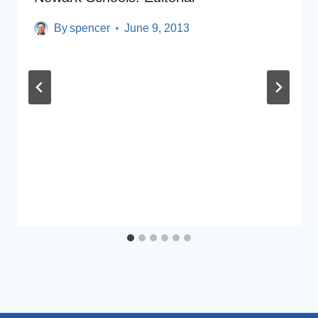
By
spencer
June 9, 2013