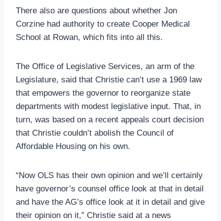
There also are questions about whether Jon
Corzine had authority to create Cooper Medical
School at Rowan, which fits into all this.
The Office of Legislative Services, an arm of the
Legislature, said that Christie can’t use a 1969 law
that empowers the governor to reorganize state
departments with modest legislative input. That, in
turn, was based on a recent appeals court decision
that Christie couldn’t abolish the Council of
Affordable Housing on his own.
“Now OLS has their own opinion and we’ll certainly
have governor’s counsel office look at that in detail
and have the AG’s office look at it in detail and give
their opinion on it,” Christie said at a news