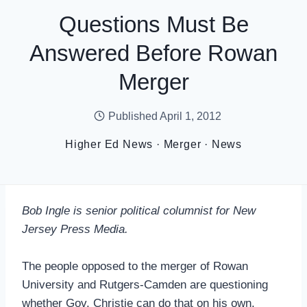
Questions Must Be
Answered Before Rowan
Merger
Published
April 1, 2012
Higher Ed News
·
Merger
·
News
Bob Ingle is senior political columnist for New
Jersey Press Media.
The people opposed to the merger of Rowan
University and Rutgers-Camden are questioning
whether Gov. Christie can do that on his own.