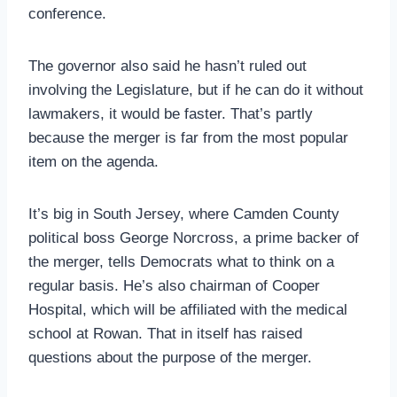
conference.
The governor also said he hasn’t ruled out
involving the Legislature, but if he can do it without
lawmakers, it would be faster. That’s partly
because the merger is far from the most popular
item on the agenda.
It’s big in South Jersey, where Camden County
political boss George Norcross, a prime backer of
the merger, tells Democrats what to think on a
regular basis. He’s also chairman of Cooper
Hospital, which will be affiliated with the medical
school at Rowan. That in itself has raised
questions about the purpose of the merger.