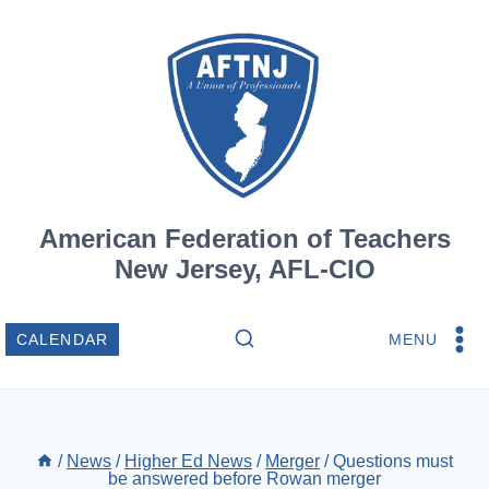
Skip
to
content
American Federation of Teachers
New Jersey, AFL-CIO
MENU
CALENDAR
/
News
/
Higher Ed News
/
Merger
/
Questions must
be answered before Rowan merger