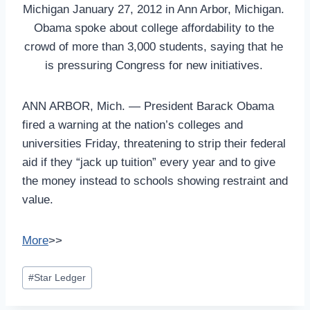
Michigan January 27, 2012 in Ann Arbor, Michigan.
Obama spoke about college affordability to the
crowd of more than 3,000 students, saying that he
is pressuring Congress for new initiatives.
ANN ARBOR, Mich. — President Barack Obama
fired a warning at the nation’s colleges and
universities Friday, threatening to strip their federal
aid if they “jack up tuition” every year and to give
the money instead to schools showing restraint and
value.
More
>>
Post
#
Star Ledger
Tags: