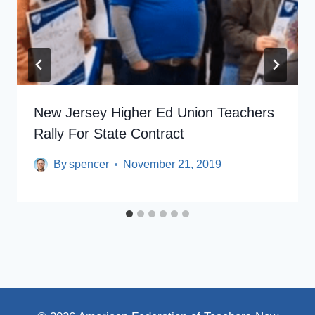
New Jersey Higher Ed Union Teachers
Rally For State Contract
By
spencer
November 21, 2019