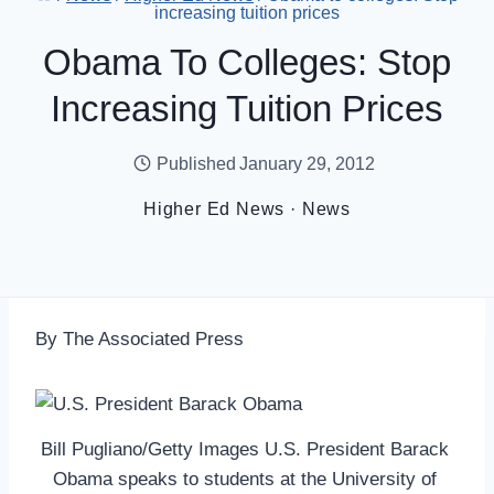
increasing tuition prices
Obama To Colleges: Stop
Increasing Tuition Prices
Published
January 29, 2012
Higher Ed News
·
News
By The Associated Press
Bill Pugliano/Getty Images U.S. President Barack
Obama speaks to students at the University of