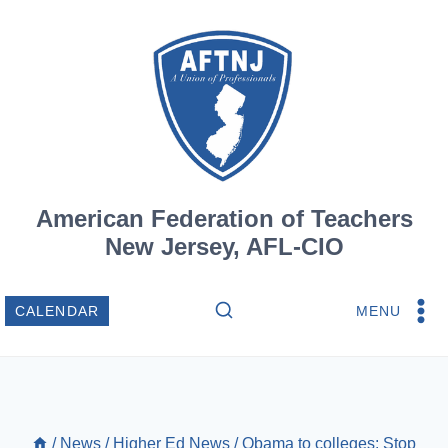
Skip
to
content
American Federation of Teachers
New Jersey, AFL-CIO
MENU
CALENDAR
/
News
/
Higher Ed News
/
Obama to colleges: Stop