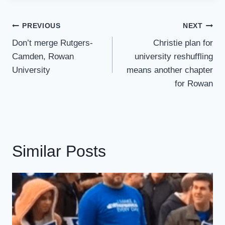
Post
PREVIOUS
NEXT
Navigation
Don’t merge Rutgers-
Christie plan for
Camden, Rowan
university reshuffling
University
means another chapter
for Rowan
Similar Posts