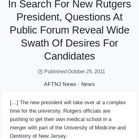
In Search For New Rutgers
President, Questions At
Public Forum Reveal Wide
Swath Of Desires For
Candidates
Published
October 25, 2011
AFTNJ News
·
News
[…] The new president will take over at a complex
time for the university. Rutgers officials are
pushing to get their own medical school in a
merger with part of the University of Medicine and
Dentistry of New Jersey.