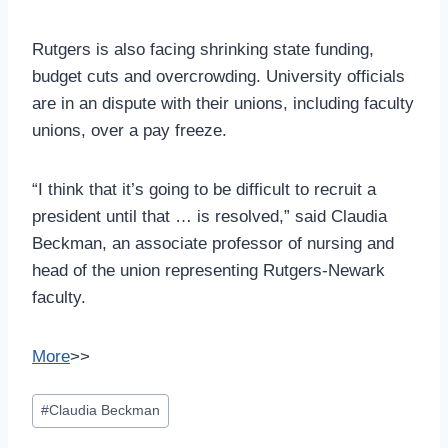
Rutgers is also facing shrinking state funding,
budget cuts and overcrowding. University officials
are in an dispute with their unions, including faculty
unions, over a pay freeze.
“I think that it’s going to be difficult to recruit a
president until that … is resolved,” said Claudia
Beckman, an associate professor of nursing and
head of the union representing Rutgers-Newark
faculty.
More
>>
Post
#
Claudia Beckman
Tags: