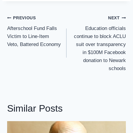
Post
PREVIOUS
NEXT
Navigation
Afterschool Fund Falls
Education officials
Victim to Line-Item
continue to block ACLU
Veto, Battered Economy
suit over transparency
in $100M Facebook
donation to Newark
schools
Similar Posts