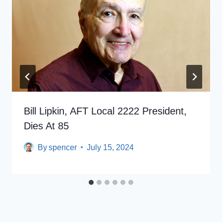
Bill Lipkin, AFT Local 2222 President,
Dies At 85
By
spencer
July 15, 2024