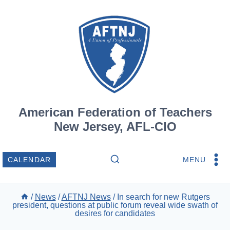
Skip
to
content
American Federation of Teachers
New Jersey, AFL-CIO
MENU
CALENDAR
/
News
/
AFTNJ News
/
In search for new Rutgers
president, questions at public forum reveal wide swath of
desires for candidates