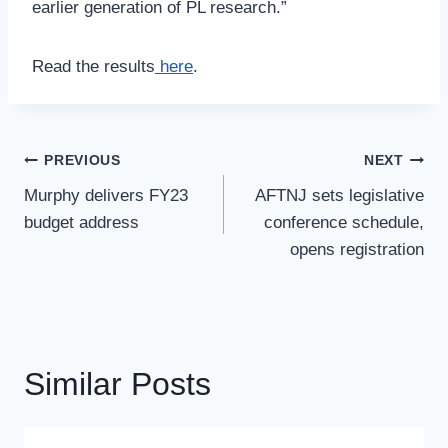
earlier generation of PL research.”
Read the results
here
.
Post
PREVIOUS
NEXT
Navigation
Murphy delivers FY23
AFTNJ sets legislative
budget address
conference schedule,
opens registration
Similar Posts