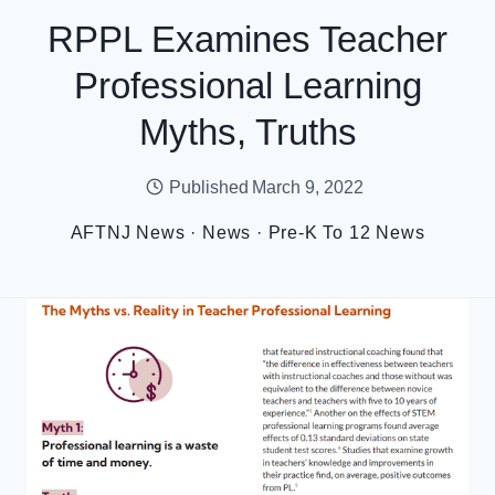
RPPL Examines Teacher
Professional Learning
Myths, Truths
Published
March 9, 2022
AFTNJ News
·
News
·
Pre-K To 12 News