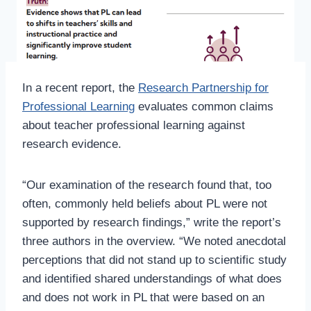
In a recent report, the
Research Partnership for
Professional Learning
evaluates common claims
about teacher professional learning against
research evidence.
“Our examination of the research found that, too
often, commonly held beliefs about PL were not
supported by research findings,” write the report’s
three authors in the overview. “We noted anecdotal
perceptions that did not stand up to scientific study
and identified shared understandings of what does
and does not work in PL that were based on an