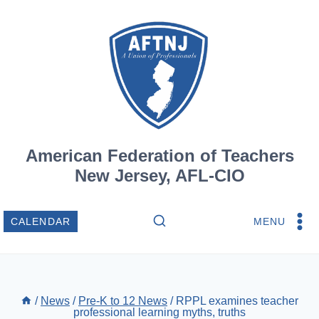
Skip
to
content
American Federation of Teachers
New Jersey, AFL-CIO
MENU
CALENDAR
/
News
/
Pre-K to 12 News
/
RPPL examines teacher
professional learning myths, truths